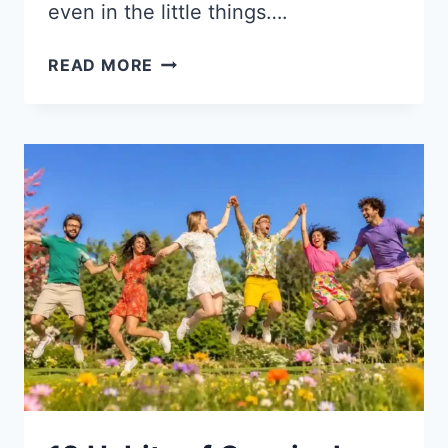
even in the little things….
HOW
READ MORE
TO
BE
A
GOOD
KID
TO
YOUR
MOM
AND
DAD:
10
PRACTICAL
TIPS