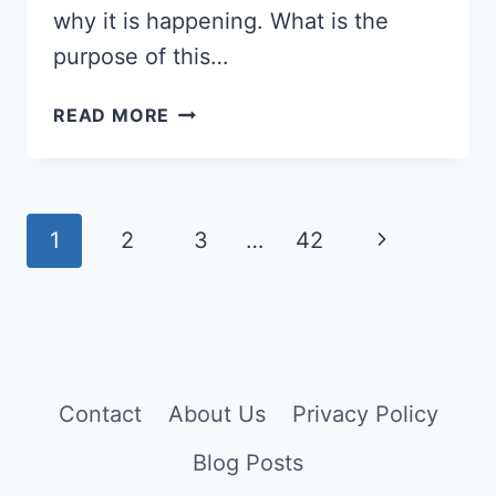
why it is happening. What is the
purpose of this…
WHY
READ MORE
AM
I
ON
A
Page
Next
1
2
3
…
42
TWIN
navigation
FLAME
Page
JOURNEY?
10
DIVINE
REASONS
Contact
About Us
Privacy Policy
Blog Posts