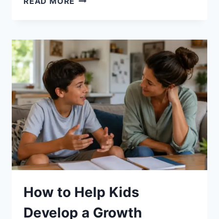
READ MORE
TO
HELP
KIDS
FOCUS
ON
STUDIES:
10
PROVEN
WAYS
How to Help Kids
Develop a Growth