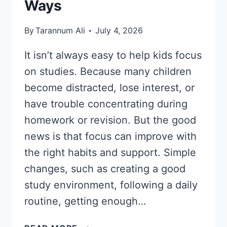
Ways
By
Tarannum Ali
July 4, 2026
It isn’t always easy to help kids focus
on studies. Because many children
become distracted, lose interest, or
have trouble concentrating during
homework or revision. But the good
news is that focus can improve with
the right habits and support. Simple
changes, such as creating a good
study environment, following a daily
routine, getting enough…
HOW