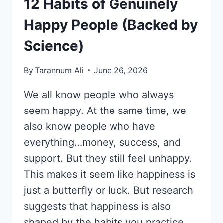
12 Habits of Genuinely
Happy People (Backed by
Science)
By
Tarannum Ali
June 26, 2026
We all know people who always
seem happy. At the same time, we
also know people who have
everything…money, success, and
support. But they still feel unhappy.
This makes it seem like happiness is
just a butterfly or luck. But research
suggests that happiness is also
shaped by the habits you practice