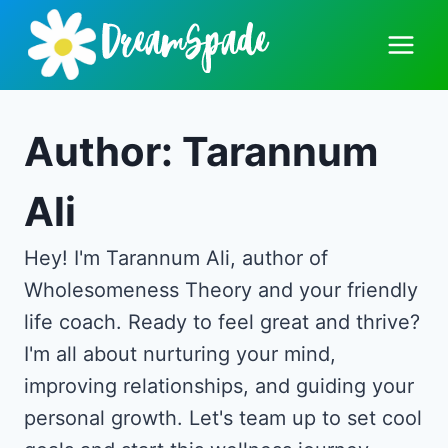
Skip
to
content
Author: Tarannum
Ali
Hey! I'm Tarannum Ali, author of
Wholesomeness Theory and your friendly
life coach. Ready to feel great and thrive?
I'm all about nurturing your mind,
improving relationships, and guiding your
personal growth. Let's team up to set cool