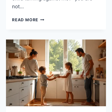
not…
WHEN
READ MORE
YOUR
GROWN
CHILD
TURNS
AGAINST
YOU:
16
COMMON
FACTORS