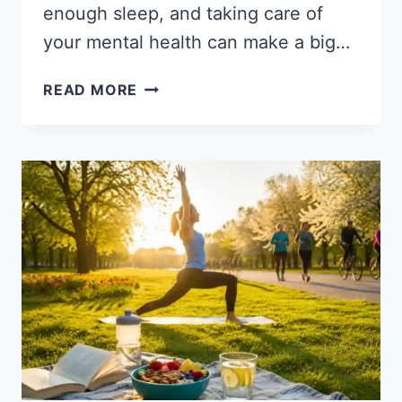
enough sleep, and taking care of
your mental health can make a big…
STARTING
READ MORE
A
HEALTH
TRANSFORMATION
JOURNEY:
A
PATH
TO
BETTER
HEALTH