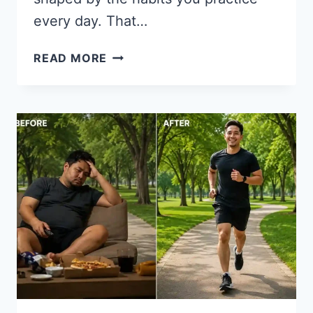
every day. That…
12
READ MORE
HABITS
OF
GENUINELY
HAPPY
PEOPLE
(BACKED
BY
SCIENCE)