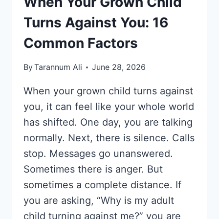
When Your Grown Child
Turns Against You: 16
Common Factors
By
Tarannum Ali
June 28, 2026
When your grown child turns against
you, it can feel like your whole world
has shifted. One day, you are talking
normally. Next, there is silence. Calls
stop. Messages go unanswered.
Sometimes there is anger. But
sometimes a complete distance. If
you are asking, “Why is my adult
child turning against me?” you are