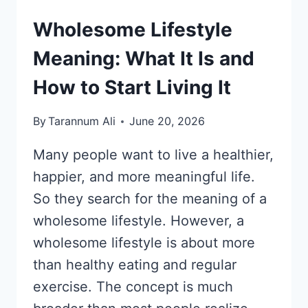
Wholesome Lifestyle
Meaning: What It Is and
How to Start Living It
By
Tarannum Ali
June 20, 2026
Many people want to live a healthier,
happier, and more meaningful life.
So they search for the meaning of a
wholesome lifestyle. However, a
wholesome lifestyle is about more
than healthy eating and regular
exercise. The concept is much