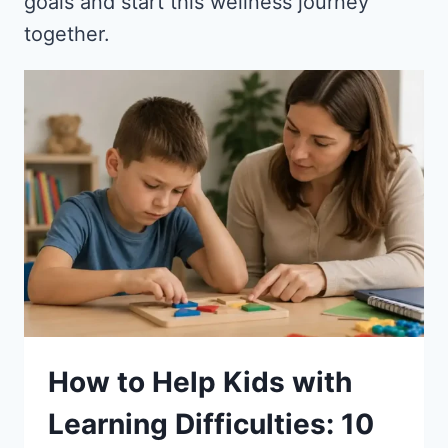
goals and start this wellness journey
together.
How to Help Kids with
Learning Difficulties: 10