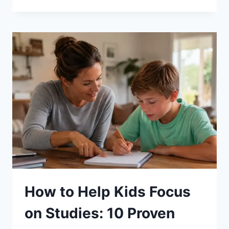
TO
DO
WHEN
YOU’RE
IN
A
RELATIONSHIP
RUT?
How to Help Kids Focus
on Studies: 10 Proven