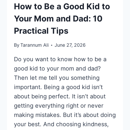
How to Be a Good Kid to
Your Mom and Dad: 10
Practical Tips
By
Tarannum Ali
June 27, 2026
Do you want to know how to be a
good kid to your mom and dad?
Then let me tell you something
important. Being a good kid isn’t
about being perfect. It isn’t about
getting everything right or never
making mistakes. But it’s about doing
your best. And choosing kindness,