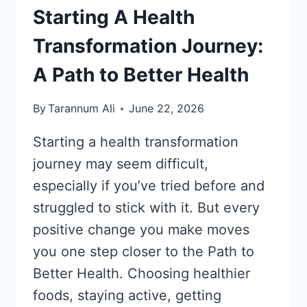
Starting A Health
Transformation Journey:
A Path to Better Health
By
Tarannum Ali
June 22, 2026
Starting a health transformation
journey may seem difficult,
especially if you’ve tried before and
struggled to stick with it. But every
positive change you make moves
you one step closer to the Path to
Better Health. Choosing healthier
foods, staying active, getting