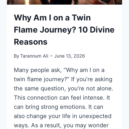
Why Am I on a Twin
Flame Journey? 10 Divine
Reasons
By
Tarannum Ali
June 13, 2026
Many people ask, “Why am I on a
twin flame journey?” If you’re asking
the same question, you’re not alone.
This connection can feel intense. It
can bring strong emotions. It can
also change your life in unexpected
ways. As a result, you may wonder