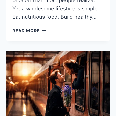
broader than most people realize.
Yet a wholesome lifestyle is simple.
Eat nutritious food. Build healthy…
WHOLESOME
READ MORE
LIFESTYLE
MEANING:
WHAT
IT
IS
AND
HOW
TO
START
LIVING
IT