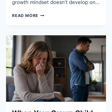
growth mindset doesn’t develop on…
HOW
READ MORE
TO
HELP
KIDS
DEVELOP
A
GROWTH
MINDSET:
13
PROVEN
STRATEGIES