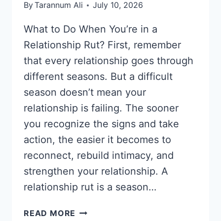
By
Tarannum Ali
July 10, 2026
What to Do When You’re in a
Relationship Rut? First, remember
that every relationship goes through
different seasons. But a difficult
season doesn’t mean your
relationship is failing. The sooner
you recognize the signs and take
action, the easier it becomes to
reconnect, rebuild intimacy, and
strengthen your relationship. A
relationship rut is a season…
WHAT
READ MORE