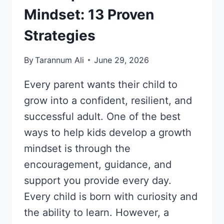
Mindset: 13 Proven
Strategies
By
Tarannum Ali
June 29, 2026
Every parent wants their child to
grow into a confident, resilient, and
successful adult. One of the best
ways to help kids develop a growth
mindset is through the
encouragement, guidance, and
support you provide every day.
Every child is born with curiosity and
the ability to learn. However, a