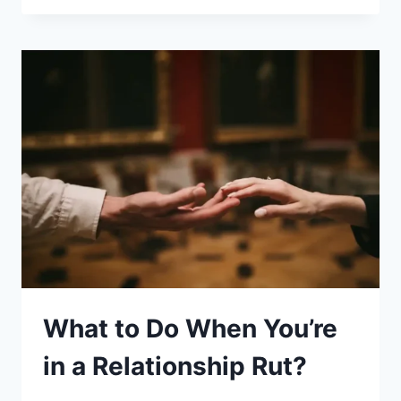
HELP
KIDS
WITH
LEARNING
DIFFICULTIES:
10
SIMPLE
TIPS
What to Do When You’re
in a Relationship Rut?