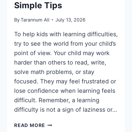
Simple Tips
By
Tarannum Ali
July 13, 2026
To help kids with learning difficulties,
try to see the world from your child’s
point of view. Your child may work
harder than others to read, write,
solve math problems, or stay
focused. They may feel frustrated or
lose confidence when learning feels
difficult. Remember, a learning
difficulty is not a sign of laziness or…
HOW
READ MORE
TO