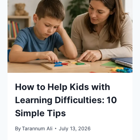
How to Help Kids with
Learning Difficulties: 10
Simple Tips
By
Tarannum Ali
July 13, 2026