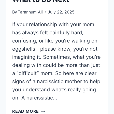
By
Tarannum Ali
July 22, 2025
If your relationship with your mom
has always felt painfully hard,
confusing, or like you’re walking on
eggshells—please know, you’re not
imagining it. Sometimes, what you’re
dealing with could be more than just
a “difficult” mom. So here are clear
signs of a narcissistic mother to help
you understand what’s really going
on. A narcissistic…
SIGNS
READ MORE