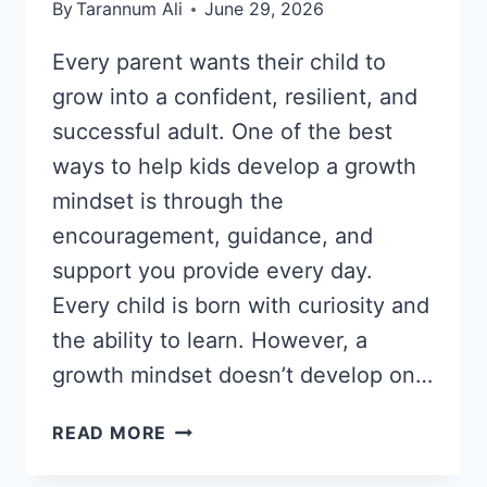
By
Tarannum Ali
June 29, 2026
Every parent wants their child to
grow into a confident, resilient, and
successful adult. One of the best
ways to help kids develop a growth
mindset is through the
encouragement, guidance, and
support you provide every day.
Every child is born with curiosity and
the ability to learn. However, a
growth mindset doesn’t develop on…
HOW
READ MORE
TO
HELP