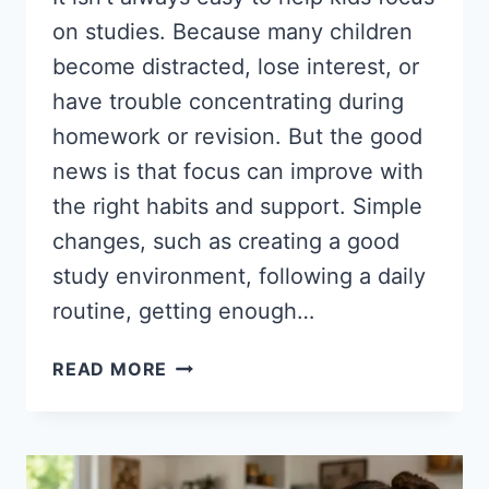
on studies. Because many children
become distracted, lose interest, or
have trouble concentrating during
homework or revision. But the good
news is that focus can improve with
the right habits and support. Simple
changes, such as creating a good
study environment, following a daily
routine, getting enough…
HOW
READ MORE
TO
HELP
KIDS
FOCUS