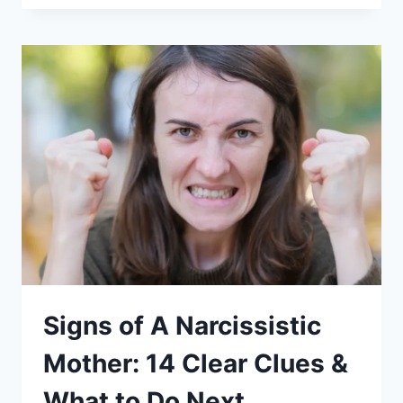
EMOTIONAL
INCEST?
(MEANING,
6
CLEAR
SIGNS,
&
EXAMPLES)
Signs of A Narcissistic
Mother: 14 Clear Clues &
What to Do Next