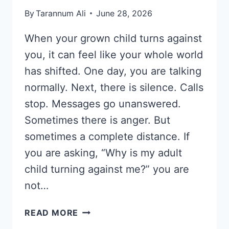
By
Tarannum Ali
June 28, 2026
When your grown child turns against
you, it can feel like your whole world
has shifted. One day, you are talking
normally. Next, there is silence. Calls
stop. Messages go unanswered.
Sometimes there is anger. But
sometimes a complete distance. If
you are asking, “Why is my adult
child turning against me?” you are
not…
WHEN
READ MORE
YOUR