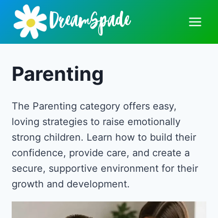
Skip
to
content
Parenting
The Parenting category offers easy,
loving strategies to raise emotionally
strong children. Learn how to build their
confidence, provide care, and create a
secure, supportive environment for their
growth and development.