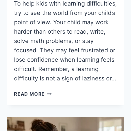
To help kids with learning difficulties,
try to see the world from your child’s
point of view. Your child may work
harder than others to read, write,
solve math problems, or stay
focused. They may feel frustrated or
lose confidence when learning feels
difficult. Remember, a learning
difficulty is not a sign of laziness or…
HOW
READ MORE
TO
HELP
KIDS
WITH
LEARNING