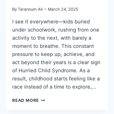
By
Tarannum Ali
March 24, 2025
I see it everywhere—kids buried
under schoolwork, rushing from one
activity to the next, with barely a
moment to breathe. This constant
pressure to keep up, achieve, and
act beyond their years is a clear sign
of Hurried Child Syndrome. As a
result, childhood starts feeling like a
race instead of a time to explore,…
HURRIED
READ MORE
CHILD
SYNDROME: