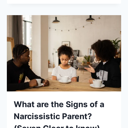
OF
A
NARCISSISTIC
FATHER:
SPOT
EACH
AND
PROTECT
YOURSELF
What are the Signs of a
Narcissistic Parent?