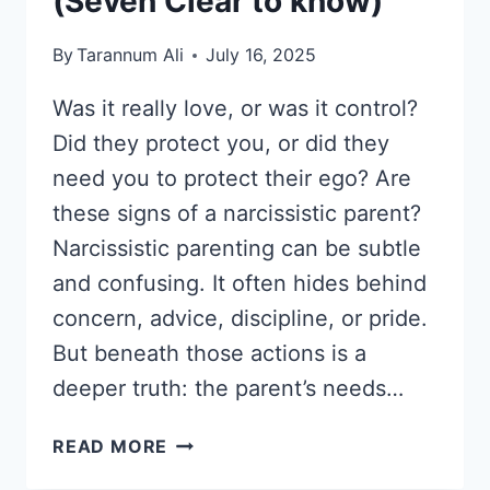
(Seven Clear to know)
By
Tarannum Ali
July 16, 2025
Was it really love, or was it control?
Did they protect you, or did they
need you to protect their ego? Are
these signs of a narcissistic parent?
Narcissistic parenting can be subtle
and confusing. It often hides behind
concern, advice, discipline, or pride.
But beneath those actions is a
deeper truth: the parent’s needs…
WHAT
READ MORE
ARE