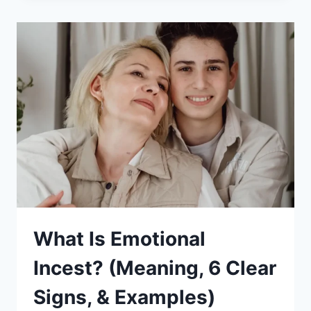
A
GOOD
KID
TO
YOUR
MOM
AND
DAD:
10
PRACTICAL
TIPS
What Is Emotional
Incest? (Meaning, 6 Clear
Signs, & Examples)