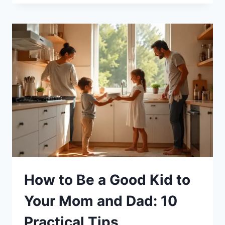
GROWN
CHILD
TURNS
AGAINST
YOU:
16
COMMON
FACTORS
How to Be a Good Kid to
Your Mom and Dad: 10
Practical Tips