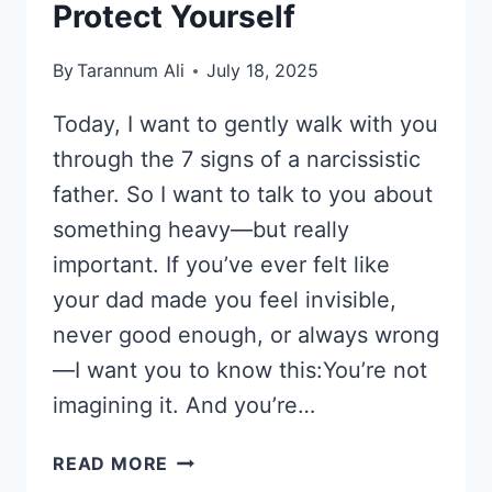
Protect Yourself
By
Tarannum Ali
July 18, 2025
Today, I want to gently walk with you
through the 7 signs of a narcissistic
father. So I want to talk to you about
something heavy—but really
important. If you’ve ever felt like
your dad made you feel invisible,
never good enough, or always wrong
—I want you to know this:You’re not
imagining it. And you’re…
7
READ MORE
SIGNS