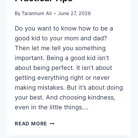
By
Tarannum Ali
June 27, 2026
Do you want to know how to be a
good kid to your mom and dad?
Then let me tell you something
important. Being a good kid isn’t
about being perfect. It isn’t about
getting everything right or never
making mistakes. But it’s about doing
your best. And choosing kindness,
even in the little things….
HOW
READ MORE
TO
BE