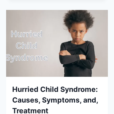
THE
SIGNS
OF
A
NARCISSISTIC
PARENT?
(SEVEN
CLEAR
TO
KNOW)
Hurried Child Syndrome:
Causes, Symptoms, and,
Treatment