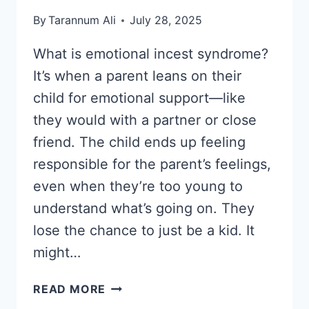
By
Tarannum Ali
July 28, 2025
What is emotional incest syndrome?
It’s when a parent leans on their
child for emotional support—like
they would with a partner or close
friend. The child ends up feeling
responsible for the parent’s feelings,
even when they’re too young to
understand what’s going on. They
lose the chance to just be a kid. It
might…
WHAT
READ MORE
IS