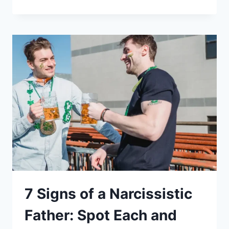
OF
A
NARCISSISTIC
MOTHER:
14
CLEAR
CLUES
&
WHAT
TO
DO
NEXT
7 Signs of a Narcissistic
Father: Spot Each and