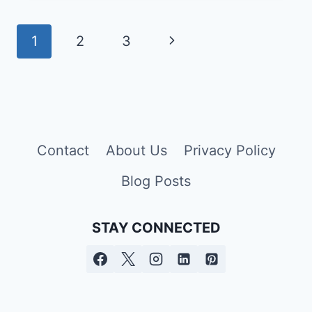
CAUSES,
SYMPTOMS,
Page
Next
1
2
3
AND,
navigation
TREATMENT
Page
Contact
About Us
Privacy Policy
Blog Posts
STAY CONNECTED