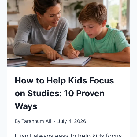
DIFFICULTIES:
10
SIMPLE
TIPS
How to Help Kids Focus
on Studies: 10 Proven
Ways
By
Tarannum Ali
July 4, 2026
It isn’t always easy to help kids focus