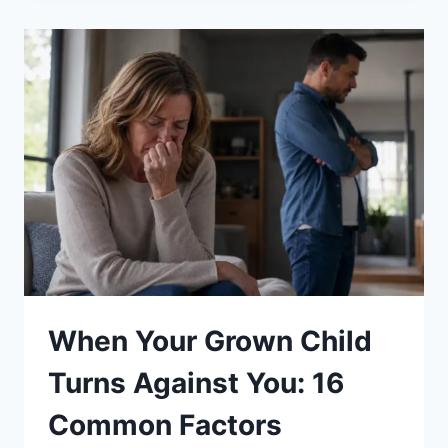
KIDS
DEVELOP
A
GROWTH
MINDSET:
13
PROVEN
STRATEGIES
When Your Grown Child
Turns Against You: 16
Common Factors