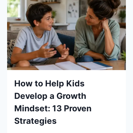
ON
STUDIES:
10
PROVEN
WAYS
How to Help Kids
Develop a Growth
Mindset: 13 Proven
Strategies