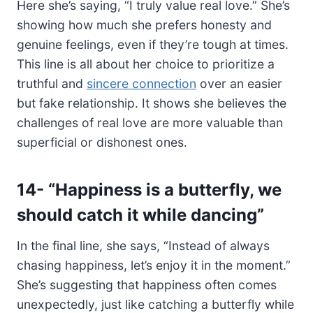
Here she’s saying, “I truly value real love.” She’s
showing how much she prefers honesty and
genuine feelings, even if they’re tough at times.
This line is all about her choice to prioritize a
truthful and
sincere connection
over an easier
but fake relationship. It shows she believes the
challenges of real love are more valuable than
superficial or dishonest ones.
14-
“Happiness is a butterfly, we
should catch it while dancing”
In the final line, she says, “Instead of always
chasing happiness, let’s enjoy it in the moment.”
She’s suggesting that happiness often comes
unexpectedly, just like catching a butterfly while