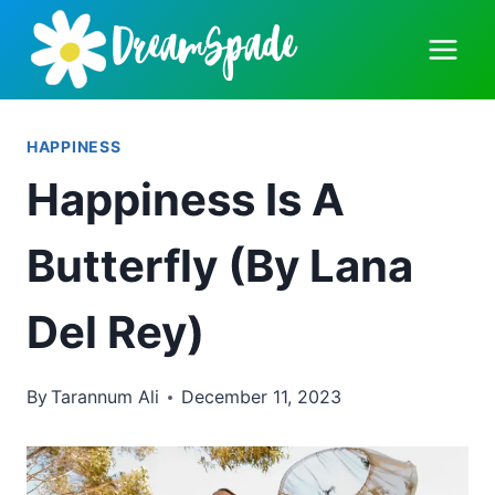
Skip
to
content
HAPPINESS
Happiness Is A
Butterfly (By Lana
Del Rey)
By
Tarannum Ali
December 11, 2023