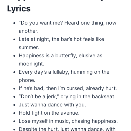
Lyrics
“Do you want me? Heard one thing, now
another.
Late at night, the bar’s hot feels like
summer.
Happiness is a butterfly, elusive as
moonlight.
Every day’s a lullaby, humming on the
phone.
If he’s bad, then I’m cursed, already hurt.
“Don’t be a jerk,” crying in the backseat.
Just wanna dance with you,
Hold tight on the avenue.
Lose myself in music, chasing happiness.
Despite the hurt, just wanna dance, with