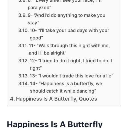
paralyzed”
9- “And I’d do anything to make you
stay”
10- “I’ll take your bad days with your
good”
11- “Walk through this night with me,
and I’ll be alright”
12- “I tried to do it right, I tried to do it
right”
13- “I wouldn’t trade this love for a lie”
14- “Happiness is a butterfly, we
should catch it while dancing”
Happiness Is A Butterfly, Quotes
Happiness Is A Butterfly