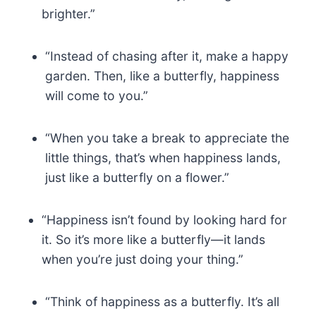
brighter.”
“Instead of chasing after it, make a happy
garden. Then, like a butterfly, happiness
will come to you.”
“When you take a break to appreciate the
little things, that’s when happiness lands,
just like a butterfly on a flower.”
“Happiness isn’t found by looking hard for
it. So it’s more like a butterfly—it lands
when you’re just doing your thing.”
“Think of happiness as a butterfly. It’s all