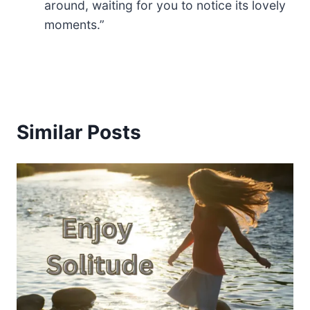
around, waiting for you to notice its lovely
moments.”
Similar Posts