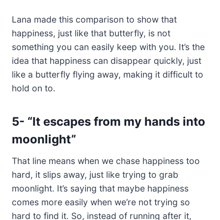
Lana made this comparison to show that
happiness, just like that butterfly, is not
something you can easily keep with you. It’s the
idea that happiness can disappear quickly, just
like a butterfly flying away, making it difficult to
hold on to.
5-
“It escapes from my hands into
moonlight”
That line means when we chase happiness too
hard, it slips away, just like trying to grab
moonlight. It’s saying that maybe happiness
comes more easily when we’re not trying so
hard to find it. So, instead of running after it,