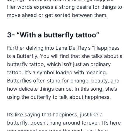
Her words express a strong desire for things to
move ahead or get sorted between them.
3-
“With a butterfly tattoo”
Further delving into Lana Del Rey’s “Happiness
is a Butterfly. You will find that she talks about a
butterfly tattoo, which isn’t just an ordinary
tattoo. It’s a symbol loaded with meaning.
Butterflies often stand for change, beauty, and
how delicate things can be. In this song, she’s
using the butterfly to talk about happiness.
It’s like saying that happiness, just like a
butterfly, doesn’t hang around forever. It’s here
one moment and gone the next, just like a