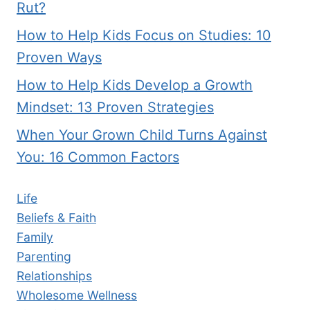
Rut?
How to Help Kids Focus on Studies: 10
Proven Ways
How to Help Kids Develop a Growth
Mindset: 13 Proven Strategies
When Your Grown Child Turns Against
You: 16 Common Factors
Life
Beliefs & Faith
Family
Parenting
Relationships
Wholesome Wellness