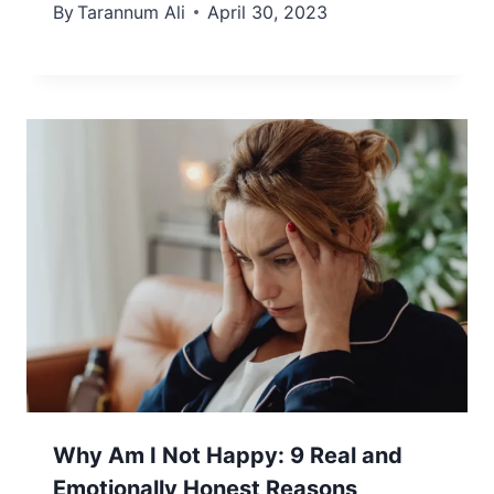
By
Tarannum Ali
April 30, 2023
Why Am I Not Happy: 9 Real and
Emotionally Honest Reasons