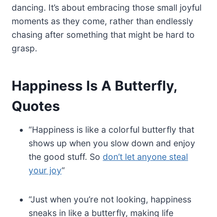
dancing. It’s about embracing those small joyful
moments as they come, rather than endlessly
chasing after something that might be hard to
grasp.
Happiness Is A Butterfly,
Quotes
“Happiness is like a colorful butterfly that
shows up when you slow down and enjoy
the good stuff. So
don’t let anyone steal
your joy
“
“Just when you’re not looking, happiness
sneaks in like a butterfly, making life