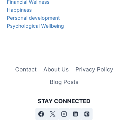
Financial Wellness
Happiness
Personal development
Psychological Wellbeing
Contact
About Us
Privacy Policy
Blog Posts
STAY CONNECTED