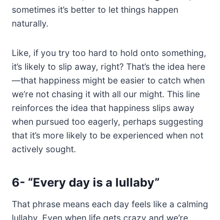
sometimes it’s better to let things happen
naturally.
Like, if you try too hard to hold onto something,
it’s likely to slip away, right? That’s the idea here
—that happiness might be easier to catch when
we’re not chasing it with all our might. This line
reinforces the idea that happiness slips away
when pursued too eagerly, perhaps suggesting
that it’s more likely to be experienced when not
actively sought.
6-
“Every day is a lullaby”
That phrase means each day feels like a calming
lullaby. Even when life gets crazy and we’re