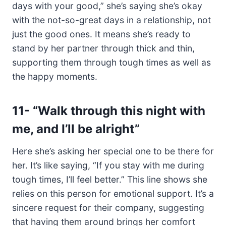
days with your good,” she’s saying she’s okay
with the not-so-great days in a relationship, not
just the good ones. It means she’s ready to
stand by her partner through thick and thin,
supporting them through tough times as well as
the happy moments.
11-
“Walk through this night with
me, and I’ll be alright”
Here she’s asking her special one to be there for
her. It’s like saying, “If you stay with me during
tough times, I’ll feel better.” This line shows she
relies on this person for emotional support. It’s a
sincere request for their company, suggesting
that having them around brings her comfort