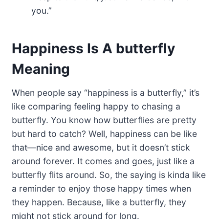
you.”
Happiness Is A butterfly
Meaning
When people say “happiness is a butterfly,” it’s
like comparing feeling happy to chasing a
butterfly. You know how butterflies are pretty
but hard to catch? Well, happiness can be like
that—nice and awesome, but it doesn’t stick
around forever. It comes and goes, just like a
butterfly flits around. So, the saying is kinda like
a reminder to enjoy those happy times when
they happen. Because, like a butterfly, they
might not stick around for long.