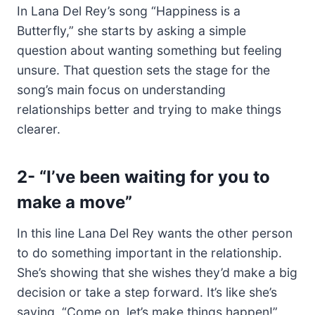
In Lana Del Rey’s song “Happiness is a
Butterfly,” she starts by asking a simple
question about wanting something but feeling
unsure. That question sets the stage for the
song’s main focus on understanding
relationships better and trying to make things
clearer.
2- “I’ve been waiting for you to
make a move”
In this line Lana Del Rey wants the other person
to do something important in the relationship.
She’s showing that she wishes they’d make a big
decision or take a step forward. It’s like she’s
saying, “Come on, let’s make things happen!”