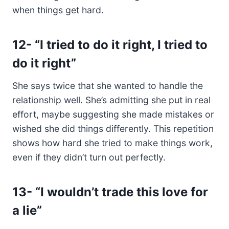
when things get hard.
12-
“I tried to do it right, I tried to
do it right”
She says twice that she wanted to handle the
relationship well. She’s admitting she put in real
effort, maybe suggesting she made mistakes or
wished she did things differently. This repetition
shows how hard she tried to make things work,
even if they didn’t turn out perfectly.
13-
“I wouldn’t trade this love for
a lie”