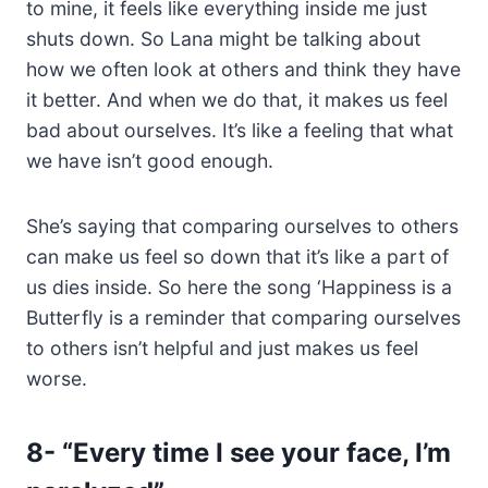
to mine, it feels like everything inside me just
shuts down. So Lana might be talking about
how we often look at others and think they have
it better. And when we do that, it makes us feel
bad about ourselves. It’s like a feeling that what
we have isn’t good enough.
She’s saying that comparing ourselves to others
can make us feel so down that it’s like a part of
us dies inside. So here the song ‘Happiness is a
Butterfly is a reminder that comparing ourselves
to others isn’t helpful and just makes us feel
worse.
8-
“Every time I see your face, I’m