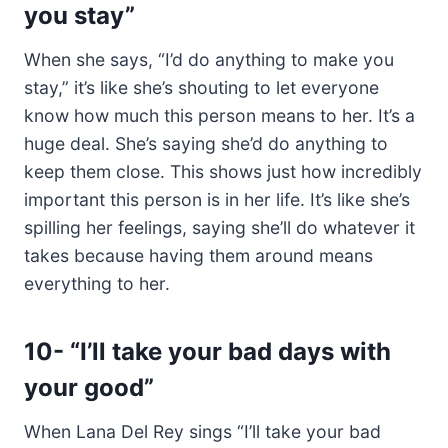
you stay”
When she says, “I’d do anything to make you
stay,” it’s like she’s shouting to let everyone
know how much this person means to her. It’s a
huge deal. She’s saying she’d do anything to
keep them close. This shows just how incredibly
important this person is in her life. It’s like she’s
spilling her feelings, saying she’ll do whatever it
takes because having them around means
everything to her.
10-
“I’ll take your bad days with
your good”
When Lana Del Rey sings “I’ll take your bad