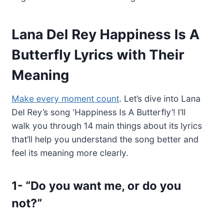
Lana Del Rey Happiness Is A
Butterfly Lyrics with Their
Meaning
Make every moment count
. Let’s dive into Lana
Del Rey’s song ‘Happiness Is A Butterfly’! I’ll
walk you through 14 main things about its lyrics
that’ll help you understand the song better and
feel its meaning more clearly.
1-
“Do you want me, or do you
not?”