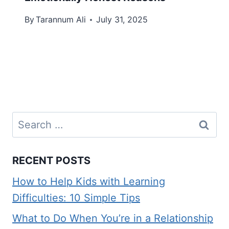
By
Tarannum Ali
July 31, 2025
Search
for:
RECENT POSTS
How to Help Kids with Learning
Difficulties: 10 Simple Tips
What to Do When You’re in a Relationship