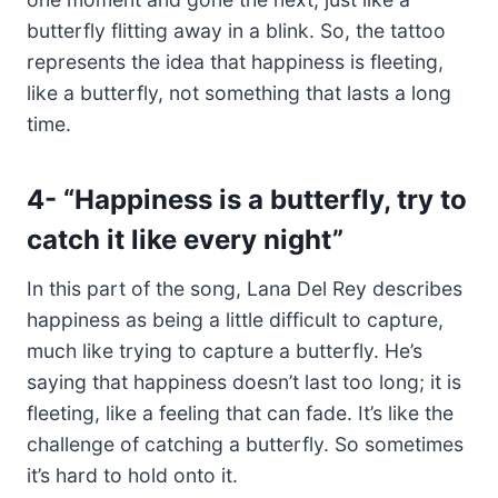
butterfly flitting away in a blink. So, the tattoo
represents the idea that happiness is fleeting,
like a butterfly, not something that lasts a long
time.
4-
“Happiness is a butterfly, try to
catch it like every night”
In this part of the song, Lana Del Rey describes
happiness as being a little difficult to capture,
much like trying to capture a butterfly. He’s
saying that happiness doesn’t last too long; it is
fleeting, like a feeling that can fade. It’s like the
challenge of catching a butterfly. So sometimes
it’s hard to hold onto it.