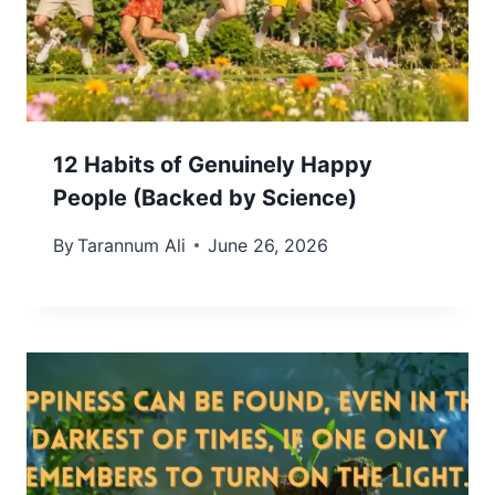
12 Habits of Genuinely Happy
People (Backed by Science)
By
Tarannum Ali
June 26, 2026