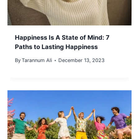
Happiness Is A State of Mind: 7
Paths to Lasting Happiness
By
Tarannum Ali
December 13, 2023