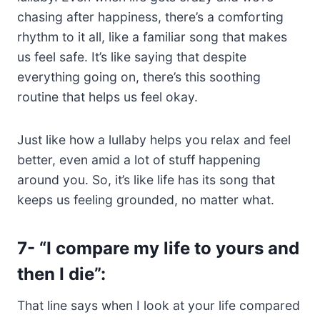
chasing after happiness, there’s a comforting
rhythm to it all, like a familiar song that makes
us feel safe. It’s like saying that despite
everything going on, there’s this soothing
routine that helps us feel okay.
Just like how a lullaby helps you relax and feel
better, even amid a lot of stuff happening
around you. So, it’s like life has its song that
keeps us feeling grounded, no matter what.
7-
“I compare my life to yours and
then I die”
:
That line says when I look at your life compared