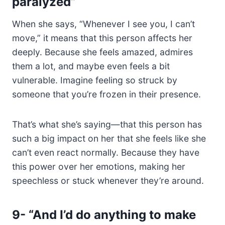
paralyzed”
When she says, “Whenever I see you, I can’t
move,” it means that this person affects her
deeply. Because she feels amazed, admires
them a lot, and maybe even feels a bit
vulnerable. Imagine feeling so struck by
someone that you’re frozen in their presence.
That’s what she’s saying—that this person has
such a big impact on her that she feels like she
can’t even react normally. Because they have
this power over her emotions, making her
speechless or stuck whenever they’re around.
9-
“And I’d do anything to make