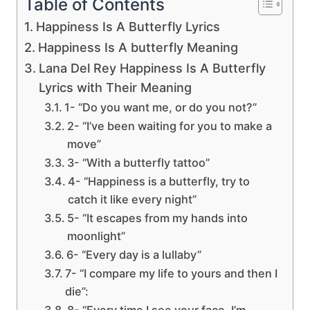
Table of Contents
Happiness Is A Butterfly Lyrics
Happiness Is A butterfly Meaning
Lana Del Rey Happiness Is A Butterfly
Lyrics with Their Meaning
1- “Do you want me, or do you not?”
2- “I’ve been waiting for you to make a
move”
3- “With a butterfly tattoo”
4- “Happiness is a butterfly, try to
catch it like every night”
5- “It escapes from my hands into
moonlight”
6- “Every day is a lullaby”
7- “I compare my life to yours and then I
die”:
8- “Every time I see your face, I’m