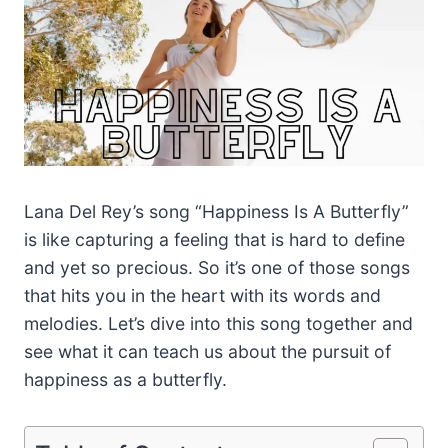
Lana Del Rey’s song “Happiness Is A Butterfly”
is like capturing a feeling that is hard to define
and yet so precious. So it’s one of those songs
that hits you in the heart with its words and
melodies. Let’s dive into this song together and
see what it can teach us about the pursuit of
happiness as a butterfly.