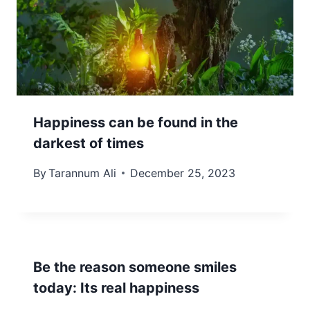
Happiness can be found in the
darkest of times
By
Tarannum Ali
December 25, 2023
Be the reason someone smiles
today: Its real happiness