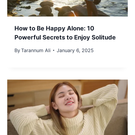
How to Be Happy Alone: 10
Powerful Secrets to Enjoy Solitude
By
Tarannum Ali
January 6, 2025