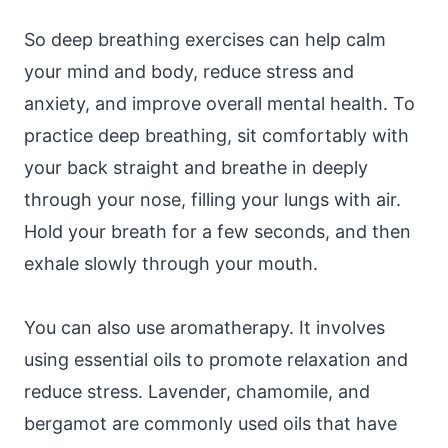
So deep breathing exercises can help calm
your mind and body, reduce stress and
anxiety, and improve overall mental health. To
practice deep breathing, sit comfortably with
your back straight and breathe in deeply
through your nose, filling your lungs with air.
Hold your breath for a few seconds, and then
exhale slowly through your mouth.
You can also use aromatherapy. It involves
using essential oils to promote relaxation and
reduce stress. Lavender, chamomile, and
bergamot are commonly used oils that have