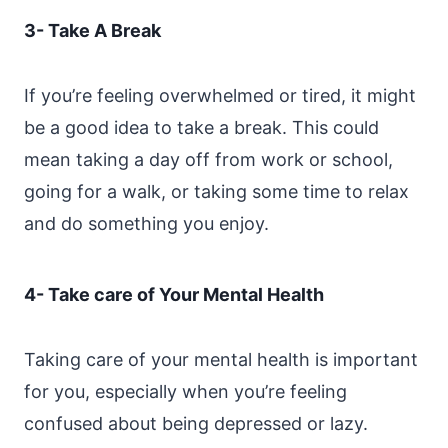
3- Take A Break
If you’re feeling overwhelmed or tired, it might
be a good idea to take a break. This could
mean taking a day off from work or school,
going for a walk, or taking some time to relax
and do something you enjoy.
4- Take care of Your Mental Health
Taking care of your mental health is important
for you, especially when you’re feeling
confused about being depressed or lazy.