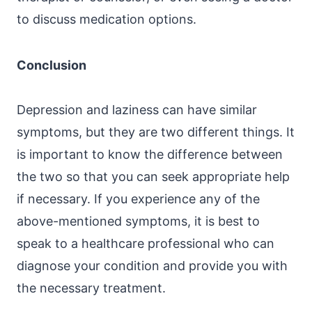
to discuss medication options.
Conclusion
Depression and laziness can have similar
symptoms, but they are two different things. It
is important to know the difference between
the two so that you can seek appropriate help
if necessary. If you experience any of the
above-mentioned symptoms, it is best to
speak to a healthcare professional who can
diagnose your condition and provide you with
the necessary treatment.