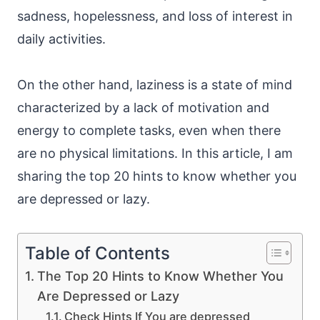
sadness, hopelessness, and loss of interest in
daily activities.
On the other hand, laziness is a state of mind
characterized by a lack of motivation and
energy to complete tasks, even when there
are no physical limitations. In this article, I am
sharing the top 20 hints to know whether you
are depressed or lazy.
Table of Contents
The Top 20 Hints to Know Whether You
Are Depressed or Lazy
Check Hints If You are depressed