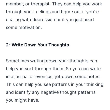
member, or therapist. They can help you work
through your feelings and figure out if you’re
dealing with depression or if you just need
some motivation.
2- Write Down Your Thoughts
Sometimes writing down your thoughts can
help you sort through them. So you can write
in a journal or even just jot down some notes.
This can help you see patterns in your thinking
and identify any negative thought patterns
you might have.