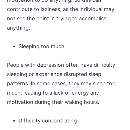
contribute to laziness, as the individual may
not see the point in trying to accomplish
anything.
Sleeping too much
People with depression often have difficulty
sleeping or experience disrupted sleep
patterns. In some cases, they may sleep too
much, leading to a lack of energy and
motivation during their waking hours.
Difficulty concentrating