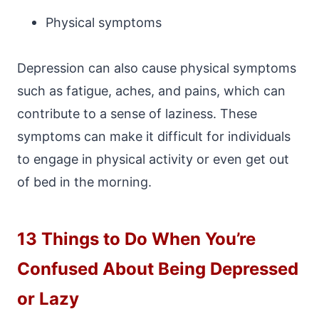
Physical symptoms
Depression can also cause physical symptoms
such as fatigue, aches, and pains, which can
contribute to a sense of laziness. These
symptoms can make it difficult for individuals
to engage in physical activity or even get out
of bed in the morning.
13 Things to Do When You’re
Confused About Being Depressed
or Lazy