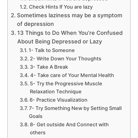
Check Hints If You are lazy
Sometimes laziness may be a symptom
of depression
13 Things to Do When You’re Confused
About Being Depressed or Lazy
1- Talk to Someone
2- Write Down Your Thoughts
3- Take A Break
4- Take care of Your Mental Health
5- Try the Progressive Muscle
Relaxation Technique
6- Practice Visualization
7- Try Something New by Setting Small
Goals
8- Get outside And Connect with
others