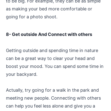
to be big. For example, they can be as simple
as making your bed more comfortable or
going for a photo shoot.
8- Get outside And Connect with others
Getting outside and spending time in nature
can be a great way to clear your head and
boost your mood. You can spend some time in
your backyard.
Actually, try going for a walk in the park and
meeting new people. Connecting with others
can help you feel less alone and give you a