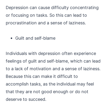
Depression can cause difficulty concentrating
or focusing on tasks. So this can lead to
procrastination and a sense of laziness.
Guilt and self-blame
Individuals with depression often experience
feelings of guilt and self-blame, which can lead
to a lack of motivation and a sense of laziness.
Because this can make it difficult to
accomplish tasks, as the individual may feel
that they are not good enough or do not
deserve to succeed.