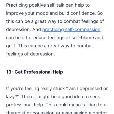
Practicing positive self-talk can help to
improve your mood and build confidence. So
this can be a great way to combat feelings of
depression. And
practicing self-compassion
can help to reduce feelings of self-blame and
guilt. This can be a great way to combat
feelings of depression.
13- Get Professional Help
If you’re feeling really stuck ” am I depressed or
lazy?”. Then it might be a good idea to seek
professional help. This could mean talking to a
therapist or counselor, or even seeing a doctor