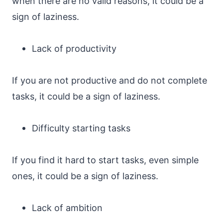
when there are no valid reasons, it could be a
sign of laziness.
Lack of productivity
If you are not productive and do not complete
tasks, it could be a sign of laziness.
Difficulty starting tasks
If you find it hard to start tasks, even simple
ones, it could be a sign of laziness.
Lack of ambition