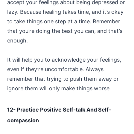
accept your feelings about being depressed or
lazy. Because healing takes time, and it’s okay
to take things one step at a time. Remember
that you’re doing the best you can, and that’s
enough.
It will help you to acknowledge your feelings,
even if they’re uncomfortable. Always
remember that trying to push them away or
ignore them will only make things worse.
12- Practice Positive Self-talk And Self-
compassion