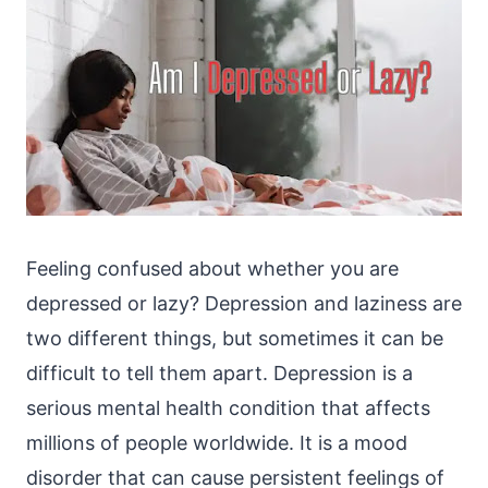
Feeling confused about whether you are
depressed or lazy? Depression and laziness are
two different things, but sometimes it can be
difficult to tell them apart. Depression is a
serious mental health condition that affects
millions of people worldwide. It is a mood
disorder that can cause persistent feelings of