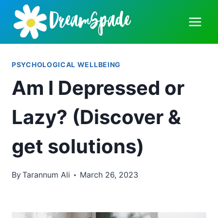
Skip
to
content
PSYCHOLOGICAL WELLBEING
Am I Depressed or
Lazy? (Discover &
get solutions)
By
Tarannum Ali
March 26, 2023