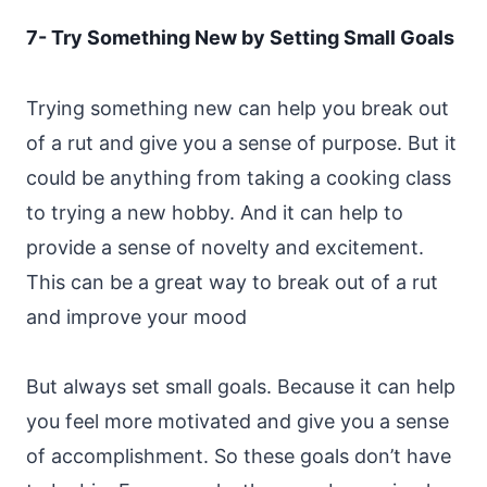
7- Try Something New by Setting Small Goals
Trying something new can help you break out
of a rut and give you a sense of purpose. But it
could be anything from taking a cooking class
to trying a new hobby. And it can help to
provide a sense of novelty and excitement.
This can be a great way to break out of a rut
and improve your mood
But always set small goals. Because it can help
you feel more motivated and give you a sense
of accomplishment. So these goals don’t have