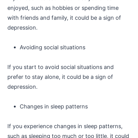
enjoyed, such as hobbies or spending time
with friends and family, it could be a sign of
depression.
Avoiding social situations
If you start to avoid social situations and
prefer to stay alone, it could be a sign of
depression.
Changes in sleep patterns
If you experience changes in sleep patterns,
such as sleeping too much or too little, it could