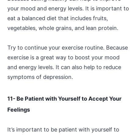
your mood and energy levels. It is important to
eat a balanced diet that includes fruits,
vegetables, whole grains, and lean protein.
Try to continue your exercise routine. Because
exercise is a great way to boost your mood
and energy levels. It can also help to reduce
symptoms of depression.
11- Be Patient with Yourself to Accept Your
Feelings
It’s important to be patient with yourself to