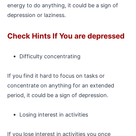
energy to do anything, it could be a sign of
depression or laziness.
Check Hints If You are depressed
Difficulty concentrating
If you find it hard to focus on tasks or
concentrate on anything for an extended
period, it could be a sign of depression.
Losing interest in activities
If you lose interest in activities you once