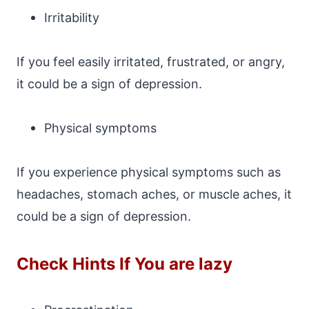
Irritability
If you feel easily irritated, frustrated, or angry,
it could be a sign of depression.
Physical symptoms
If you experience physical symptoms such as
headaches, stomach aches, or muscle aches, it
could be a sign of depression.
Check Hints If You are lazy