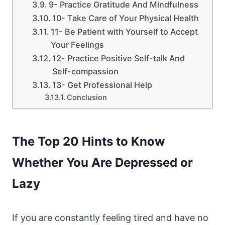
9- Practice Gratitude And Mindfulness
10- Take Care of Your Physical Health
11- Be Patient with Yourself to Accept
Your Feelings
12- Practice Positive Self-talk And
Self-compassion
13- Get Professional Help
Conclusion
The Top 20 Hints to Know
Whether You Are Depressed or
Lazy
If you are constantly feeling tired and have no