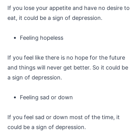
If you lose your appetite and have no desire to
eat, it could be a sign of depression.
Feeling hopeless
If you feel like there is no hope for the future
and things will never get better. So it could be
a sign of depression.
Feeling sad or down
If you feel sad or down most of the time, it
could be a sign of depression.