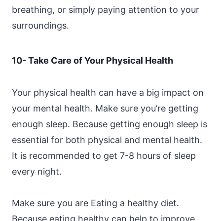
breathing, or simply paying attention to your
surroundings.
10- Take Care of Your Physical Health
Your physical health can have a big impact on
your mental health. Make sure you’re getting
enough sleep. Because getting enough sleep is
essential for both physical and mental health.
It is recommended to get 7-8 hours of sleep
every night.
Make sure you are Eating a healthy diet.
Because eating healthy can help to improve