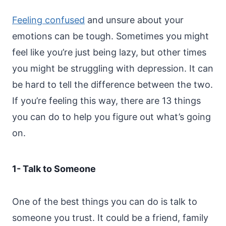
Feeling confused
and unsure about your
emotions can be tough. Sometimes you might
feel like you’re just being lazy, but other times
you might be struggling with depression. It can
be hard to tell the difference between the two.
If you’re feeling this way, there are 13 things
you can do to help you figure out what’s going
on.
1- Talk to Someone
One of the best things you can do is talk to
someone you trust. It could be a friend, family