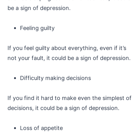
be a sign of depression.
Feeling guilty
If you feel guilty about everything, even if it’s
not your fault, it could be a sign of depression.
Difficulty making decisions
If you find it hard to make even the simplest of
decisions, it could be a sign of depression.
Loss of appetite