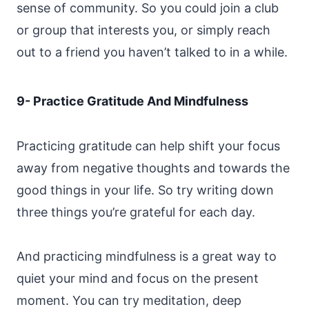
sense of community. So you could join a club
or group that interests you, or simply reach
out to a friend you haven’t talked to in a while.
9- Practice Gratitude And Mindfulness
Practicing gratitude can help shift your focus
away from negative thoughts and towards the
good things in your life. So try writing down
three things you’re grateful for each day.
And practicing mindfulness is a great way to
quiet your mind and focus on the present
moment. You can try meditation, deep