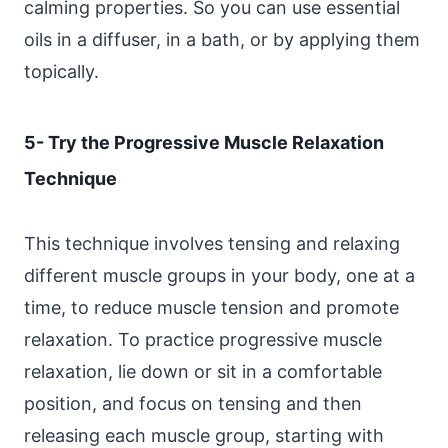
calming properties. So you can use essential
oils in a diffuser, in a bath, or by applying them
topically.
5- Try the Progressive Muscle Relaxation
Technique
This technique involves tensing and relaxing
different muscle groups in your body, one at a
time, to reduce muscle tension and promote
relaxation. To practice progressive muscle
relaxation, lie down or sit in a comfortable
position, and focus on tensing and then
releasing each muscle group, starting with