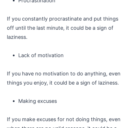
Procrastination
If you constantly procrastinate and put things
off until the last minute, it could be a sign of
laziness.
Lack of motivation
If you have no motivation to do anything, even
things you enjoy, it could be a sign of laziness.
Making excuses
If you make excuses for not doing things, even