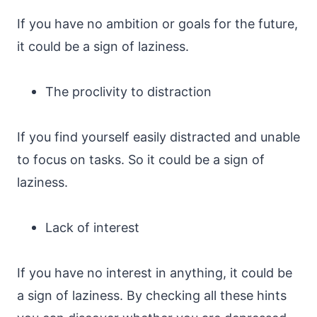
If you have no ambition or goals for the future,
it could be a sign of laziness.
The proclivity to distraction
If you find yourself easily distracted and unable
to focus on tasks. So it could be a sign of
laziness.
Lack of interest
If you have no interest in anything, it could be
a sign of laziness. By checking all these hints