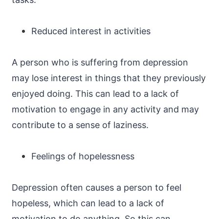
Reduced interest in activities
A person who is suffering from depression
may lose interest in things that they previously
enjoyed doing. This can lead to a lack of
motivation to engage in any activity and may
contribute to a sense of laziness.
Feelings of hopelessness
Depression often causes a person to feel
hopeless, which can lead to a lack of
motivation to do anything. So this can