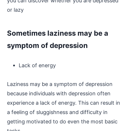
you can discover whether you are depressed
or lazy
Sometimes laziness may be a
symptom of depression
Lack of energy
Laziness may be a symptom of depression
because individuals with depression often
experience a lack of energy. This can result in
a feeling of sluggishness and difficulty in
getting motivated to do even the most basic
tasks.