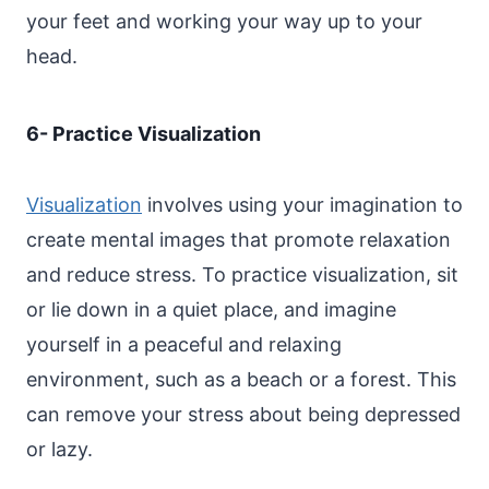
your feet and working your way up to your
head.
6- Practice Visualization
Visualization
involves using your imagination to
create mental images that promote relaxation
and reduce stress. To practice visualization, sit
or lie down in a quiet place, and imagine
yourself in a peaceful and relaxing
environment, such as a beach or a forest. This
can remove your stress about being depressed
or lazy.