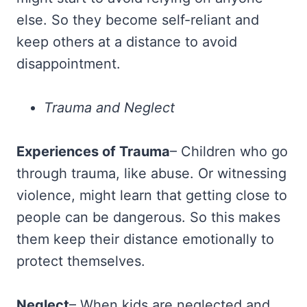
else. So they become self-reliant and
keep others at a distance to avoid
disappointment.
Trauma and Neglect
Experiences of Trauma
– Children who go
through trauma, like abuse. Or witnessing
violence, might learn that getting close to
people can be dangerous. So this makes
them keep their distance emotionally to
protect themselves.
Neglect
– When kids are neglected and