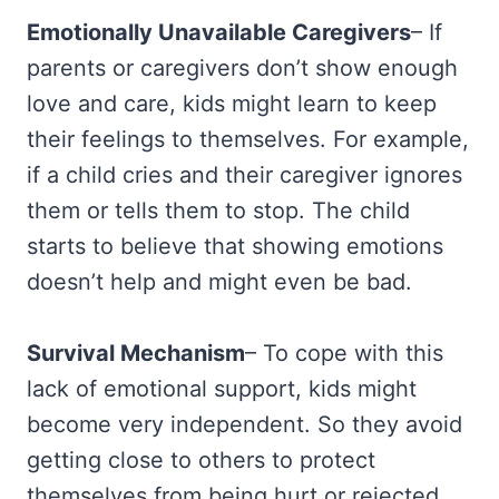
Emotionally Unavailable Caregivers
– If
parents or caregivers don’t show enough
love and care, kids might learn to keep
their feelings to themselves. For example,
if a child cries and their caregiver ignores
them or tells them to stop. The child
starts to believe that showing emotions
doesn’t help and might even be bad.
Survival Mechanism
– To cope with this
lack of emotional support, kids might
become very independent. So they avoid
getting close to others to protect
themselves from being hurt or rejected.