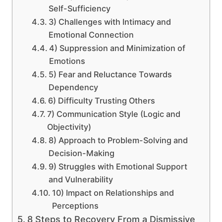
Self-Sufficiency
3) Challenges with Intimacy and
Emotional Connection
4) Suppression and Minimization of
Emotions
5) Fear and Reluctance Towards
Dependency
6) Difficulty Trusting Others
7) Communication Style (Logic and
Objectivity)
8) Approach to Problem-Solving and
Decision-Making
9) Struggles with Emotional Support
and Vulnerability
10) Impact on Relationships and
Perceptions
8 Steps to Recovery From a Dismissive