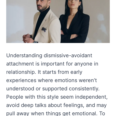
Understanding dismissive-avoidant
attachment is important for anyone in
relationship. It starts from early
experiences where emotions weren’t
understood or supported consistently.
People with this style seem independent,
avoid deep talks about feelings, and may
pull away when things get emotional. To