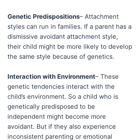
Genetic Predispositions
– Attachment
styles can run in families. If a parent has a
dismissive avoidant attachment style,
their child might be more likely to develop
the same style because of genetics.
Interaction with Environment
– These
genetic tendencies interact with the
child’s environment. So a child who is
genetically predisposed to be
independent might become more
avoidant. But if they also experience
inconsistent parenting or emotional