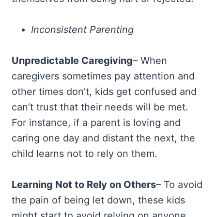
Inconsistent Parenting
Unpredictable Caregiving
– When
caregivers sometimes pay attention and
other times don’t, kids get confused and
can’t trust that their needs will be met.
For instance, if a parent is loving and
caring one day and distant the next, the
child learns not to rely on them.
Learning Not to Rely on Others
– To avoid
the pain of being let down, these kids
might start to avoid relying on anyone