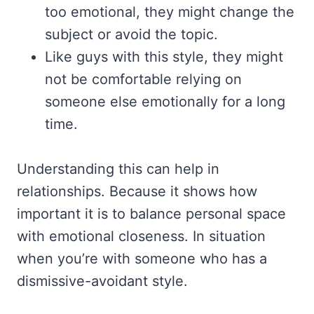
too emotional, they might change the
subject or avoid the topic.
Like guys with this style, they might
not be comfortable relying on
someone else emotionally for a long
time.
Understanding this can help in
relationships. Because it shows how
important it is to balance personal space
with emotional closeness. In situation
when you’re with someone who has a
dismissive-avoidant style.