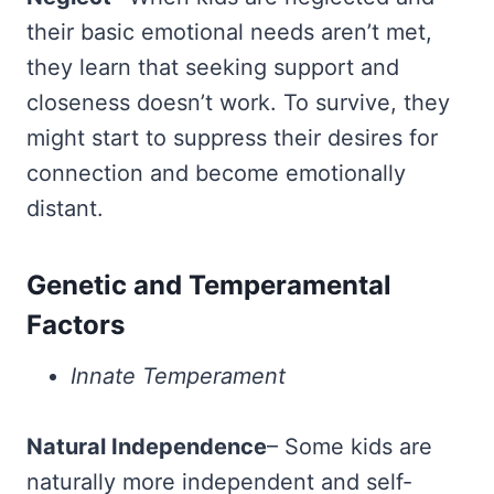
their basic emotional needs aren’t met,
they learn that seeking support and
closeness doesn’t work. To survive, they
might start to suppress their desires for
connection and become emotionally
distant.
Genetic and Temperamental
Factors
Innate Temperament
Natural Independence
– Some kids are
naturally more independent and self-