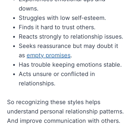
downs.
Struggles with low self-esteem.
Finds it hard to trust others.
Reacts strongly to relationship issues.
Seeks reassurance but may doubt it
as
empty promises
.
Has trouble keeping emotions stable.
Acts unsure or conflicted in
relationships.
So recognizing these styles helps
understand personal relationship patterns.
And improve communication with others.