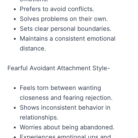
Prefers to avoid conflicts.
Solves problems on their own.
Sets clear personal boundaries.
Maintains a consistent emotional
distance.
Fearful Avoidant Attachment Style-
Feels torn between wanting
closeness and fearing rejection.
Shows inconsistent behavior in
relationships.
Worries about being abandoned.
Experiences emotional ups and