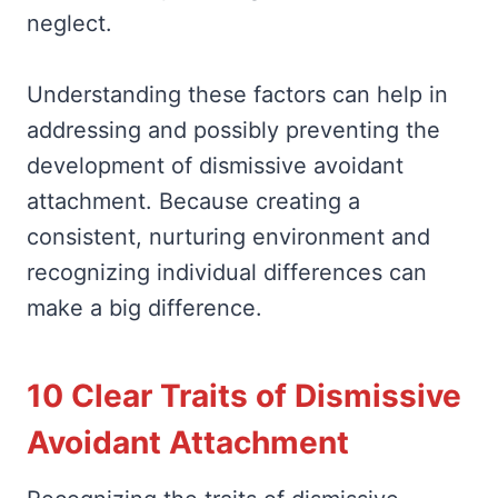
neglect.
Understanding these factors can help in
addressing and possibly preventing the
development of dismissive avoidant
attachment. Because creating a
consistent, nurturing environment and
recognizing individual differences can
make a big difference.
10 Clear Traits of Dismissive
Avoidant Attachment