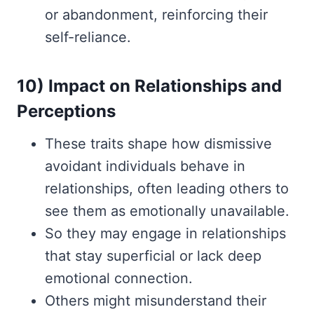
or abandonment, reinforcing their
self-reliance.
10) Impact on Relationships and
Perceptions
These traits shape how dismissive
avoidant individuals behave in
relationships, often leading others to
see them as emotionally unavailable.
So they may engage in relationships
that stay superficial or lack deep
emotional connection.
Others might misunderstand their