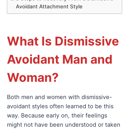
Avoidant Attachment Style
What Is Dismissive
Avoidant Man and
Woman?
Both men and women with dismissive-
avoidant styles often learned to be this
way. Because early on, their feelings
might not have been understood or taken