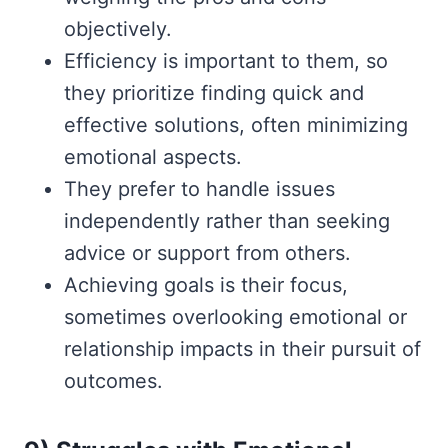
objectively.
Efficiency is important to them, so
they prioritize finding quick and
effective solutions, often minimizing
emotional aspects.
They prefer to handle issues
independently rather than seeking
advice or support from others.
Achieving goals is their focus,
sometimes overlooking emotional or
relationship impacts in their pursuit of
outcomes.