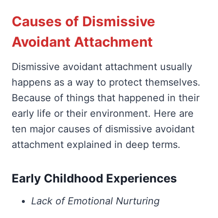
Causes of Dismissive
Avoidant Attachment
Dismissive avoidant attachment usually
happens as a way to protect themselves.
Because of things that happened in their
early life or their environment. Here are
ten major causes of dismissive avoidant
attachment explained in deep terms.
Early Childhood Experiences
Lack of Emotional Nurturing