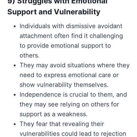
9) Struggles with Emotional
Support and Vulnerability
Individuals with dismissive avoidant
attachment often find it challenging
to provide emotional support to
others.
They may avoid situations where they
need to express emotional care or
show vulnerability themselves.
Independence is crucial to them, and
they may see relying on others for
support as a weakness.
They fear that revealing their
vulnerabilities could lead to rejection