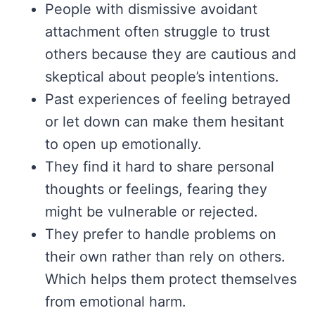
People with dismissive avoidant
attachment often struggle to trust
others because they are cautious and
skeptical about people’s intentions.
Past experiences of feeling betrayed
or let down can make them hesitant
to open up emotionally.
They find it hard to share personal
thoughts or feelings, fearing they
might be vulnerable or rejected.
They prefer to handle problems on
their own rather than rely on others.
Which helps them protect themselves
from emotional harm.