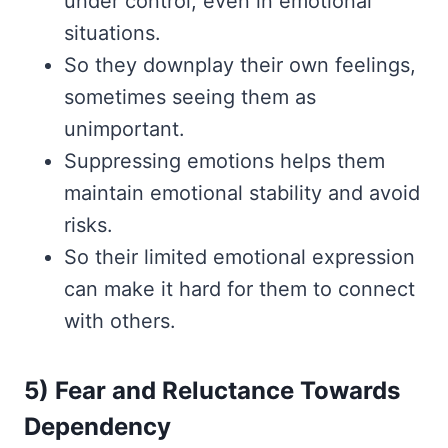
under control, even in emotional
situations.
So they downplay their own feelings,
sometimes seeing them as
unimportant.
Suppressing emotions helps them
maintain emotional stability and avoid
risks.
So their limited emotional expression
can make it hard for them to connect
with others.
5) Fear and Reluctance Towards
Dependency