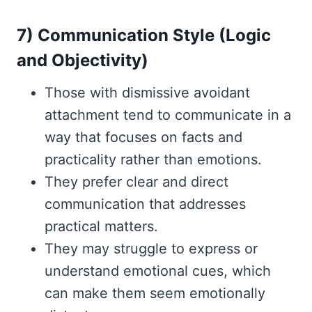
7) Communication Style (Logic
and Objectivity)
Those with dismissive avoidant
attachment tend to communicate in a
way that focuses on facts and
practicality rather than emotions.
They prefer clear and direct
communication that addresses
practical matters.
They may struggle to express or
understand emotional cues, which
can make them seem emotionally