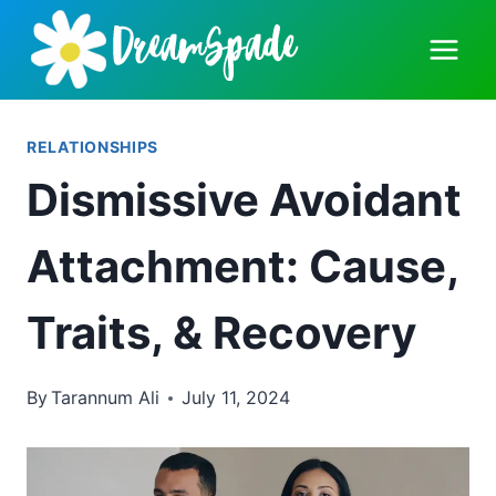
Skip
to
content
RELATIONSHIPS
Dismissive Avoidant
Attachment: Cause,
Traits, & Recovery
By
Tarannum Ali
July 11, 2024