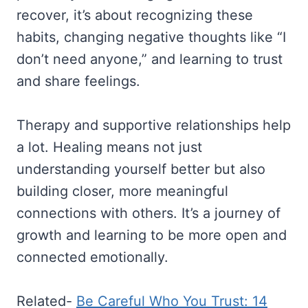
recover, it’s about recognizing these
habits, changing negative thoughts like “I
don’t need anyone,” and learning to trust
and share feelings.
Therapy and supportive relationships help
a lot. Healing means not just
understanding yourself better but also
building closer, more meaningful
connections with others. It’s a journey of
growth and learning to be more open and
connected emotionally.
Related-
Be Careful Who You Trust: 14