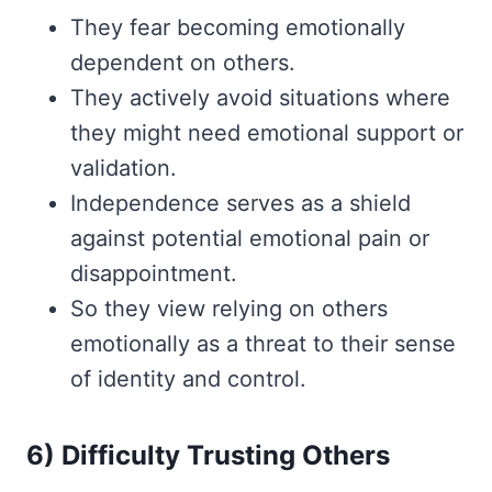
They fear becoming emotionally
dependent on others.
They actively avoid situations where
they might need emotional support or
validation.
Independence serves as a shield
against potential emotional pain or
disappointment.
So they view relying on others
emotionally as a threat to their sense
of identity and control.
6) Difficulty Trusting Others