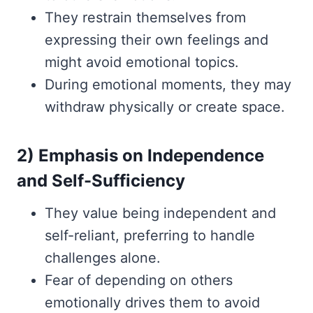
They restrain themselves from
expressing their own feelings and
might avoid emotional topics.
During emotional moments, they may
withdraw physically or create space.
2) Emphasis on Independence
and Self-Sufficiency
They value being independent and
self-reliant, preferring to handle
challenges alone.
Fear of depending on others
emotionally drives them to avoid