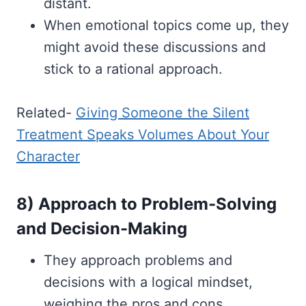
distant.
When emotional topics come up, they
might avoid these discussions and
stick to a rational approach.
Related-
Giving Someone the Silent
Treatment Speaks Volumes About Your
Character
8) Approach to Problem-Solving
and Decision-Making
They approach problems and
decisions with a logical mindset,
weighing the pros and cons