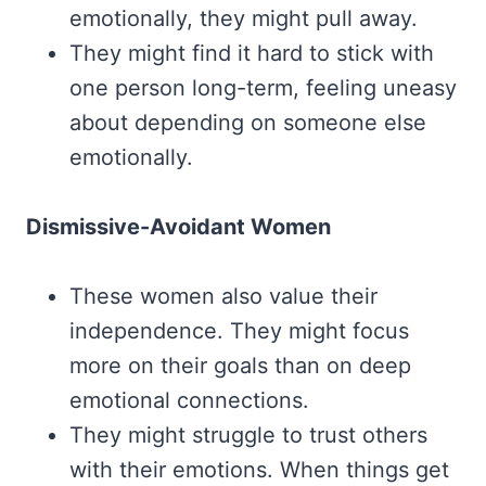
emotionally, they might pull away.
They might find it hard to stick with
one person long-term, feeling uneasy
about depending on someone else
emotionally.
Dismissive-Avoidant Women
These women also value their
independence. They might focus
more on their goals than on deep
emotional connections.
They might struggle to trust others
with their emotions. When things get