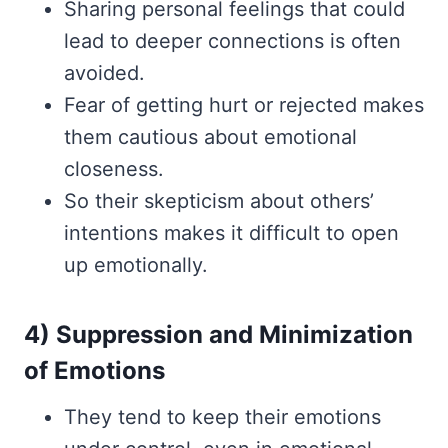
Sharing personal feelings that could
lead to deeper connections is often
avoided.
Fear of getting hurt or rejected makes
them cautious about emotional
closeness.
So their skepticism about others’
intentions makes it difficult to open
up emotionally.
4) Suppression and Minimization
of Emotions
They tend to keep their emotions