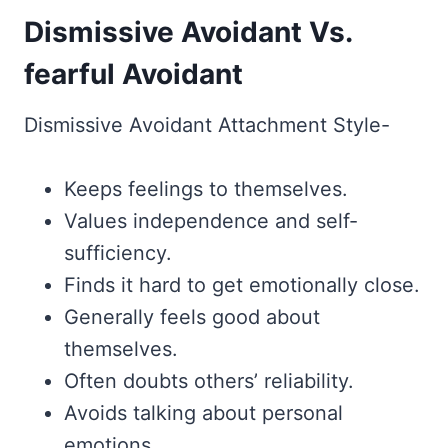
Dismissive Avoidant Vs.
fearful Avoidant
Dismissive Avoidant Attachment Style-
Keeps feelings to themselves.
Values independence and self-
sufficiency.
Finds it hard to get emotionally close.
Generally feels good about
themselves.
Often doubts others’ reliability.
Avoids talking about personal
emotions.