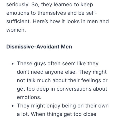
seriously. So, they learned to keep
emotions to themselves and be self-
sufficient. Here’s how it looks in men and
women.
Dismissive-Avoidant Men
These guys often seem like they
don’t need anyone else. They might
not talk much about their feelings or
get too deep in conversations about
emotions.
They might enjoy being on their own
a lot. When things get too close