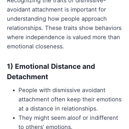
Recognizing the traits of dismissive-
avoidant attachment is important for
understanding how people approach
relationships. These traits show behaviors
where independence is valued more than
emotional closeness.
1) Emotional Distance and
Detachment
People with dismissive avoidant
attachment often keep their emotions
at a distance in relationships.
They might seem aloof or indifferent
to others’ emotions.