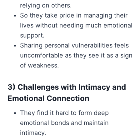
relying on others.
So they take pride in managing their
lives without needing much emotional
support.
Sharing personal vulnerabilities feels
uncomfortable as they see it as a sign
of weakness.
3) Challenges with Intimacy and
Emotional Connection
They find it hard to form deep
emotional bonds and maintain
intimacy.