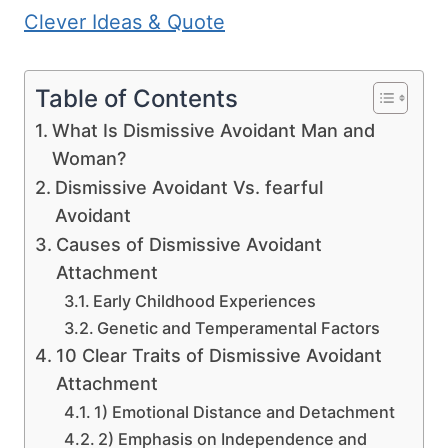
Clever Ideas & Quote
Table of Contents
What Is Dismissive Avoidant Man and
Woman?
Dismissive Avoidant Vs. fearful
Avoidant
Causes of Dismissive Avoidant
Attachment
Early Childhood Experiences
Genetic and Temperamental Factors
10 Clear Traits of Dismissive Avoidant
Attachment
1) Emotional Distance and Detachment
2) Emphasis on Independence and