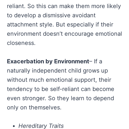
reliant. So this can make them more likely
to develop a dismissive avoidant
attachment style. But especially if their
environment doesn’t encourage emotional
closeness.
Exacerbation by Environment
– If a
naturally independent child grows up
without much emotional support, their
tendency to be self-reliant can become
even stronger. So they learn to depend
only on themselves.
Hereditary Traits