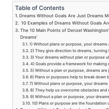
Table of Contents
Dreams Without Goals Are Just Dreams M
10 Examples of Dreams Without Goals Ar
The 10 Main Points of Denzel Washington
Dreams’
1) Without plans or purpose, your dreams a
2) They give direction to dreams, turning 
3) Your dreams without plan or purpose u
4) Goals provide a framework for making d
5) Without a plan or purpose, dreams are 
6) Plans or purposes help to break down b
7) Without plans or purpose, your dreams m
8) They help us overcome obstacles and
9) Without a plan or purpose, your dream
10) Plans or purpose are the foundation