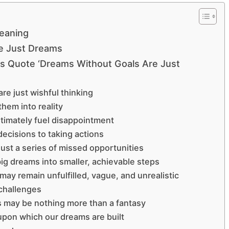
eaning
e Just Dreams
’s Quote ‘Dreams Without Goals Are Just
re just wishful thinking
them into reality
ltimately fuel disappointment
ecisions to taking actions
just a series of missed opportunities
ig dreams into smaller, achievable steps
ay remain unfulfilled, vague, and unrealistic
 challenges
s may be nothing more than a fantasy
 upon which our dreams are built