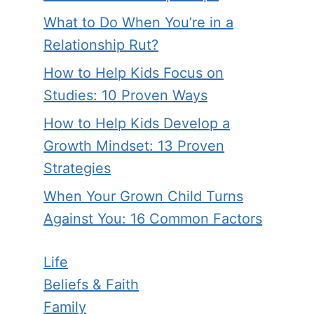
What to Do When You’re in a
Relationship Rut?
How to Help Kids Focus on
Studies: 10 Proven Ways
How to Help Kids Develop a
Growth Mindset: 13 Proven
Strategies
When Your Grown Child Turns
Against You: 16 Common Factors
Life
Beliefs & Faith
Family