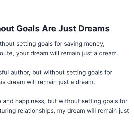
out Goals Are Just Dreams
ithout setting goals for saving money,
oute, your dream will remain just a dream.
l author, but without setting goals for
his dream will remain just a dream.
and happiness, but without setting goals for
turing relationships, my dream will remain just