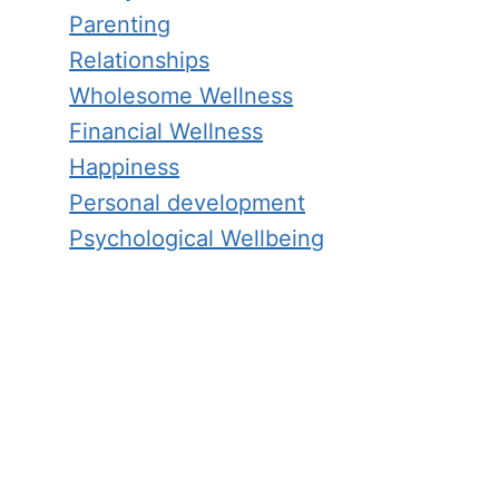
Parenting
Relationships
Wholesome Wellness
Financial Wellness
Happiness
Personal development
Psychological Wellbeing