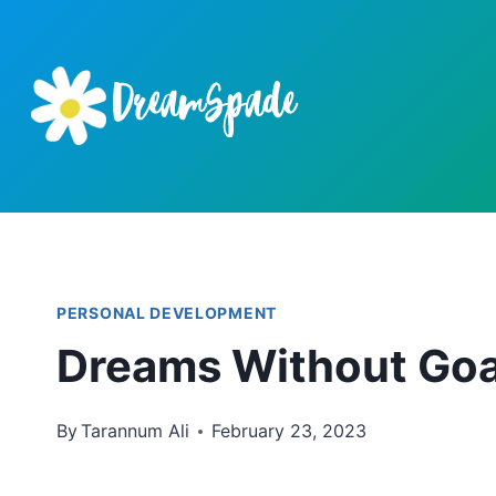
Skip
to
content
PERSONAL DEVELOPMENT
Dreams Without Goa
By
Tarannum Ali
February 23, 2023