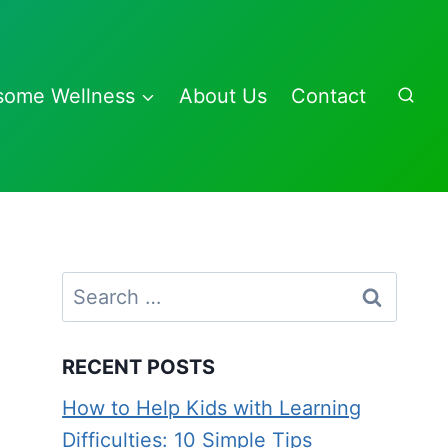
some Wellness
About Us
Contact
Search
for:
RECENT POSTS
How to Help Kids with Learning
Difficulties: 10 Simple Tips