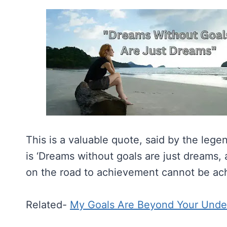
This is a valuable quote, said by the leg
is ‘Dreams without goals are just dreams,
on the road to achievement cannot be ach
Related-
My Goals Are Beyond Your Unde