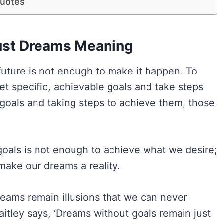
Quotes
ust Dreams Meaning
 future is not enough to make it happen. To
et specific, achievable goals and take steps
 goals and taking steps to achieve them, those
goals is not enough to achieve what we desire;
make our dreams a reality.
dreams remain illusions that we can never
itley says, ‘Dreams without goals remain just