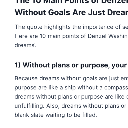
The 10 Main Points of Denze
Without Goals Are Just Drea
The quote highlights the importance of set
Here are 10 main points of Denzel Washing
dreams’.
1) Without plans or purpose, your
Because dreams without goals are just e
purpose are like a ship without a compass
dreams without plans or purpose are like c
unfulfilling. Also, dreams without plans o
blank slate waiting to be filled.