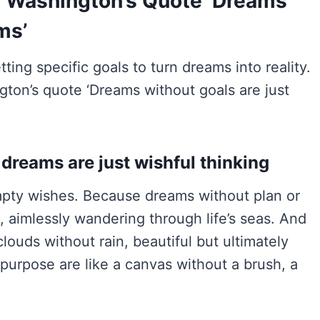
l Washington’s Quote ‘Dreams
ms’
ting specific goals to turn dreams into reality.
ton’s quote ‘Dreams without goals are just
 dreams are just wishful thinking
mpty wishes. Because dreams without plan or
, aimlessly wandering through life’s seas. And
louds without rain, beautiful but ultimately
r purpose are like a canvas without a brush, a