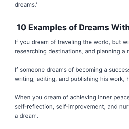
dreams.’
10 Examples of Dreams With
If you dream of traveling the world, but w
researching destinations, and planning a r
If someone dreams of becoming a successfu
writing, editing, and publishing his work, 
When you dream of achieving inner peace 
self-reflection, self-improvement, and nur
a dream.