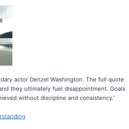
endary actor Denzel Washington. The full quote
 and they ultimately fuel disappointment. Goals
ieved without discipline and consistency.’
rstanding