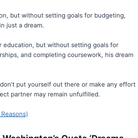
ion, but without setting goals for budgeting,
in just a dream.
ducation, but without setting goals for
arships, and completing coursework, his dream
don’t put yourself out there or make any effort
ct partner may remain unfulfilled.
7 Reasons)