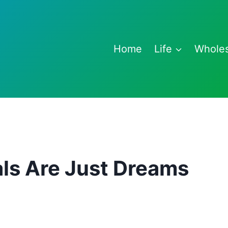
Home
Life
Whole
ls Are Just Dreams