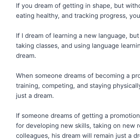
If you dream of getting in shape, but witho
eating healthy, and tracking progress, you
If I dream of learning a new language, but 
taking classes, and using language learni
dream.
When someone dreams of becoming a profes
training, competing, and staying physicall
just a dream.
If someone dreams of getting a promotion 
for developing new skills, taking on new r
colleagues, his dream will remain just a d