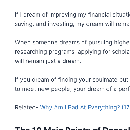
If I dream of improving my financial situat
saving, and investing, my dream will rema
When someone dreams of pursuing higher e
researching programs, applying for schol
will remain just a dream.
If you dream of finding your soulmate but 
to meet new people, your dream of a perfe
Related-
Why Am I Bad At Everything? (1