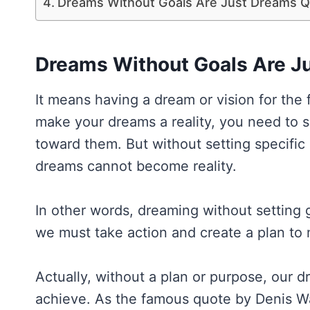
Dreams Without Goals Are Just Dreams 
Dreams Without Goals Are J
It means having a dream or vision for the
make your dreams a reality, you need to s
toward them. But without setting specific
dreams cannot become reality.
In other words, dreaming without setting 
we must take action and create a plan to 
Actually, without a plan or purpose, our 
achieve. As the famous quote by Denis Wa