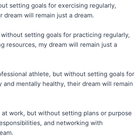
ut setting goals for exercising regularly,
r dream will remain just a dream.
without setting goals for practicing regularly,
ng resources, my dream will remain just a
sional athlete, but without setting goals for
y and mentally healthy, their dream will remain
at work, but without setting plans or purpose
esponsibilities, and networking with
ream.