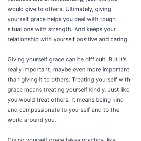
would give to others. Ultimately, giving
yourself grace helps you deal with tough
situations with strength. And keeps your
relationship with yourself positive and caring.
Giving yourself grace can be difficult. But it’s
really important, maybe even more important
than giving it to others. Treating yourself with
grace means treating yourself kindly. Just like
you would treat others. It means being kind
and compassionate to yourself and to the
world around you.
Giving yourself grace takes practice, like