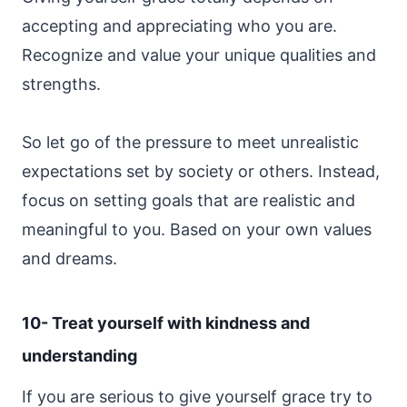
accepting and appreciating who you are.
Recognize and value your unique qualities and
strengths.
So let go of the pressure to meet unrealistic
expectations set by society or others. Instead,
focus on setting goals that are realistic and
meaningful to you. Based on your own values
and dreams.
10- Treat yourself with kindness and
understanding
If you are serious to give yourself grace try to