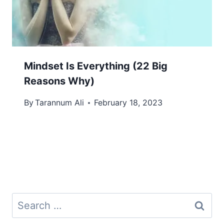
Mindset Is Everything (22 Big
Reasons Why)
By
Tarannum Ali
February 18, 2023
Search
for: