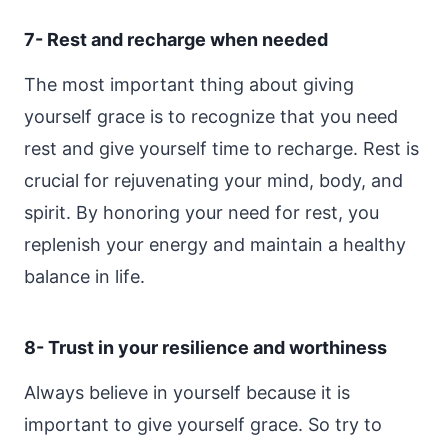
7- Rest and recharge when needed
The most important thing about giving
yourself grace is to recognize that you need
rest and give yourself time to recharge. Rest is
crucial for rejuvenating your mind, body, and
spirit. By honoring your need for rest, you
replenish your energy and maintain a healthy
balance in life.
8- Trust in your resilience and worthiness
Always believe in yourself because it is
important to give yourself grace. So try to