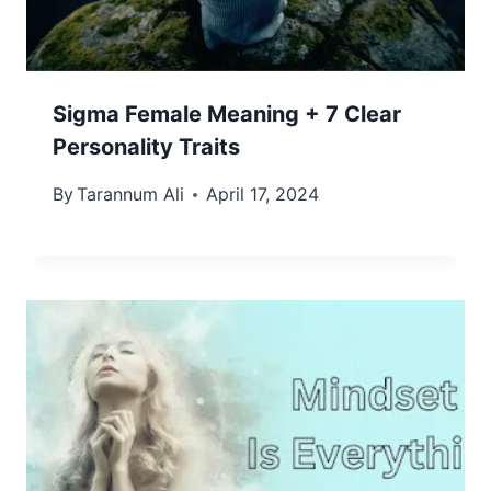
Sigma Female Meaning + 7 Clear
Personality Traits
By
Tarannum Ali
April 17, 2024