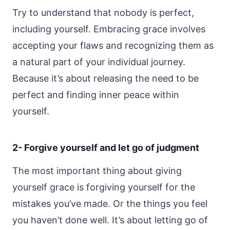
Try to understand that nobody is perfect,
including yourself. Embracing grace involves
accepting your flaws and recognizing them as
a natural part of your individual journey.
Because it’s about releasing the need to be
perfect and finding inner peace within
yourself.
2- Forgive yourself and let go of judgment
The most important thing about giving
yourself grace is forgiving yourself for the
mistakes you’ve made. Or the things you feel
you haven’t done well. It’s about letting go of