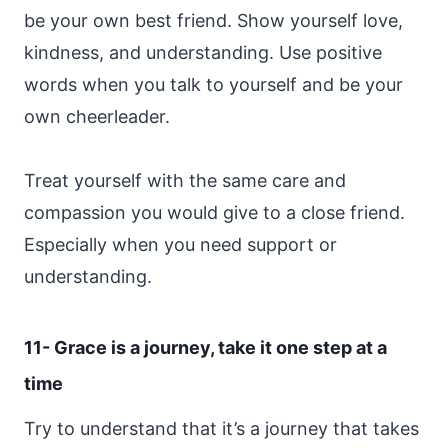
be your own best friend. Show yourself love,
kindness, and understanding. Use positive
words when you talk to yourself and be your
own cheerleader.
Treat yourself with the same care and
compassion you would give to a close friend.
Especially when you need support or
understanding.
11- Grace is a journey, take it one step at a
time
Try to understand that it’s a journey that takes