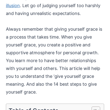
illusion
. Let go of judging yourself too harshly
and having unrealistic expectations.
Always remember that giving yourself grace is
a process that takes time. When you give
yourself grace, you create a positive and
supportive atmosphere for personal growth.
You learn more to have better relationships
with yourself and others. This article will help
you to understand the ‘give yourself grace
meaning. And also the 14 best steps to give
yourself grace.