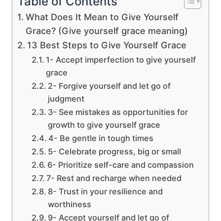
Table of Contents
What Does It Mean to Give Yourself
Grace? (Give yourself grace meaning)
13 Best Steps to Give Yourself Grace
1- Accept imperfection to give yourself
grace
2- Forgive yourself and let go of
judgment
3- See mistakes as opportunities for
growth to give yourself grace
4- Be gentle in tough times
5- Celebrate progress, big or small
6- Prioritize self-care and compassion
7- Rest and recharge when needed
8- Trust in your resilience and
worthiness
9- Accept yourself and let go of