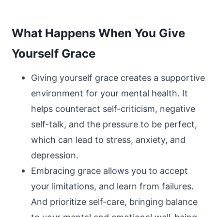
What Happens When You Give
Yourself Grace
Giving yourself grace creates a supportive
environment for your mental health. It
helps counteract self-criticism, negative
self-talk, and the pressure to be perfect,
which can lead to stress, anxiety, and
depression.
Embracing grace allows you to accept
your limitations, and learn from failures.
And prioritize self-care, bringing balance