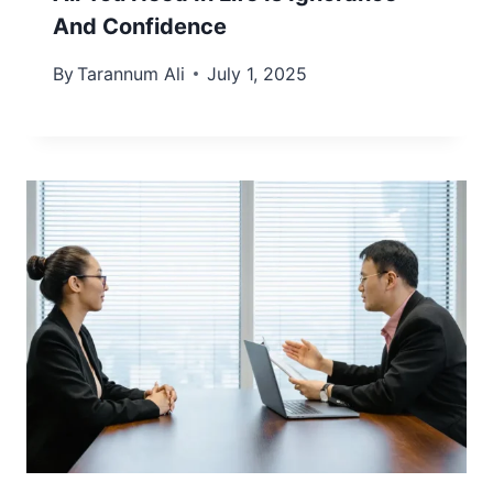
And Confidence
By
Tarannum Ali
July 1, 2025