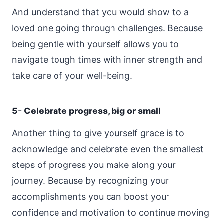
And understand that you would show to a
loved one going through challenges. Because
being gentle with yourself allows you to
navigate tough times with inner strength and
take care of your well-being.
5- Celebrate progress, big or small
Another thing to give yourself grace is to
acknowledge and celebrate even the smallest
steps of progress you make along your
journey. Because by recognizing your
accomplishments you can boost your
confidence and motivation to continue moving