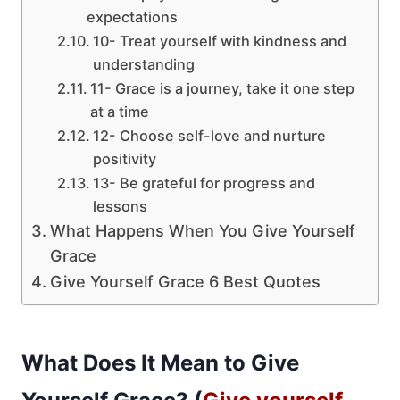
expectations
10- Treat yourself with kindness and
understanding
11- Grace is a journey, take it one step
at a time
12- Choose self-love and nurture
positivity
13- Be grateful for progress and
lessons
What Happens When You Give Yourself
Grace
Give Yourself Grace 6 Best Quotes
What Does It Mean to Give