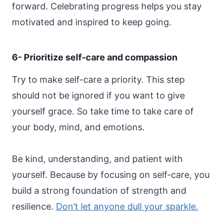
forward. Celebrating progress helps you stay
motivated and inspired to keep going.
6- Prioritize self-care and compassion
Try to make self-care a priority. This step
should not be ignored if you want to give
yourself grace. So take time to take care of
your body, mind, and emotions.
Be kind, understanding, and patient with
yourself. Because by focusing on self-care, you
build a strong foundation of strength and
resilience.
Don’t let anyone dull your sparkle.