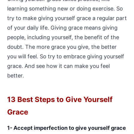
learning something new or doing exercise. So
try to make giving yourself grace a regular part
of your daily life. Giving grace means giving
people, including yourself, the benefit of the
doubt. The more grace you give, the better
you will feel. So try to embrace giving yourself
grace. And see how it can make you feel
better.
13 Best Steps to Give Yourself
Grace
1- Accept imperfection to give yourself grace