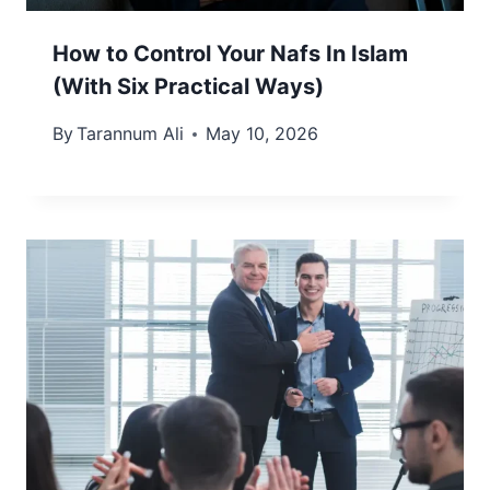
How to Control Your Nafs In Islam
(With Six Practical Ways)
By
Tarannum Ali
May 10, 2026