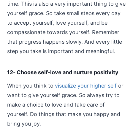
time. This is also a very important thing to give
yourself grace. So take small steps every day
to accept yourself, love yourself, and be
compassionate towards yourself.
Remember
that progress happens slowly. And every little
step you take is important and meaningful.
12- Choose self-love and nurture positivity
When you think to
visualize your higher self
or
want to give yourself grace. So always try to
make a choice to love and take care of
yourself. Do things that make you happy and
bring you joy.