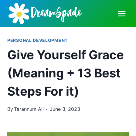
Skip
to
content
PERSONAL DEVELOPMENT
Give Yourself Grace
(Meaning + 13 Best
Steps For it)
By
Tarannum Ali
June 3, 2023