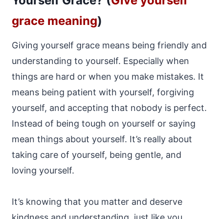
Yourself Grace? (
Give yourself
grace meaning
)
Giving yourself grace means being friendly and
understanding to yourself. Especially when
things are hard or when you make mistakes. It
means being patient with yourself, forgiving
yourself, and accepting that nobody is perfect.
Instead of being tough on yourself or saying
mean things about yourself. It’s really about
taking care of yourself, being gentle, and
loving yourself.
It’s knowing that you matter and deserve
kindness and understanding, just like you