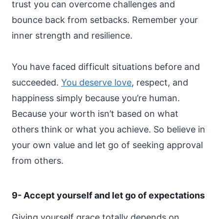
trust you can overcome challenges and
bounce back from setbacks. Remember your
inner strength and resilience.
You have faced difficult situations before and
succeeded.
You deserve love
, respect, and
happiness simply because you’re human.
Because your worth isn’t based on what
others think or what you achieve. So believe in
your own value and let go of seeking approval
from others.
9- Accept yourself and let go of expectations
Giving yourself grace totally depends on