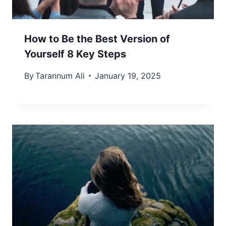
How to Be the Best Version of
Yourself 8 Key Steps
By
Tarannum Ali
January 19, 2025