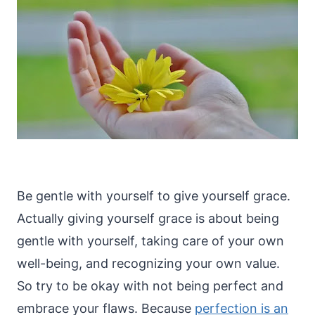
Be gentle with yourself to give yourself grace.
Actually giving yourself grace is about being
gentle with yourself, taking care of your own
well-being, and recognizing your own value.
So try to be okay with not being perfect and
embrace your flaws. Because
perfection is an