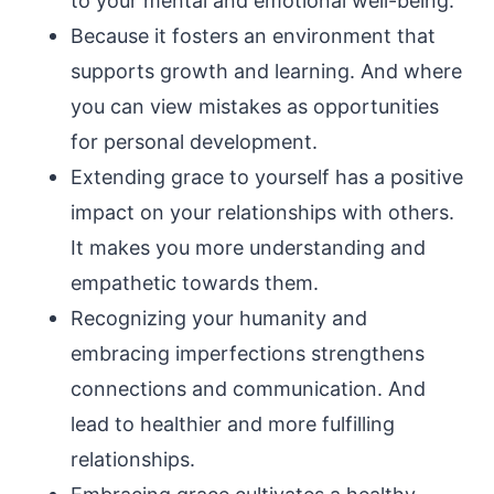
to your mental and emotional well-being.
Because it fosters an environment that
supports growth and learning. And where
you can view mistakes as opportunities
for personal development.
Extending grace to yourself has a positive
impact on your relationships with others.
It makes you more understanding and
empathetic towards them.
Recognizing your humanity and
embracing imperfections strengthens
connections and communication. And
lead to healthier and more fulfilling
relationships.