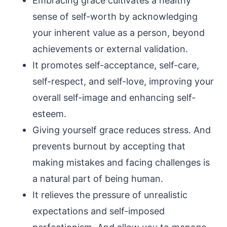
Embracing grace cultivates a healthy
sense of self-worth by acknowledging
your inherent value as a person, beyond
achievements or external validation.
It promotes self-acceptance, self-care,
self-respect, and self-love, improving your
overall self-image and enhancing self-
esteem.
Giving yourself grace reduces stress. And
prevents burnout by accepting that
making mistakes and facing challenges is
a natural part of being human.
It relieves the pressure of unrealistic
expectations and self-imposed