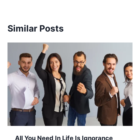
Similar Posts
All You Need In Life Is Ignorance