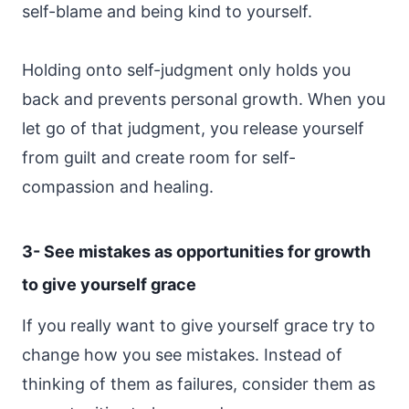
self-blame and being kind to yourself.
Holding onto self-judgment only holds you
back and prevents personal growth. When you
let go of that judgment, you release yourself
from guilt and create room for self-
compassion and healing.
3- See mistakes as opportunities for growth
to give yourself grace
If you really want to give yourself grace try to
change how you see mistakes. Instead of
thinking of them as failures, consider them as