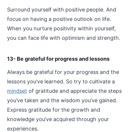
Surround yourself with positive people. And
focus on having a positive outlook on life.
When you nurture positivity within yourself,
you can face life with optimism and strength.
13- Be grateful for progress and lessons
Always be grateful for your progress and the
lessons you’ve learned. So try to cultivate a
mindset
of gratitude and appreciate the steps
you’ve taken and the wisdom you’ve gained.
Express gratitude for the growth and
knowledge you’ve acquired through your
experiences.