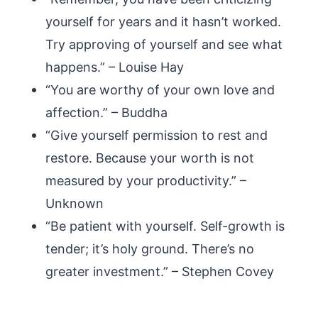
yourself for years and it hasn’t worked.
Try approving of yourself and see what
happens.” – Louise Hay
“You are worthy of your own love and
affection.” – Buddha
“Give yourself permission to rest and
restore. Because your worth is not
measured by your productivity.” –
Unknown
“Be patient with yourself. Self-growth is
tender; it’s holy ground. There’s no
greater investment.” – Stephen Covey