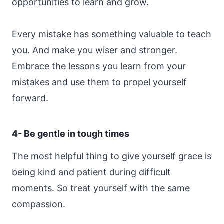
opportunities to learn and grow.
Every mistake has something valuable to teach
you. And make you wiser and stronger.
Embrace the lessons you learn from your
mistakes and use them to propel yourself
forward.
4- Be gentle in tough times
The most helpful thing to give yourself grace is
being kind and patient during difficult
moments. So treat yourself with the same
compassion.