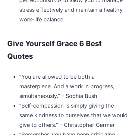
perfectionism. And allow you to manage
stress effectively and maintain a healthy
work-life balance.
Give Yourself Grace 6 Best
Quotes
“You are allowed to be both a
masterpiece. And a work in progress,
simultaneously.” – Sophia Bush
“Self-compassion is simply giving the
same kindness to ourselves that we would
give to others.” – Christopher Germer
“Remember, you have been criticizing