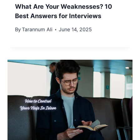
What Are Your Weaknesses? 10
Best Answers for Interviews
By
Tarannum Ali
June 14, 2025