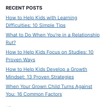
RECENT POSTS
How to Help Kids with Learning
Difficulties: 10 Simple Tips
What to Do When You’re in a Relationship
Rut?
How to Help Kids Focus on Studies: 10
Proven Ways
How to Help Kids Develop a Growth
Mindset: 13 Proven Strategies
When Your Grown Child Turns Against
You: 16 Common Factors