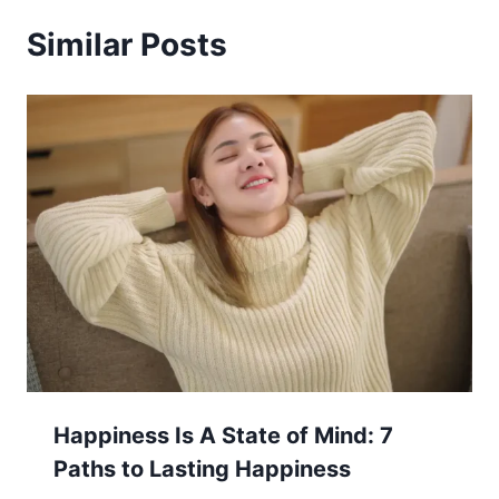
Similar Posts
Happiness Is A State of Mind: 7
Paths to Lasting Happiness