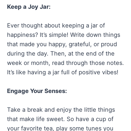
Keep a Joy Jar:
Ever thought about keeping a jar of
happiness? It’s simple! Write down things
that made you happy, grateful, or proud
during the day. Then, at the end of the
week or month, read through those notes.
It’s like having a jar full of positive vibes!
Engage Your Senses:
Take a break and enjoy the little things
that make life sweet. So have a cup of
your favorite tea, play some tunes you