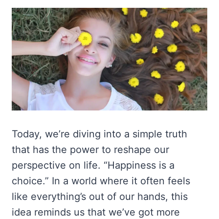
Today, we’re diving into a simple truth
that has the power to reshape our
perspective on life. “Happiness is a
choice.” In a world where it often feels
like everything’s out of our hands, this
idea reminds us that we’ve got more