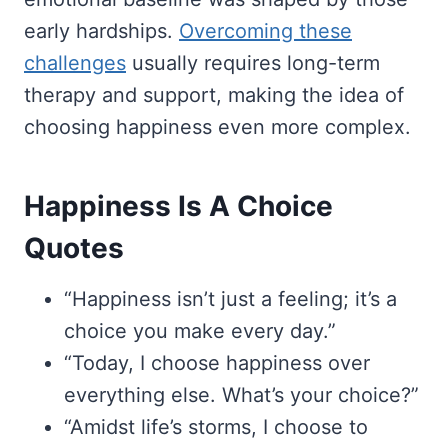
early hardships.
Overcoming these
challenges
usually requires long-term
therapy and support, making the idea of
choosing happiness even more complex.
Happiness Is A Choice
Quotes
“Happiness isn’t just a feeling; it’s a
choice you make every day.”
“Today, I choose happiness over
everything else. What’s your choice?”
“Amidst life’s storms, I choose to