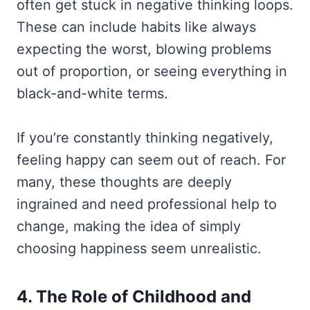
often get stuck in negative thinking loops.
These can include habits like always
expecting the worst, blowing problems
out of proportion, or seeing everything in
black-and-white terms.
If you’re constantly thinking negatively,
feeling happy can seem out of reach. For
many, these thoughts are deeply
ingrained and need professional help to
change, making the idea of simply
choosing happiness seem unrealistic.
4. The Role of Childhood and