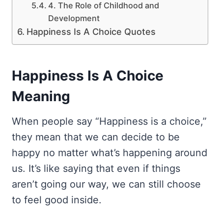
4. The Role of Childhood and
Development
Happiness Is A Choice Quotes
Happiness Is A Choice
Meaning
When people say “Happiness is a choice,”
they mean that we can decide to be
happy no matter what’s happening around
us. It’s like saying that even if things
aren’t going our way, we can still choose
to feel good inside.