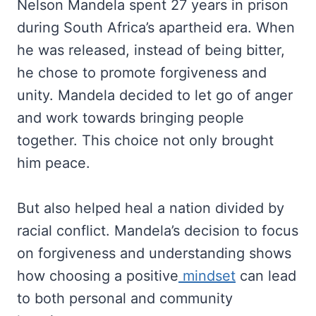
Nelson Mandela spent 27 years in prison
during South Africa’s apartheid era. When
he was released, instead of being bitter,
he chose to promote forgiveness and
unity. Mandela decided to let go of anger
and work towards bringing people
together. This choice not only brought
him peace.
But also helped heal a nation divided by
racial conflict. Mandela’s decision to focus
on forgiveness and understanding shows
how choosing a positive
mindset
can lead
to both personal and community