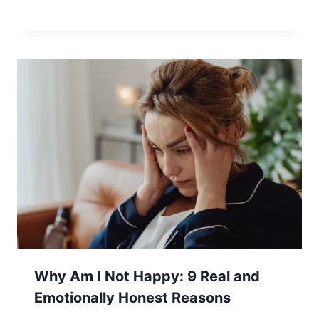
Why Am I Not Happy: 9 Real and
Emotionally Honest Reasons