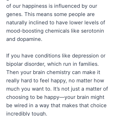
of our happiness is influenced by our
genes. This means some people are
naturally inclined to have lower levels of
mood-boosting chemicals like serotonin
and dopamine.
If you have conditions like depression or
bipolar disorder, which run in families.
Then your brain chemistry can make it
really hard to feel happy, no matter how
much you want to. It’s not just a matter of
choosing to be happy—your brain might
be wired in a way that makes that choice
incredibly tough.