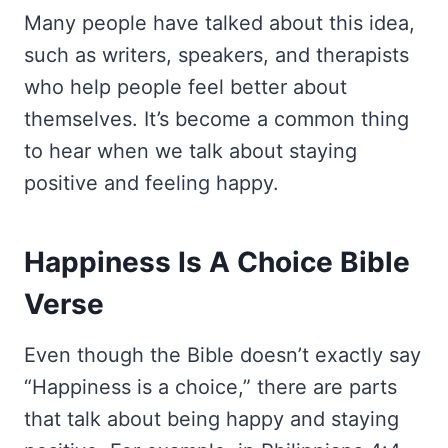
Many people have talked about this idea,
such as writers, speakers, and therapists
who help people feel better about
themselves. It’s become a common thing
to hear when we talk about staying
positive and feeling happy.
Happiness Is A Choice Bible
Verse
Even though the Bible doesn’t exactly say
“Happiness is a choice,” there are parts
that talk about being happy and staying