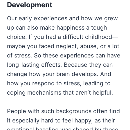
Development
Our early experiences and how we grew
up can also make happiness a tough
choice. If you had a difficult childhood—
maybe you faced neglect, abuse, or a lot
of stress. So these experiences can have
long-lasting effects. Because they can
change how your brain develops. And
how you respond to stress, leading to
coping mechanisms that aren’t helpful.
People with such backgrounds often find
it especially hard to feel happy, as their
emotional baseline was shaped by those