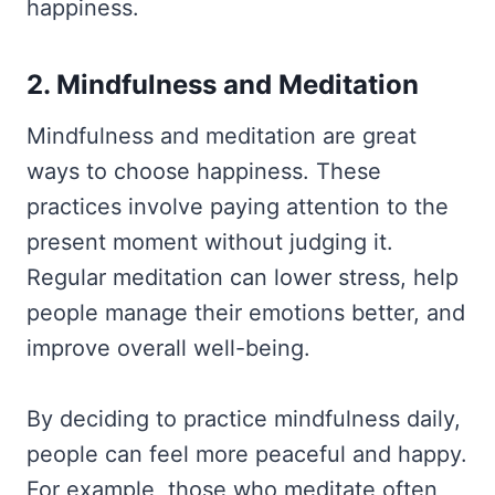
happiness.
2. Mindfulness and Meditation
Mindfulness and meditation are great
ways to choose happiness. These
practices involve paying attention to the
present moment without judging it.
Regular meditation can lower stress, help
people manage their emotions better, and
improve overall well-being.
By deciding to practice mindfulness daily,
people can feel more peaceful and happy.
For example, those who meditate often