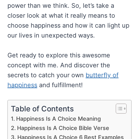
power than we think. So, let’s take a
closer look at what it really means to
choose happiness and how it can light up
our lives in unexpected ways.
Get ready to explore this awesome
concept with me. And discover the
secrets to catch your own
butterfly of
happiness
and fulfillment!
Table of Contents
Happiness Is A Choice Meaning
Happiness Is A Choice Bible Verse
Happiness Is A Choice 6 Best Examples