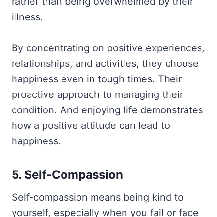
rather than being overwhelmed by their
illness.
By concentrating on positive experiences,
relationships, and activities, they choose
happiness even in tough times. Their
proactive approach to managing their
condition. And enjoying life demonstrates
how a positive attitude can lead to
happiness.
5. Self-Compassion
Self-compassion means being kind to
yourself, especially when you fail or face