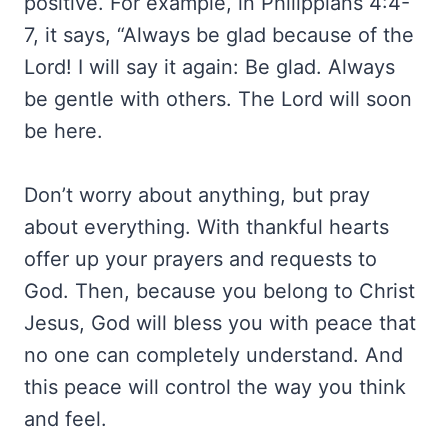
positive. For example, in Philippians 4:4-
7, it says, “Always be glad because of the
Lord! I will say it again: Be glad. Always
be gentle with others. The Lord will soon
be here.
Don’t worry about anything, but pray
about everything. With thankful hearts
offer up your prayers and requests to
God. Then, because you belong to Christ
Jesus, God will bless you with peace that
no one can completely understand. And
this peace will control the way you think
and feel.