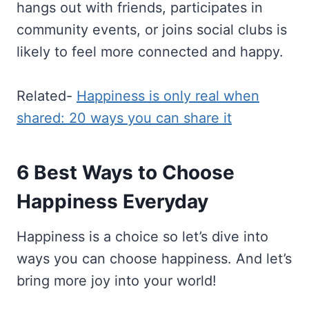
hangs out with friends, participates in
community events, or joins social clubs is
likely to feel more connected and happy.
Related-
Happiness is only real when
shared: 20 ways you can share it
6 Best Ways to Choose
Happiness Everyday
Happiness is a choice so let’s dive into
ways you can choose happiness. And let’s
bring more joy into your world!