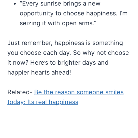
“Every sunrise brings a new
opportunity to choose happiness. I’m
seizing it with open arms.”
Just remember, happiness is something
you choose each day. So why not choose
it now? Here’s to brighter days and
happier hearts ahead!
Related-
Be the reason someone smiles
today: Its real happiness