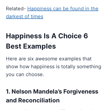
Related-
Happiness can be found in the
darkest of times
Happiness Is A Choice 6
Best Examples
Here are six awesome examples that
show how happiness is totally something
you can choose.
1. Nelson Mandela’s Forgiveness
and Reconciliation