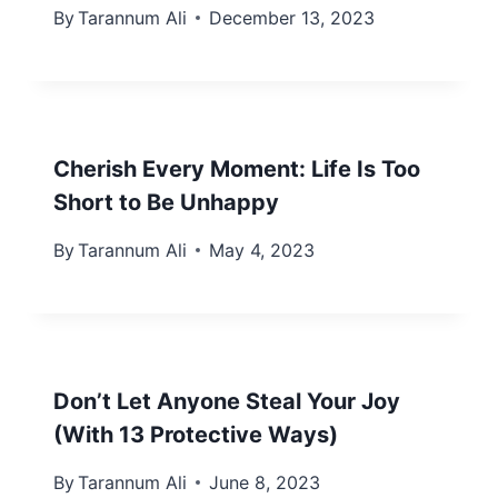
By
Tarannum Ali
December 13, 2023
Cherish Every Moment: Life Is Too
Short to Be Unhappy
By
Tarannum Ali
May 4, 2023
Don’t Let Anyone Steal Your Joy
(With 13 Protective Ways)
By
Tarannum Ali
June 8, 2023