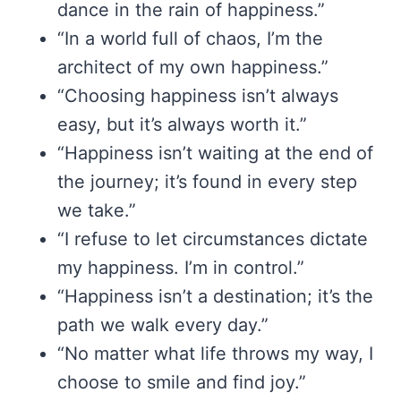
dance in the rain of happiness.”
“In a world full of chaos, I’m the
architect of my own happiness.”
“Choosing happiness isn’t always
easy, but it’s always worth it.”
“Happiness isn’t waiting at the end of
the journey; it’s found in every step
we take.”
“I refuse to let circumstances dictate
my happiness. I’m in control.”
“Happiness isn’t a destination; it’s the
path we walk every day.”
“No matter what life throws my way, I
choose to smile and find joy.”