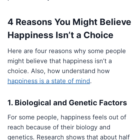
4 Reasons You Might Believe
Happiness Isn’t a Choice
Here are four reasons why some people
might believe that happiness isn’t a
choice. Also, how understand how
happiness is a state of mind
.
1. Biological and Genetic Factors
For some people, happiness feels out of
reach because of their biology and
genetics. Research shows that about half