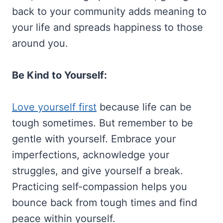
back to your community adds meaning to
your life and spreads happiness to those
around you.
Be Kind to Yourself:
Love yourself first
because life can be
tough sometimes. But remember to be
gentle with yourself. Embrace your
imperfections, acknowledge your
struggles, and give yourself a break.
Practicing self-compassion helps you
bounce back from tough times and find
peace within yourself.