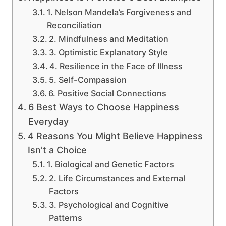
1. Nelson Mandela’s Forgiveness and
Reconciliation
2. Mindfulness and Meditation
3. Optimistic Explanatory Style
4. Resilience in the Face of Illness
5. Self-Compassion
6. Positive Social Connections
6 Best Ways to Choose Happiness
Everyday
4 Reasons You Might Believe Happiness
Isn’t a Choice
1. Biological and Genetic Factors
2. Life Circumstances and External
Factors
3. Psychological and Cognitive
Patterns