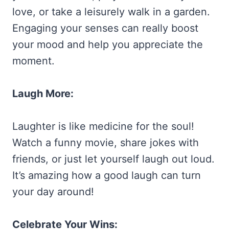
love, or take a leisurely walk in a garden.
Engaging your senses can really boost
your mood and help you appreciate the
moment.
Laugh More:
Laughter is like medicine for the soul!
Watch a funny movie, share jokes with
friends, or just let yourself laugh out loud.
It’s amazing how a good laugh can turn
your day around!
Celebrate Your Wins: