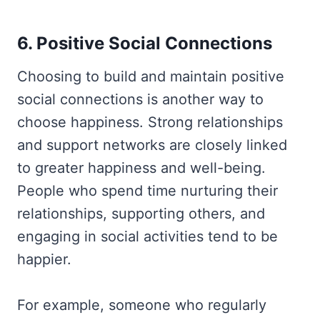
6. Positive Social Connections
Choosing to build and maintain positive
social connections is another way to
choose happiness. Strong relationships
and support networks are closely linked
to greater happiness and well-being.
People who spend time nurturing their
relationships, supporting others, and
engaging in social activities tend to be
happier.
For example, someone who regularly