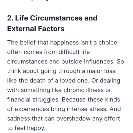
2. Life Circumstances and
External Factors
The belief that happiness isn’t a choice
often comes from difficult life
circumstances and outside influences. So
think about going through a major loss,
like the death of a loved one. Or dealing
with something like chronic illness or
financial struggles. Because these kinds
of experiences bring intense stress. And
sadness that can overshadow any effort
to feel happy.