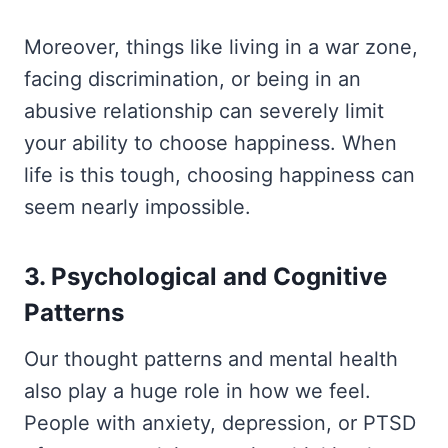
Moreover, things like living in a war zone,
facing discrimination, or being in an
abusive relationship can severely limit
your ability to choose happiness. When
life is this tough, choosing happiness can
seem nearly impossible.
3. Psychological and Cognitive
Patterns
Our thought patterns and mental health
also play a huge role in how we feel.
People with anxiety, depression, or PTSD