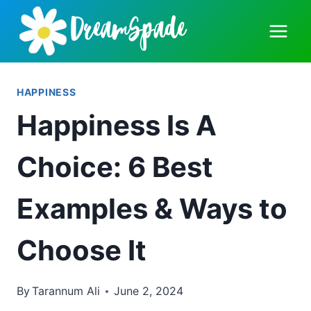
Skip
to
content
HAPPINESS
Happiness Is A
Choice: 6 Best
Examples & Ways to
Choose It
By
Tarannum Ali
June 2, 2024