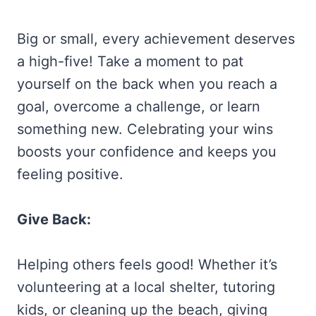
Big or small, every achievement deserves
a high-five! Take a moment to pat
yourself on the back when you reach a
goal, overcome a challenge, or learn
something new. Celebrating your wins
boosts your confidence and keeps you
feeling positive.
Give Back:
Helping others feels good! Whether it’s
volunteering at a local shelter, tutoring
kids, or cleaning up the beach, giving