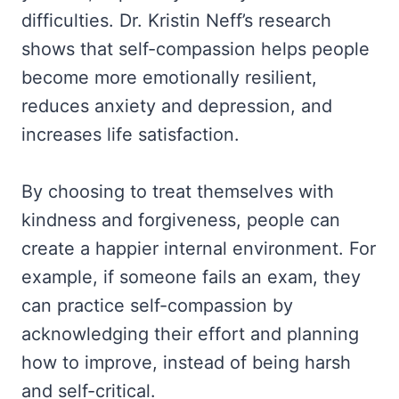
difficulties. Dr. Kristin Neff’s research
shows that self-compassion helps people
become more emotionally resilient,
reduces anxiety and depression, and
increases life satisfaction.
By choosing to treat themselves with
kindness and forgiveness, people can
create a happier internal environment. For
example, if someone fails an exam, they
can practice self-compassion by
acknowledging their effort and planning
how to improve, instead of being harsh
and self-critical.