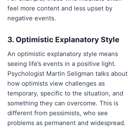
feel more content and less upset by
negative events.
3. Optimistic Explanatory Style
An optimistic explanatory style means
seeing life’s events in a positive light.
Psychologist Martin Seligman talks about
how optimists view challenges as
temporary, specific to the situation, and
something they can overcome. This is
different from pessimists, who see
problems as permanent and widespread.