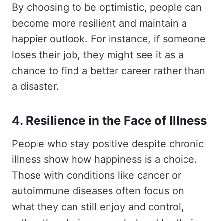
By choosing to be optimistic, people can
become more resilient and maintain a
happier outlook. For instance, if someone
loses their job, they might see it as a
chance to find a better career rather than
a disaster.
4. Resilience in the Face of Illness
People who stay positive despite chronic
illness show how happiness is a choice.
Those with conditions like cancer or
autoimmune diseases often focus on
what they can still enjoy and control,