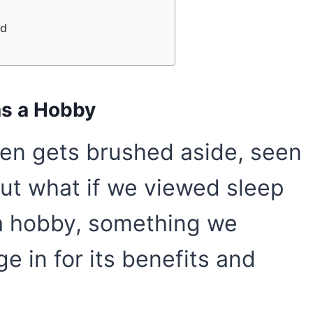
ed
 as a Hobby
ften gets brushed aside, seen
But what if we viewed sleep
s a hobby, something we
e in for its benefits and