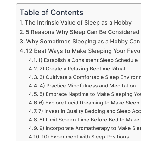
Table of Contents
The Intrinsic Value of Sleep as a Hobby
5 Reasons Why Sleep Can Be Considered
Why Sometimes Sleeping as a Hobby Can 
12 Best Ways to Make Sleeping Your Favo
1) Establish a Consistent Sleep Schedule
2) Create a Relaxing Bedtime Ritual
3) Cultivate a Comfortable Sleep Enviro
4) Practice Mindfulness and Meditation
5) Embrace Naptime to Make Sleeping Yo
6) Explore Lucid Dreaming to Make Sleep
7) Invest in Quality Bedding and Sleep Ac
8) Limit Screen Time Before Bed to Make
9) Incorporate Aromatherapy to Make Sle
10) Experiment with Sleep Positions