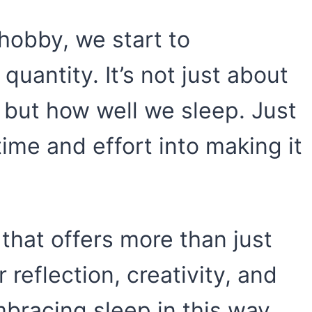
hobby, we start to
 quantity. It’s not just about
but how well we sleep. Just
time and effort into making it
that offers more than just
or reflection, creativity, and
bracing sleep in this way,