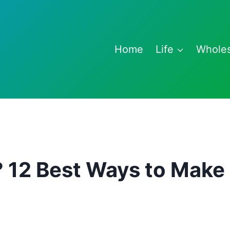
Home
Life
Whole
? 12 Best Ways to Make