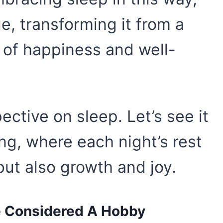
ue, transforming it from a
 of happiness and well-
ective on sleep. Let’s see it
ng, where each night’s rest
 but also growth and joy.
e Considered A Hobby