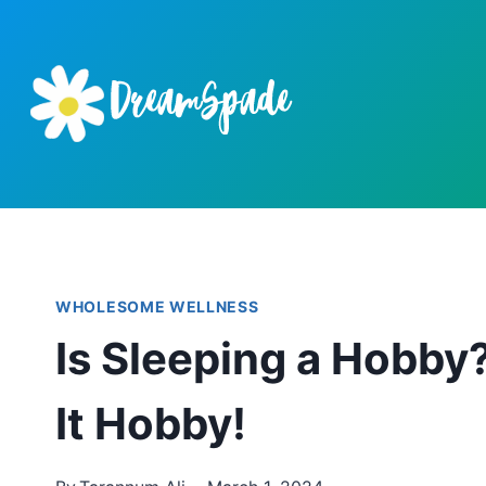
Skip
to
content
WHOLESOME WELLNESS
Is Sleeping a Hobby
It Hobby!