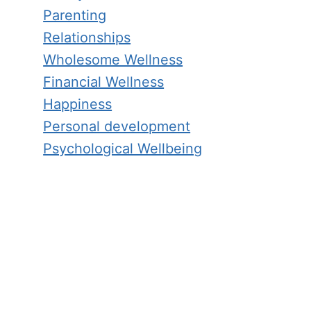
Parenting
Relationships
Wholesome Wellness
Financial Wellness
Happiness
Personal development
Psychological Wellbeing