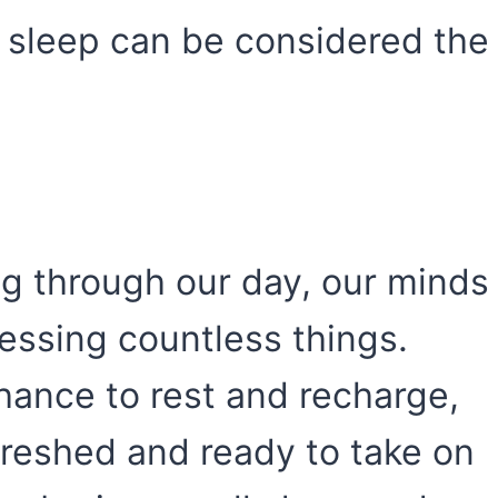
 sleep can be considered the
ng through our day, our minds
cessing countless things.
hance to rest and recharge,
freshed and ready to take on