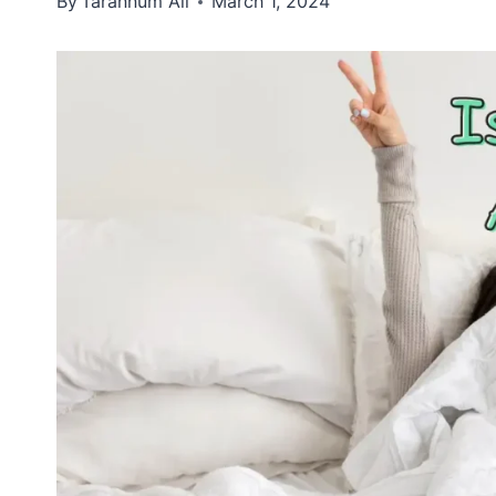
By
Tarannum Ali
March 1, 2024