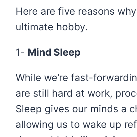
Here are five reasons why
ultimate hobby.
1-
Mind Sleep
While we’re fast-forwardi
are still hard at work, pro
Sleep gives our minds a c
allowing us to wake up re