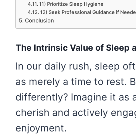
11) Prioritize Sleep Hygiene
12) Seek Professional Guidance if Need
Conclusion
The Intrinsic Value of Sleep
In our daily rush, sleep o
as merely a time to rest. 
differently? Imagine it a
cherish and actively engag
enjoyment.