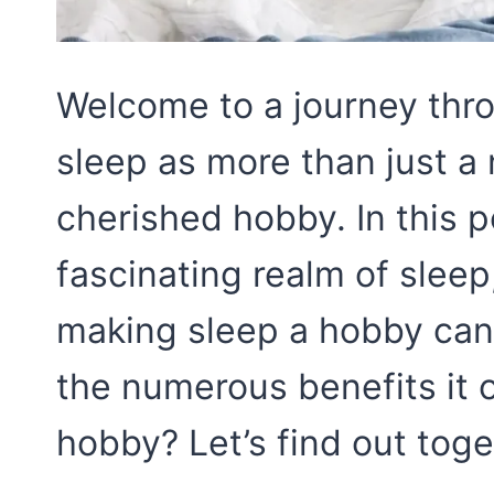
Welcome to a journey throu
sleep as more than just a 
cherished hobby. In this p
fascinating realm of slee
making sleep a hobby can 
the numerous benefits it o
hobby? Let’s find out toge