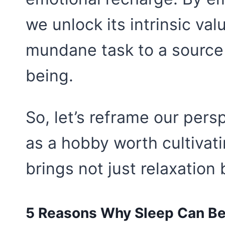
we unlock its intrinsic val
mundane task to a source
being.
So, let’s reframe our persp
as a hobby worth cultivati
brings not just relaxation
5 Reasons Why Sleep Can B