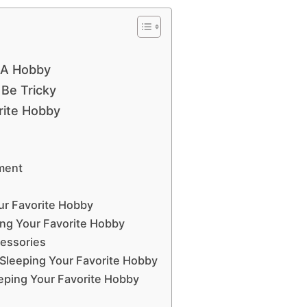
 A Hobby
Be Tricky
rite Hobby
nment
ur Favorite Hobby
ing Your Favorite Hobby
cessories
 Sleeping Your Favorite Hobby
eping Your Favorite Hobby