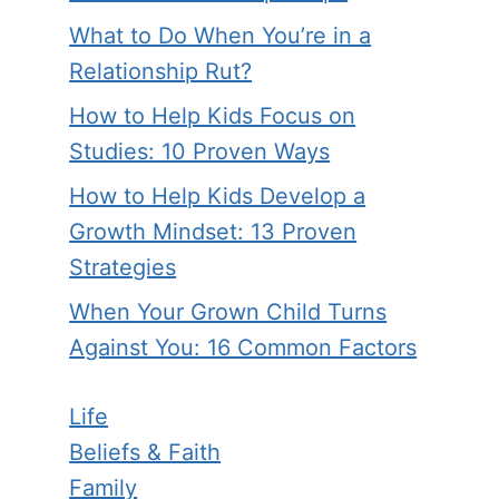
What to Do When You’re in a
Relationship Rut?
How to Help Kids Focus on
Studies: 10 Proven Ways
How to Help Kids Develop a
Growth Mindset: 13 Proven
Strategies
When Your Grown Child Turns
Against You: 16 Common Factors
Life
Beliefs & Faith
Family