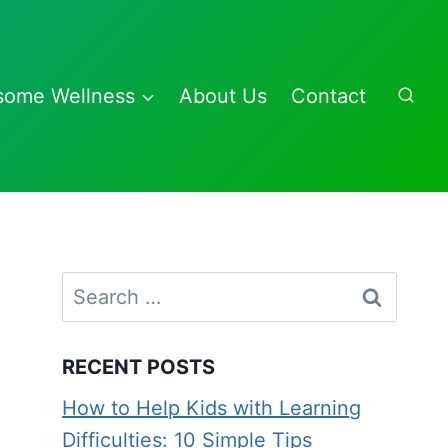
some Wellness
About Us
Contact
Search
for:
RECENT POSTS
How to Help Kids with Learning
Difficulties: 10 Simple Tips