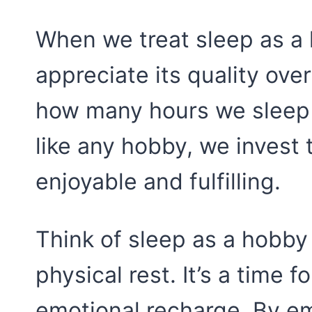
When we treat sleep as a 
appreciate its quality over
how many hours we sleep 
like any hobby, we invest 
enjoyable and fulfilling.
Think of sleep as a hobby 
physical rest. It’s a time f
emotional recharge. By em