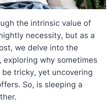
gh the intrinsic value of
nightly necessity, but as a
ost, we delve into the
p, exploring why sometimes
be tricky, yet uncovering
ffers. So, is sleeping a
ther.