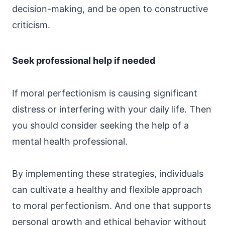
decision-making, and be open to constructive
criticism.
Seek professional help if needed
If moral perfectionism is causing significant
distress or interfering with your daily life. Then
you should consider seeking the help of a
mental health professional.
By implementing these strategies, individuals
can cultivate a healthy and flexible approach
to moral perfectionism. And one that supports
personal growth and ethical behavior without