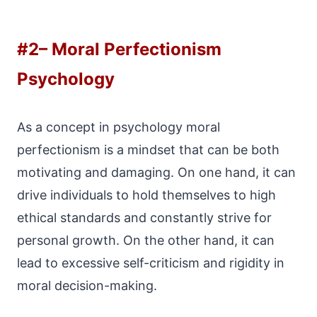
#2
– Moral Perfectionism
Psychology
As a concept in psychology moral
perfectionism is a mindset that can be both
motivating and damaging. On one hand, it can
drive individuals to hold themselves to high
ethical standards and constantly strive for
personal growth. On the other hand, it can
lead to excessive self-criticism and rigidity in
moral decision-making.