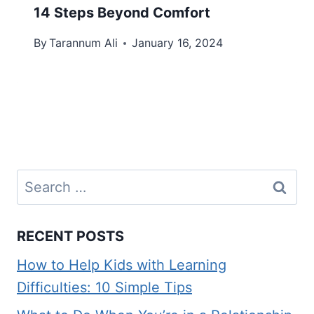
14 Steps Beyond Comfort
By
Tarannum Ali
January 16, 2024
Search
for:
RECENT POSTS
How to Help Kids with Learning
Difficulties: 10 Simple Tips