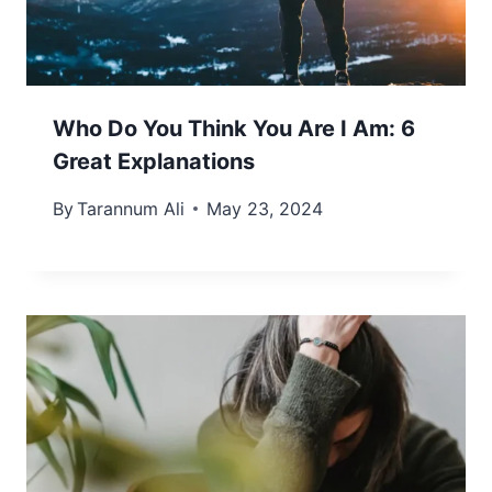
Who Do You Think You Are I Am: 6
Great Explanations
By
Tarannum Ali
May 23, 2024