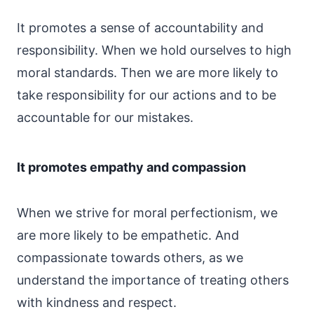
It promotes a sense of accountability and
responsibility. When we hold ourselves to high
moral standards. Then we are more likely to
take responsibility for our actions and to be
accountable for our mistakes.
It promotes empathy and compassion
When we strive for moral perfectionism, we
are more likely to be empathetic. And
compassionate towards others, as we
understand the importance of treating others
with kindness and respect.