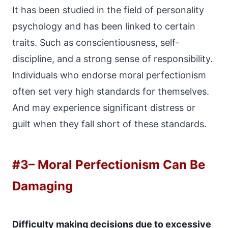
It has been studied in the field of personality
psychology and has been linked to certain
traits. Such as conscientiousness, self-
discipline, and a strong sense of responsibility.
Individuals who endorse moral perfectionism
often set very high standards for themselves.
And may experience significant distress or
guilt when they fall short of these standards.
#3
– Moral Perfectionism Can Be
Damaging
Difficulty making decisions due to excessive