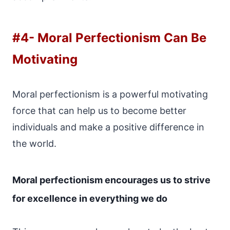
#4-
Moral Perfectionism Can Be
Motivating
Moral perfectionism is a powerful motivating
force that can help us to become better
individuals and make a positive difference in
the world.
Moral perfectionism encourages us to strive
for excellence in everything we do