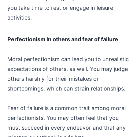
you take time to rest or engage in leisure
activities.
Perfectionism in others and fear of failure
Moral perfectionism can lead you to unrealistic
expectations of others, as well. You may judge
others harshly for their mistakes or
shortcomings, which can strain relationships.
Fear of failure is a common trait among moral
perfectionists. You may often feel that you
must succeed in every endeavor and that any