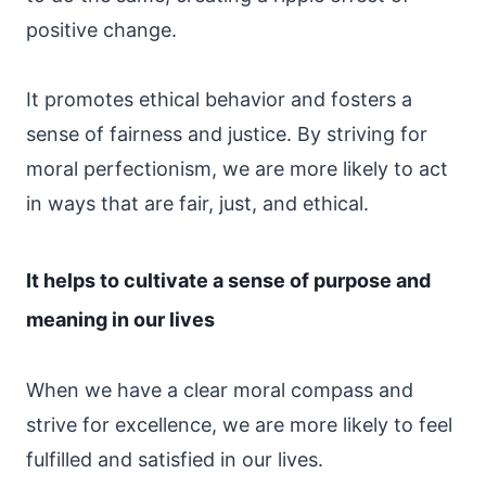
positive change.
It promotes ethical behavior and fosters a
sense of fairness and justice. By striving for
moral perfectionism, we are more likely to act
in ways that are fair, just, and ethical.
It helps to cultivate a sense of purpose and
meaning in our lives
When we have a clear moral compass and
strive for excellence, we are more likely to feel
fulfilled and satisfied in our lives.