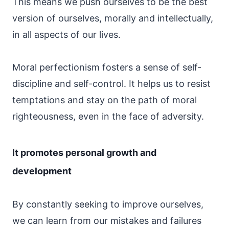
This means we push ourselves to be the best
version of ourselves, morally and intellectually,
in all aspects of our lives.
Moral perfectionism fosters a sense of self-
discipline and self-control. It helps us to resist
temptations and stay on the path of moral
righteousness, even in the face of adversity.
It promotes personal growth and
development
By constantly seeking to improve ourselves,
we can learn from our mistakes and failures