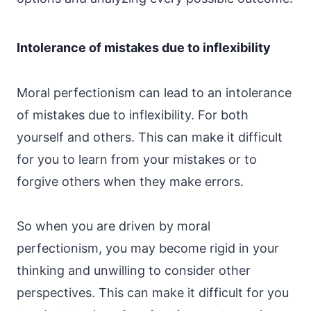
Intolerance of mistakes due to inflexibility
Moral perfectionism can lead to an intolerance
of mistakes due to inflexibility. For both
yourself and others. This can make it difficult
for you to learn from your mistakes or to
forgive others when they make errors.
So when you are driven by moral
perfectionism, you may become rigid in your
thinking and unwilling to consider other
perspectives. This can make it difficult for you