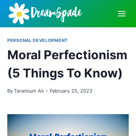
Skip
to
content
PERSONAL DEVELOPMENT
Moral Perfectionism
(5 Things To Know)
By
Tarannum Ali
February 25, 2023