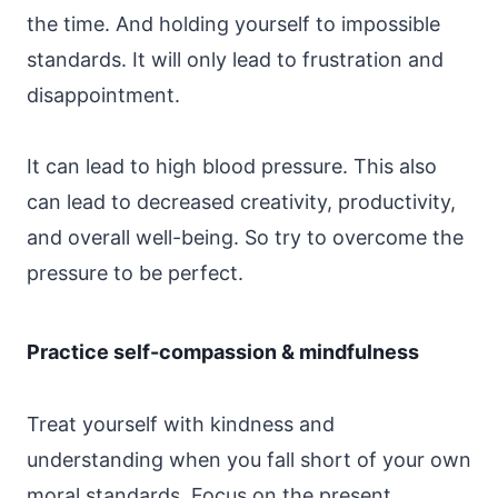
the time. And holding yourself to impossible
standards. It will only lead to frustration and
disappointment.
It can lead to high blood pressure. This also
can lead to decreased creativity, productivity,
and overall well-being. So try to overcome the
pressure to be perfect.
Practice self-compassion & mindfulness
Treat yourself with kindness and
understanding when you fall short of your own
moral standards. Focus on the present