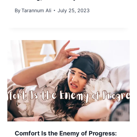
By
Tarannum Ali
July 25, 2023
Comfort Is the Enemy of Progress: