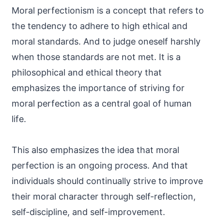
Moral perfectionism is a concept that refers to
the tendency to adhere to high ethical and
moral standards. And to judge oneself harshly
when those standards are not met. It is a
philosophical and ethical theory that
emphasizes the importance of striving for
moral perfection as a central goal of human
life.
This also emphasizes the idea that moral
perfection is an ongoing process. And that
individuals should continually strive to improve
their moral character through self-reflection,
self-discipline, and self-improvement.