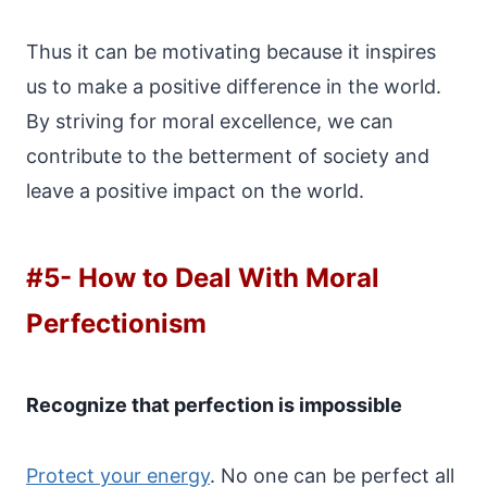
Thus it can be motivating because it inspires
us to make a positive difference in the world.
By striving for moral excellence, we can
contribute to the betterment of society and
leave a positive impact on the world.
#5-
How to Deal With Moral
Perfectionism
Recognize that perfection is impossible
Protect your energy
. No one can be perfect all