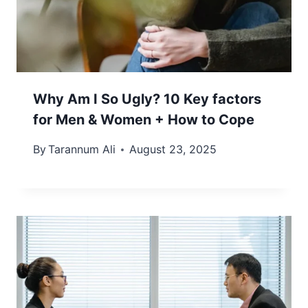
Why Am I So Ugly? 10 Key factors
for Men & Women + How to Cope
By
Tarannum Ali
August 23, 2025