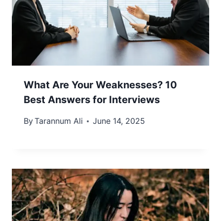
What Are Your Weaknesses? 10
Best Answers for Interviews
By
Tarannum Ali
June 14, 2025