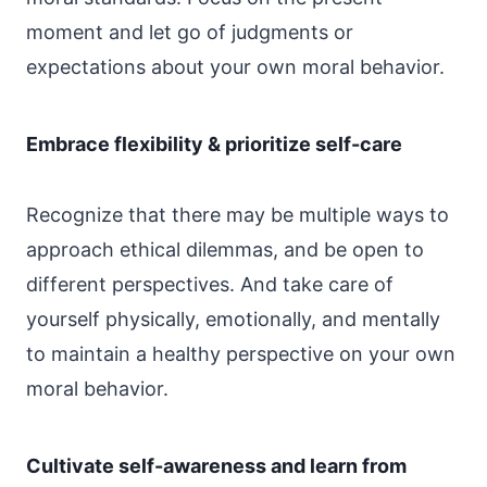
moment and let go of judgments or
expectations about your own moral behavior.
Embrace flexibility & prioritize self-care
Recognize that there may be multiple ways to
approach ethical dilemmas, and be open to
different perspectives. And take care of
yourself physically, emotionally, and mentally
to maintain a healthy perspective on your own
moral behavior.
Cultivate self-awareness and learn from