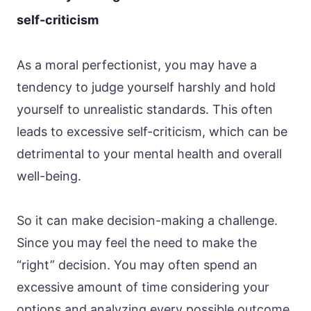
self-criticism
As a moral perfectionist, you may have a
tendency to judge yourself harshly and hold
yourself to unrealistic standards. This often
leads to excessive self-criticism, which can be
detrimental to your mental health and overall
well-being.
So it can make decision-making a challenge.
Since you may feel the need to make the
“right” decision. You may often spend an
excessive amount of time considering your
options and analyzing every possible outcome.