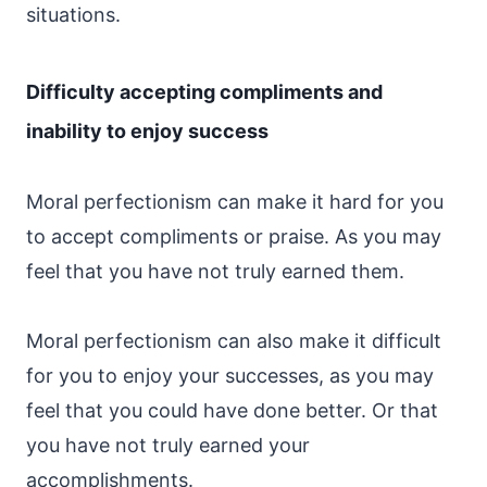
situations.
Difficulty accepting compliments and
inability to enjoy success
Moral perfectionism can make it hard for you
to accept compliments or praise. As you may
feel that you have not truly earned them.
Moral perfectionism can also make it difficult
for you to enjoy your successes, as you may
feel that you could have done better. Or that
you have not truly earned your
accomplishments.