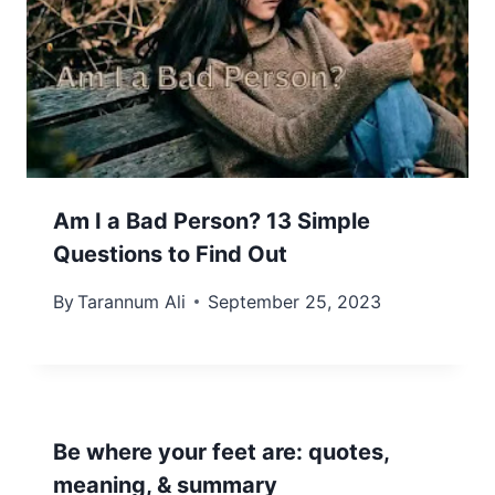
Am I a Bad Person? 13 Simple
Questions to Find Out
By
Tarannum Ali
September 25, 2023
Be where your feet are: quotes,
meaning, & summary