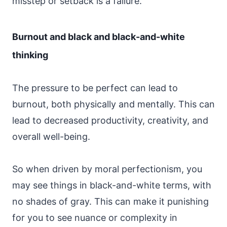
misstep or setback is a failure.
Burnout and black and black-and-white
thinking
The pressure to be perfect can lead to
burnout, both physically and mentally. This can
lead to decreased productivity, creativity, and
overall well-being.
So when driven by moral perfectionism, you
may see things in black-and-white terms, with
no shades of gray. This can make it punishing
for you to see nuance or complexity in