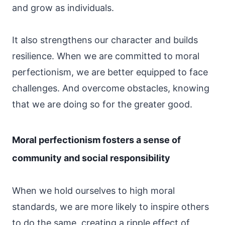
and grow as individuals.
It also strengthens our character and builds
resilience. When we are committed to moral
perfectionism, we are better equipped to face
challenges. And overcome obstacles, knowing
that we are doing so for the greater good.
Moral perfectionism fosters a sense of
community and social responsibility
When we hold ourselves to high moral
standards, we are more likely to inspire others
to do the same, creating a ripple effect of