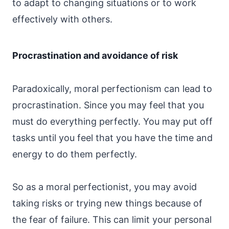
to adapt to changing situations or to work
effectively with others.
Procrastination and avoidance of risk
Paradoxically, moral perfectionism can lead to
procrastination. Since you may feel that you
must do everything perfectly. You may put off
tasks until you feel that you have the time and
energy to do them perfectly.
So as a moral perfectionist, you may avoid
taking risks or trying new things because of
the fear of failure. This can limit your personal