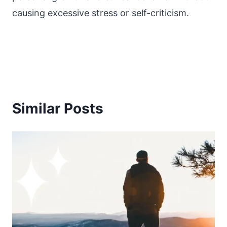
causing excessive stress or self-criticism.
Similar Posts