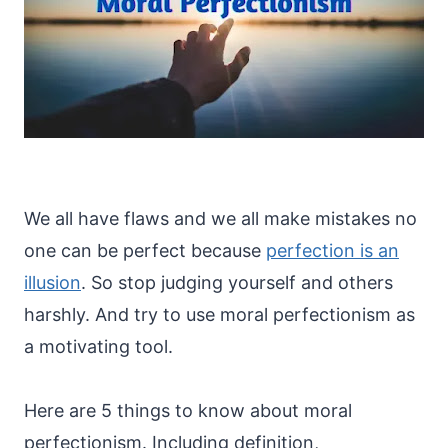
We all have flaws and we all make mistakes no
one can be perfect because
perfection is an
illusion
. So stop judging yourself and others
harshly. And try to use moral perfectionism as
a motivating tool.
Here are 5 things to know about moral
perfectionism. Including definition,