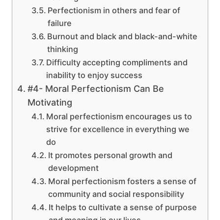
Perfectionism in others and fear of
failure
Burnout and black and black-and-white
thinking
Difficulty accepting compliments and
inability to enjoy success
#4- Moral Perfectionism Can Be
Motivating
Moral perfectionism encourages us to
strive for excellence in everything we
do
It promotes personal growth and
development
Moral perfectionism fosters a sense of
community and social responsibility
It helps to cultivate a sense of purpose