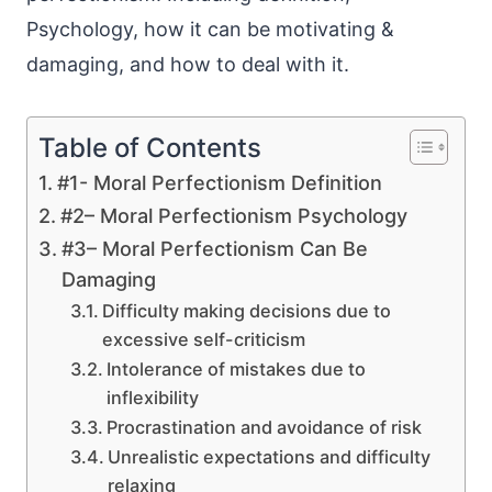
Psychology, how it can be motivating &
damaging, and how to deal with it.
Table of Contents
#1- Moral Perfectionism Definition
#2– Moral Perfectionism Psychology
#3– Moral Perfectionism Can Be
Damaging
Difficulty making decisions due to
excessive self-criticism
Intolerance of mistakes due to
inflexibility
Procrastination and avoidance of risk
Unrealistic expectations and difficulty
relaxing