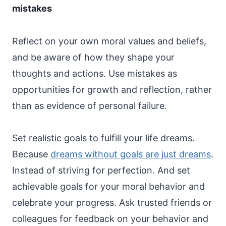
mistakes
Reflect on your own moral values and beliefs,
and be aware of how they shape your
thoughts and actions. Use mistakes as
opportunities for growth and reflection, rather
than as evidence of personal failure.
Set realistic goals to fulfill your life dreams.
Because
dreams without goals are just dreams
.
Instead of striving for perfection. And set
achievable goals for your moral behavior and
celebrate your progress. Ask trusted friends or
colleagues for feedback on your behavior and