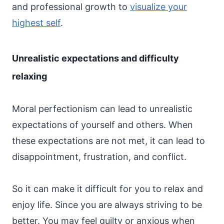
and professional growth to
visualize your
highest self
.
Unrealistic expectations and difficulty
relaxing
Moral perfectionism can lead to unrealistic
expectations of yourself and others. When
these expectations are not met, it can lead to
disappointment, frustration, and conflict.
So it can make it difficult for you to relax and
enjoy life. Since you are always striving to be
better. You may feel guilty or anxious when