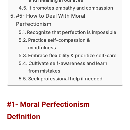
and meaning in our lives
It promotes empathy and compassion
#5- How to Deal With Moral
Perfectionism
Recognize that perfection is impossible
Practice self-compassion &
mindfulness
Embrace flexibility & prioritize self-care
Cultivate self-awareness and learn
from mistakes
Seek professional help if needed
#1- Moral Perfectionism
Definition