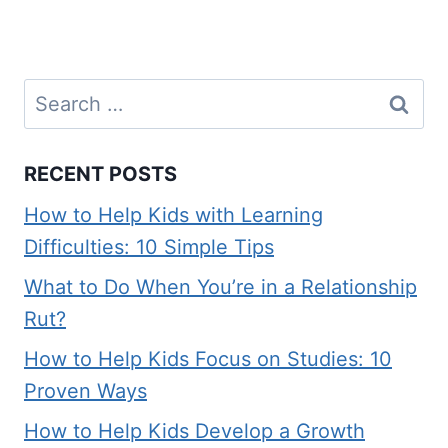
Search
for:
RECENT POSTS
How to Help Kids with Learning
Difficulties: 10 Simple Tips
What to Do When You’re in a Relationship
Rut?
How to Help Kids Focus on Studies: 10
Proven Ways
How to Help Kids Develop a Growth