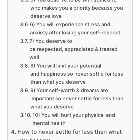
who makes you a priority because you
deserve love
6) You will experience stress and
anxiety after losing your self-respect
7) You deserve to
be respected, appreciated & treated
well
8) You will limit your potential
and happiness so never settle for less
than what you deserve
9) Your self-worth & dreams are
important so never settle for less than
what you deserve
10) You will hurt your physical and
mental health
How to never settle for less than what