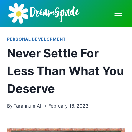
Skip
to
content
PERSONAL DEVELOPMENT
Never Settle For
Less Than What You
Deserve
By
Tarannum Ali
February 16, 2023