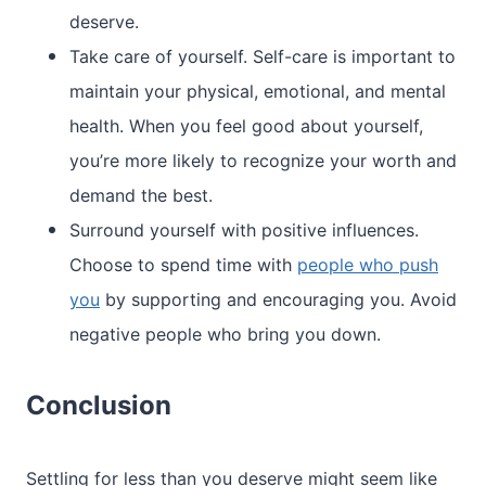
deserve.
Take care of yourself. Self-care is important to
maintain your physical, emotional, and mental
health. When you feel good about yourself,
you’re more likely to recognize your worth and
demand the best.
Surround yourself with positive influences.
Choose to spend time with
people who push
you
by supporting and encouraging you. Avoid
negative people who bring you down.
Conclusion
Settling for less than you deserve might seem like