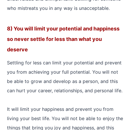
who mistreats you in any way is unacceptable.
8) You will limit your potential and happiness
so never settle for less than what you
deserve
Settling for less can limit your potential and prevent
you from achieving your full potential. You will not
be able to grow and develop as a person, and this
can hurt your career, relationships, and personal life.
It will limit your happiness and prevent you from
living your best life. You will not be able to enjoy the
things that bring you joy and happiness, and this