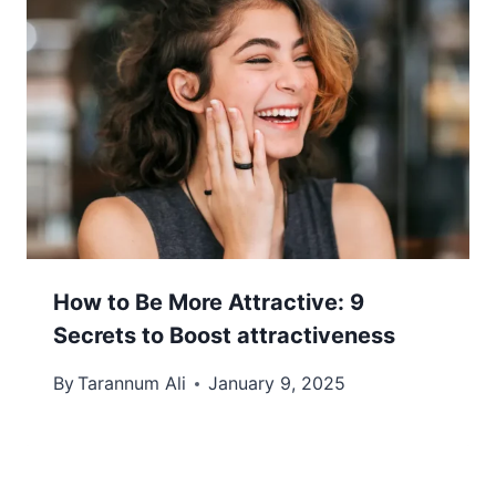
How to Be More Attractive: 9
Secrets to Boost attractiveness
By
Tarannum Ali
January 9, 2025