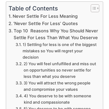
Table of Contents
Never Settle For Less Meaning
‘Never Settle For Less’ Quotes
Top 10 Reasons Why You Should Never
Settle For Less Than What You Deserve
1) Settling for less is one of the biggest
mistakes so You will regret your
decision
2) You will feel unfulfilled and miss out
on opportunities so never settle for
less than what you deserve
3) You will attract the wrong people
and compromise your values
4) You deserve to be with someone
kind and compassionate
5) You deserve to be with someone