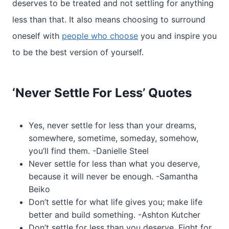
deserves to be treated and not settling for anything
less than that. It also means choosing to surround
oneself with
people who choose
you and inspire you
to be the best version of yourself.
‘Never Settle For Less’ Quotes
Yes, never settle for less than your dreams,
somewhere, sometime, someday, somehow,
you’ll find them. -Danielle Steel
Never settle for less than what you deserve,
because it will never be enough. -Samantha
Beiko
Don’t settle for what life gives you; make life
better and build something. -Ashton Kutcher
Don’t settle for less than you deserve. Fight for