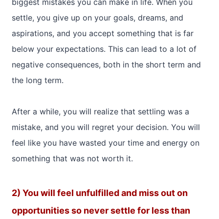
biggest mistakes you can make in life. When you
settle, you give up on your goals, dreams, and
aspirations, and you accept something that is far
below your expectations. This can lead to a lot of
negative consequences, both in the short term and
the long term.
After a while, you will realize that settling was a
mistake, and you will regret your decision. You will
feel like you have wasted your time and energy on
something that was not worth it.
2) You will feel unfulfilled and miss out on
opportunities so never settle for less than