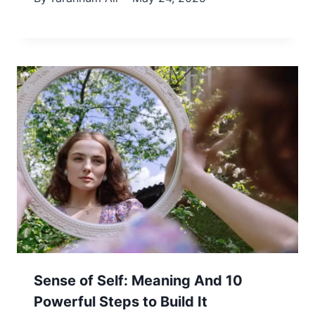
Sense of Self: Meaning And 10
Powerful Steps to Build It