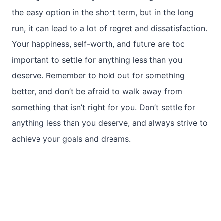
the easy option in the short term, but in the long
run, it can lead to a lot of regret and dissatisfaction.
Your happiness, self-worth, and future are too
important to settle for anything less than you
deserve. Remember to hold out for something
better, and don’t be afraid to walk away from
something that isn’t right for you. Don’t settle for
anything less than you deserve, and always strive to
achieve your goals and dreams.