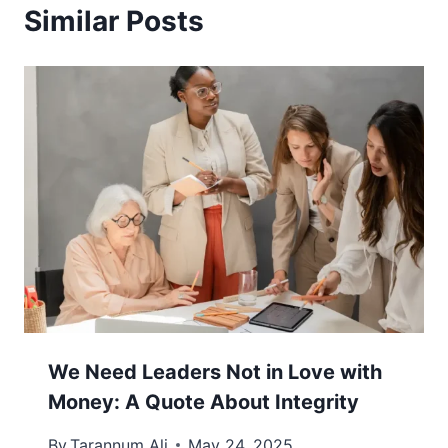
Similar Posts
We Need Leaders Not in Love with
Money: A Quote About Integrity
By
Tarannum Ali
May 24, 2025