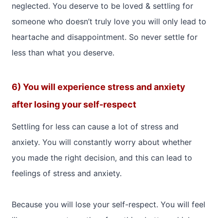
neglected. You deserve to be loved & settling for
someone who doesn’t truly love you will only lead to
heartache and disappointment. So never settle for
less than what you deserve.
6) You will experience stress and anxiety
after losing your self-respect
Settling for less can cause a lot of stress and
anxiety. You will constantly worry about whether
you made the right decision, and this can lead to
feelings of stress and anxiety.
Because you will lose your self-respect. You will feel