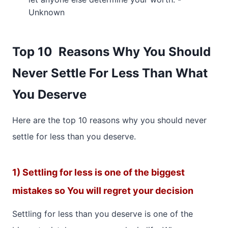
Unknown
Top 10 Reasons Why You Should
Never Settle For Less Than What
You Deserve
Here are the top 10 reasons why you should never
settle for less than you deserve.
1) Settling for less is one of the biggest
mistakes so You will regret your decision
Settling for less than you deserve is one of the