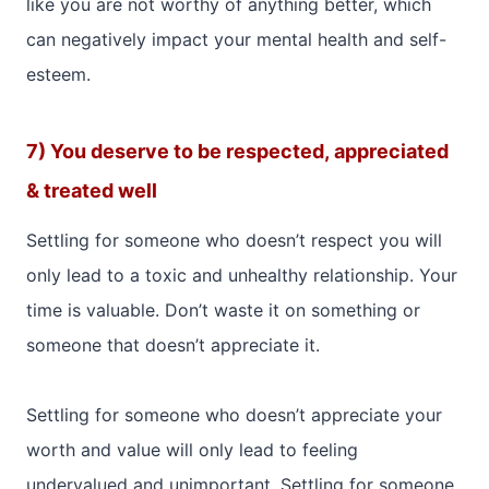
like you are not worthy of anything better, which
can negatively impact your mental health and self-
esteem.
7) You deserve to be respected, appreciated
& treated well
Settling for someone who doesn’t respect you will
only lead to a toxic and unhealthy relationship. Your
time is valuable. Don’t waste it on something or
someone that doesn’t appreciate it.
Settling for someone who doesn’t appreciate your
worth and value will only lead to feeling
undervalued and unimportant. Settling for someone