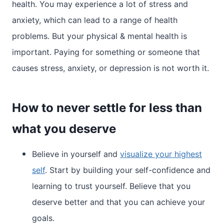
health. You may experience a lot of stress and
anxiety, which can lead to a range of health
problems. But your physical & mental health is
important. Paying for something or someone that
causes stress, anxiety, or depression is not worth it.
How to never settle for less than
what you deserve
Believe in yourself and
visualize your highest
self
. Start by building your self-confidence and
learning to trust yourself. Believe that you
deserve better and that you can achieve your
goals.