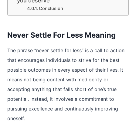
you deserve
Conclusion
Never Settle For Less Meaning
The phrase “never settle for less” is a call to action
that encourages individuals to strive for the best
possible outcomes in every aspect of their lives. It
means not being content with mediocrity or
accepting anything that falls short of one’s true
potential. Instead, it involves a commitment to
pursuing excellence and continuously improving
oneself.