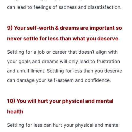
can lead to feelings of sadness and dissatisfaction.
9) Your self-worth & dreams are important so
never settle for less than what you deserve
Settling for a job or career that doesn’t align with
your goals and dreams will only lead to frustration
and unfulfillment. Settling for less than you deserve
can damage your self-esteem and confidence.
10) You will hurt your physical and mental
health
Settling for less can hurt your physical and mental