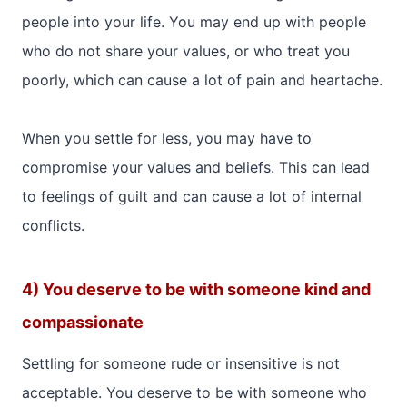
people into your life. You may end up with people
who do not share your values, or who treat you
poorly, which can cause a lot of pain and heartache.
When you settle for less, you may have to
compromise your values and beliefs. This can lead
to feelings of guilt and can cause a lot of internal
conflicts.
4) You deserve to be with someone kind and
compassionate
Settling for someone rude or insensitive is not
acceptable. You deserve to be with someone who