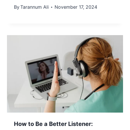
By
Tarannum Ali
November 17, 2024
How to Be a Better Listener: