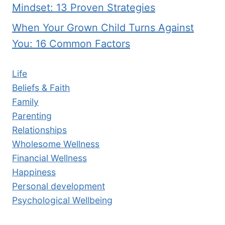
Mindset: 13 Proven Strategies
When Your Grown Child Turns Against
You: 16 Common Factors
Life
Beliefs & Faith
Family
Parenting
Relationships
Wholesome Wellness
Financial Wellness
Happiness
Personal development
Psychological Wellbeing