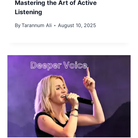
Mastering the Art of Active
Listening
By
Tarannum Ali
August 10, 2025