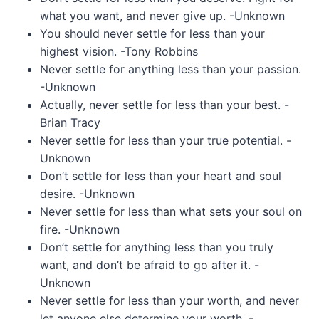
what you want, and never give up. -Unknown
You should never settle for less than your
highest vision. -Tony Robbins
Never settle for anything less than your passion.
-Unknown
Actually, never settle for less than your best. -
Brian Tracy
Never settle for less than your true potential. -
Unknown
Don’t settle for less than your heart and soul
desire. -Unknown
Never settle for less than what sets your soul on
fire. -Unknown
Don’t settle for anything less than you truly
want, and don’t be afraid to go after it. -
Unknown
Never settle for less than your worth, and never
let anyone else determine your worth. -