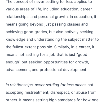
The concept of never settling for less applies to
various areas of life, including education, career,
relationships, and personal growth. In education, it
means going beyond just passing classes and
achieving good grades, but also actively seeking
knowledge and understanding the subject matter to
the fullest extent possible. Similarly, in a career, it
means not settling for a job that is just “good
enough” but seeking opportunities for growth,
advancement, and professional development.
In relationships, never settling for less means
not
accepting mistreatment, disrespect, or abuse from
others. It means setting high standards for how one