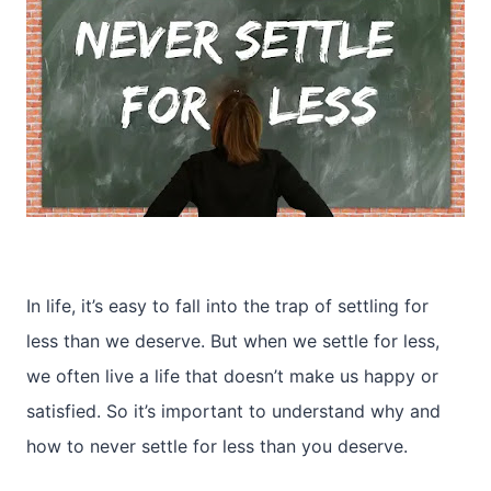
In life, it’s easy to fall into the trap of settling for
less than we deserve. But when we settle for less,
we often live a life that doesn’t make us happy or
satisfied. So it’s important to understand why and
how to never settle for less than you deserve.