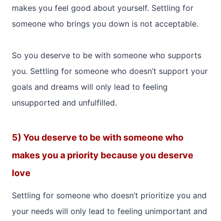
makes you feel good about yourself. Settling for
someone who brings you down is not acceptable.
So you deserve to be with someone who supports
you. Settling for someone who doesn’t support your
goals and dreams will only lead to feeling
unsupported and unfulfilled.
5) You deserve to be with someone who
makes you a priority because you deserve
love
Settling for someone who doesn’t prioritize you and
your needs will only lead to feeling unimportant and