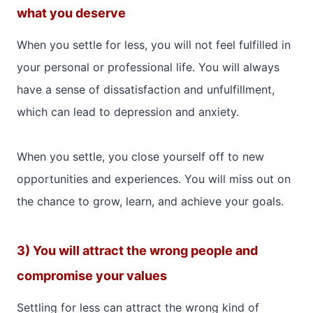
what you deserve
When you settle for less, you will not feel fulfilled in
your personal or professional life. You will always
have a sense of dissatisfaction and unfulfillment,
which can lead to depression and anxiety.
When you settle, you close yourself off to new
opportunities and experiences. You will miss out on
the chance to grow, learn, and achieve your goals.
3) You will attract the wrong people and
compromise your values
Settling for less can attract the wrong kind of