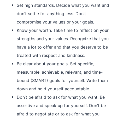
Set high standards. Decide what you want and
don’t settle for anything less. Don’t
compromise your values or your goals.
Know your worth. Take time to reflect on your
strengths and your values. Recognize that you
have a lot to offer and that you deserve to be
treated with respect and kindness.
Be clear about your goals. Set specific,
measurable, achievable, relevant, and time-
bound (SMART) goals for yourself. Write them
down and hold yourself accountable.
Don’t be afraid to ask for what you want. Be
assertive and speak up for yourself. Don’t be
afraid to negotiate or to ask for what you