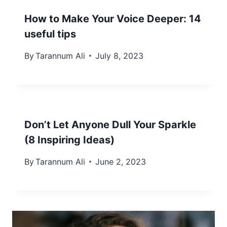
How to Make Your Voice Deeper: 14
useful tips
By
Tarannum Ali
July 8, 2023
Don’t Let Anyone Dull Your Sparkle
(8 Inspiring Ideas)
By
Tarannum Ali
June 2, 2023