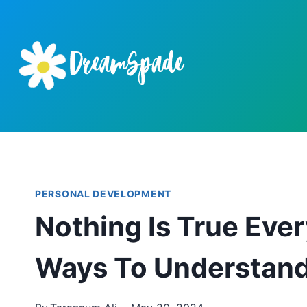
Skip
to
content
PERSONAL DEVELOPMENT
Nothing Is True Ever
Ways To Understan