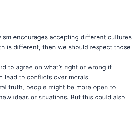
vism encourages accepting different cultures
th is different, then we should respect those
rd to agree on what’s right or wrong if
 lead to conflicts over morals.
al truth, people might be more open to
ew ideas or situations. But this could also