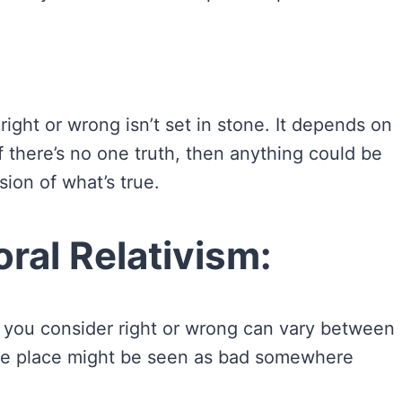
 right or wrong isn’t set in stone. It depends on
if there’s no one truth, then anything could be
ion of what’s true.
ral Relativism:
you consider right or wrong can vary between
n one place might be seen as bad somewhere