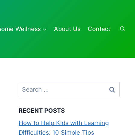
some Wellness
About Us
Contact
Search
for:
RECENT POSTS
How to Help Kids with Learning
Difficulties: 10 Simple Tips