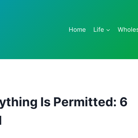
Home
Life
Whole
ything Is Permitted: 6
d