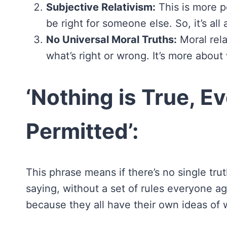
Subjective Relativism:
This is more pe
be right for someone else. So, it’s all
No Universal Moral Truths:
Moral relat
what’s right or wrong. It’s more abou
‘Nothing is True, Ev
Permitted’:
This phrase means if there’s no single trut
saying, without a set of rules everyone 
because they all have their own ideas of wh