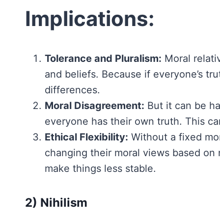
Implications:
Tolerance and Pluralism:
Moral relati
and beliefs. Because if everyone’s tru
differences.
Moral Disagreement:
But it can be ha
everyone has their own truth. This can
Ethical Flexibility:
Without a fixed mor
changing their moral views based on n
make things less stable.
2) Nihilism