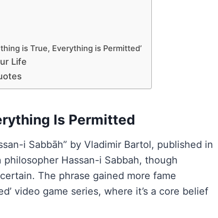
hing is True, Everything is Permitted’
ur Life
uotes
rything Is Permitted
ssan-i Sabbāh” by Vladimir Bartol, published in
ian philosopher Hassan-i Sabbah, though
uncertain. The phrase gained more fame
ed’ video game series, where it’s a core belief