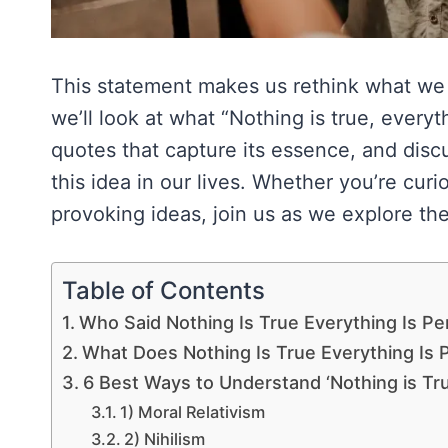
This statement makes us rethink what we k
we’ll look at what “Nothing is true, every
quotes that capture its essence, and disc
this idea in our lives. Whether you’re cur
provoking ideas, join us as we explore the 
Table of Contents
Who Said Nothing Is True Everything Is Pe
What Does Nothing Is True Everything Is
6 Best Ways to Understand ‘Nothing is Tru
1) Moral Relativism
2) Nihilism