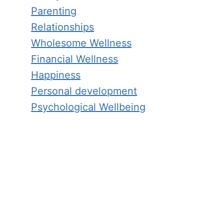
Parenting
Relationships
Wholesome Wellness
Financial Wellness
Happiness
Personal development
Psychological Wellbeing