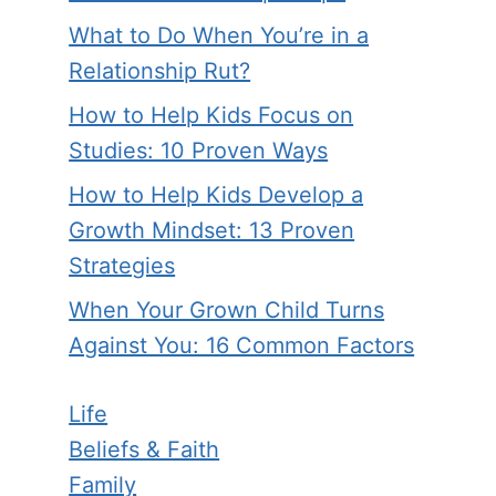
What to Do When You’re in a
Relationship Rut?
How to Help Kids Focus on
Studies: 10 Proven Ways
How to Help Kids Develop a
Growth Mindset: 13 Proven
Strategies
When Your Grown Child Turns
Against You: 16 Common Factors
Life
Beliefs & Faith
Family