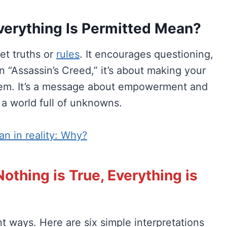
verything Is Permitted Mean?
et truths or
rules
. It encourages questioning,
n “Assassin’s Creed,” it’s about making your
hem. It’s a message about empowerment and
 a world full of unknowns.
an in reality: Why?
othing is True, Everything is
nt ways. Here are six simple interpretations