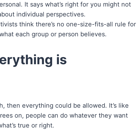
rsonal. It says what’s right for you might not
 about individual perspectives.
ivists think there’s no one-size-fits-all rule for
t what each group or person believes.
erything is
h, then everything could be allowed. It’s like
agrees on, people can do whatever they want
at’s true or right.