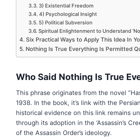
3) Existential Freedom
4) Psychological Insight
5) Political Subversion
Spiritual Enlightenment to Understand ‘Not
Six Practical Ways to Apply This Idea In Yo
Nothing Is True Everything Is Permitted Q
Who Said Nothing Is True Eve
This phrase originates from the novel “Ha
1938. In the book, it’s link with the Pers
historical evidence on this link remains 
through its adoption in the ‘Assassin’s Cre
of the Assassin Order’s ideology.