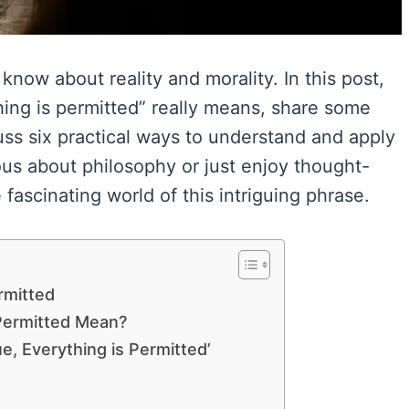
now about reality and morality. In this post,
thing is permitted” really means, share some
uss six practical ways to understand and apply
ious about philosophy or just enjoy thought-
fascinating world of this intriguing phrase.
rmitted
 Permitted Mean?
e, Everything is Permitted’