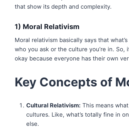
that show its depth and complexity.
1) Moral Relativism
Moral relativism basically says that what’s
who you ask or the culture you’re in. So, 
okay because everyone has their own vers
Key Concepts of Mo
Cultural Relativism:
This means what 
cultures. Like, what’s totally fine i
else.