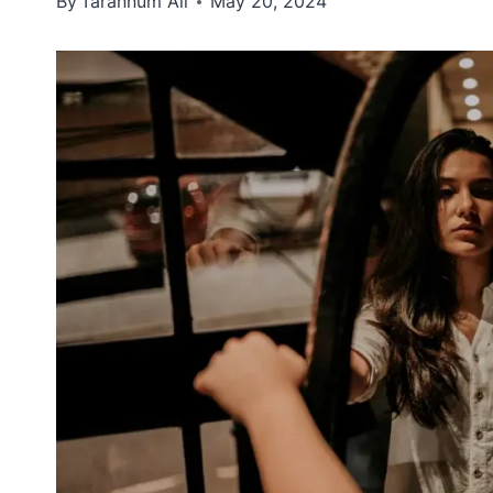
By
Tarannum Ali
May 20, 2024