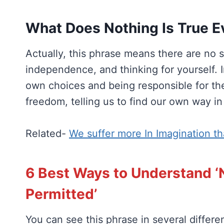
What Does Nothing Is True E
Actually, this phrase means there are no s
independence, and thinking for yourself. I
own choices and being responsible for t
freedom, telling us to find our own way in
Related-
We suffer more In Imagination th
6 Best Ways to Understand ‘N
Permitted’
You can see this phrase in several differe