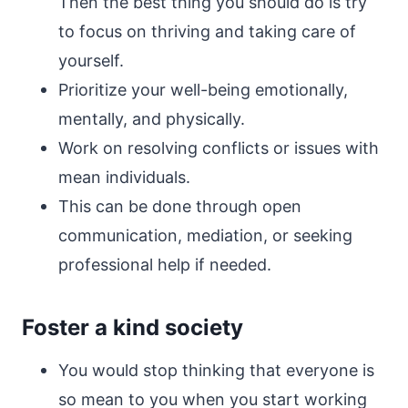
Then the best thing you should do is try
to focus on thriving and taking care of
yourself.
Prioritize your well-being emotionally,
mentally, and physically.
Work on resolving conflicts or issues with
mean individuals.
This can be done through open
communication, mediation, or seeking
professional help if needed.
Foster a kind society
You would stop thinking that everyone is
so mean to you when you start working