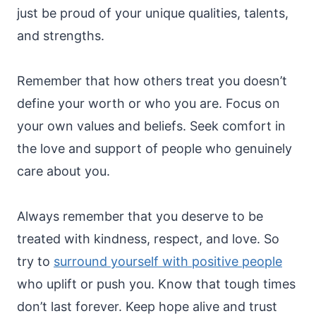
just be proud of your unique qualities, talents,
and strengths.
Remember that how others treat you doesn’t
define your worth or who you are. Focus on
your own values and beliefs. Seek comfort in
the love and support of people who genuinely
care about you.
Always remember that you deserve to be
treated with kindness, respect, and love. So
try to
surround yourself with positive people
who uplift or push you. Know that tough times
don’t last forever. Keep hope alive and trust