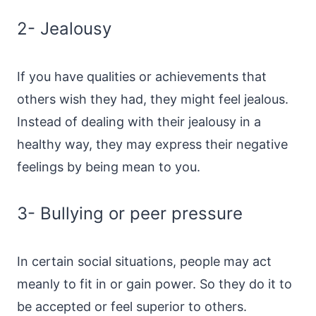
2- Jealousy
If you have qualities or achievements that
others wish they had, they might feel jealous.
Instead of dealing with their jealousy in a
healthy way, they may express their negative
feelings by being mean to you.
3- Bullying or peer pressure
In certain social situations, people may act
meanly to fit in or gain power. So they do it to
be accepted or feel superior to others.