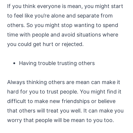
If you think everyone is mean, you might start
to feel like you’re alone and separate from
others. So you might stop wanting to spend
time with people and avoid situations where
you could get hurt or rejected.
Having trouble trusting others
Always thinking others are mean can make it
hard for you to trust people. You might find it
difficult to make new friendships or believe
that others will treat you well. It can make you
worry that people will be mean to you too.