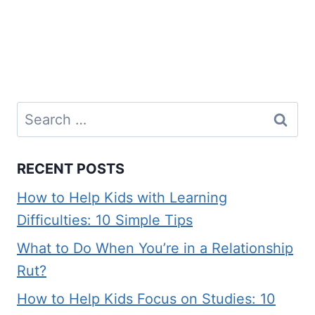
Search
for:
RECENT POSTS
How to Help Kids with Learning
Difficulties: 10 Simple Tips
What to Do When You’re in a Relationship
Rut?
How to Help Kids Focus on Studies: 10