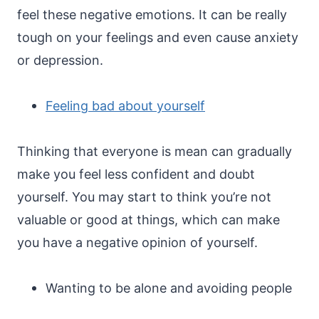
feel these negative emotions. It can be really
tough on your feelings and even cause anxiety
or depression.
Feeling bad about yourself
Thinking that everyone is mean can gradually
make you feel less confident and doubt
yourself. You may start to think you’re not
valuable or good at things, which can make
you have a negative opinion of yourself.
Wanting to be alone and avoiding people