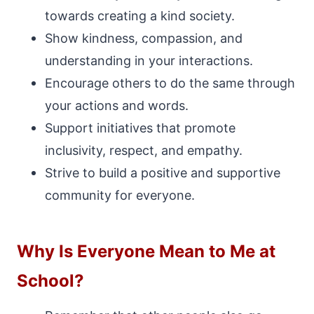
towards creating a kind society.
Show kindness, compassion, and
understanding in your interactions.
Encourage others to do the same through
your actions and words.
Support initiatives that promote
inclusivity, respect, and empathy.
Strive to build a positive and supportive
community for everyone.
Why Is Everyone Mean to Me at
School?