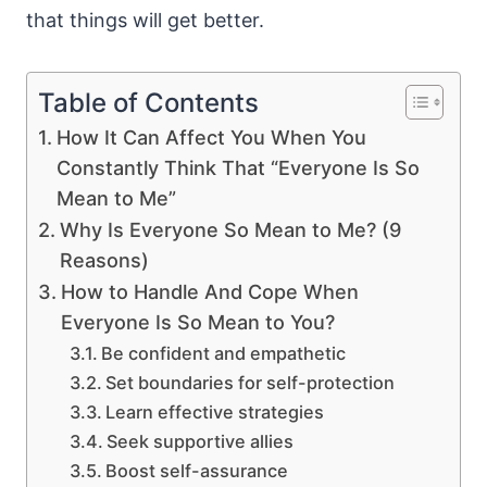
that things will get better.
Table of Contents
How It Can Affect You When You
Constantly Think That “Everyone Is So
Mean to Me”
Why Is Everyone So Mean to Me? (9
Reasons)
How to Handle And Cope When
Everyone Is So Mean to You?
Be confident and empathetic
Set boundaries for self-protection
Learn effective strategies
Seek supportive allies
Boost self-assurance