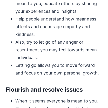
mean to you, educate others by sharing
your experiences and insights.
Help people understand how meanness
affects and encourage empathy and
kindness.
Also, try to let go of any anger or
resentment you may feel towards mean
individuals.
Letting go allows you to move forward
and focus on your own personal growth.
Flourish and resolve issues
When it seems everyone is mean to you.