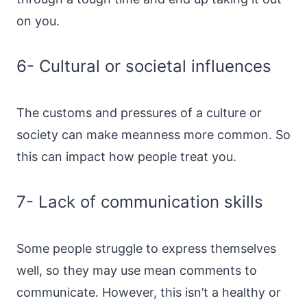
on you.
6- Cultural or societal influences
The customs and pressures of a culture or
society can make meanness more common. So
this can impact how people treat you.
7- Lack of communication skills
Some people struggle to express themselves
well, so they may use mean comments to
communicate. However, this isn’t a healthy or