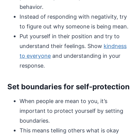
behavior.
Instead of responding with negativity, try
to figure out why someone is being mean.
Put yourself in their position and try to
understand their feelings. Show
kindness
to everyone
and understanding in your
response.
Set boundaries for self-protection
When people are mean to you, it’s
important to protect yourself by setting
boundaries.
This means telling others what is okay