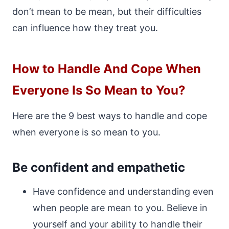
don’t mean to be mean, but their difficulties
can influence how they treat you.
How to Handle And Cope When
Everyone Is So Mean to You?
Here are the 9 best ways to handle and cope
when everyone is so mean to you.
Be confident and empathetic
Have confidence and understanding even
when people are mean to you. Believe in
yourself and your ability to handle their