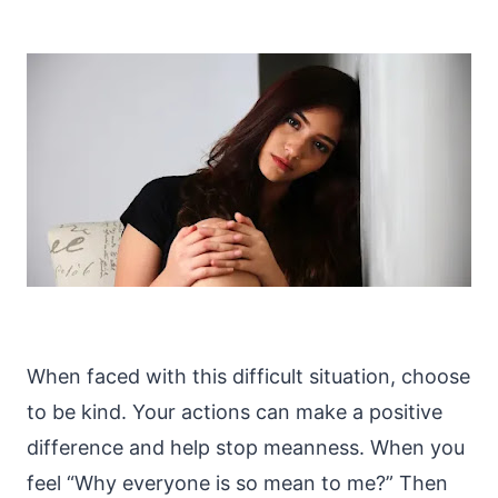
When faced with this difficult situation, choose
to be kind. Your actions can make a positive
difference and help stop meanness. When you
feel “Why everyone is so mean to me?” Then