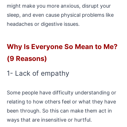
might make you more anxious, disrupt your
sleep, and even cause physical problems like
headaches or digestive issues.
Why Is Everyone So Mean to Me?
(9 Reasons)
1- Lack of empathy
Some people have difficulty understanding or
relating to how others feel or what they have
been through. So this can make them act in
ways that are insensitive or hurtful.