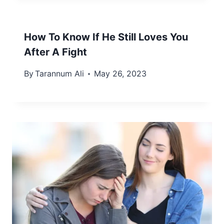
How To Know If He Still Loves You
After A Fight
By
Tarannum Ali
May 26, 2023