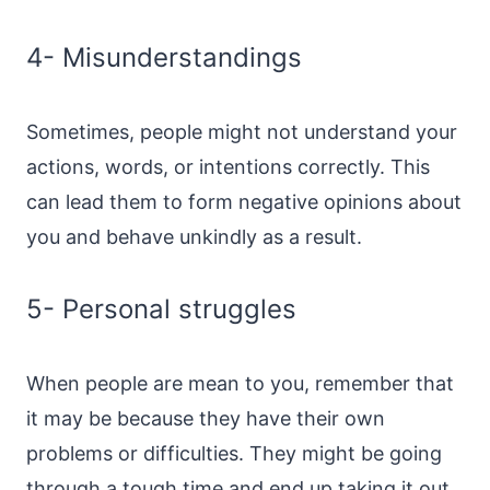
4- Misunderstandings
Sometimes, people might not understand your
actions, words, or intentions correctly. This
can lead them to form negative opinions about
you and behave unkindly as a result.
5- Personal struggles
When people are mean to you, remember that
it may be because they have their own
problems or difficulties. They might be going
through a tough time and end up taking it out