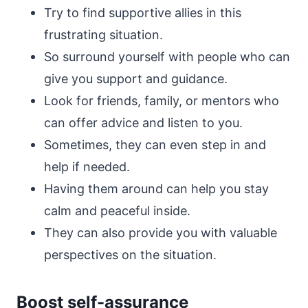
Try to find supportive allies in this
frustrating situation.
So surround yourself with people who can
give you support and guidance.
Look for friends, family, or mentors who
can offer advice and listen to you.
Sometimes, they can even step in and
help if needed.
Having them around can help you stay
calm and peaceful inside.
They can also provide you with valuable
perspectives on the situation.
Boost self-assurance