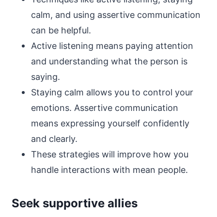
calm, and using assertive communication
can be helpful.
Active listening means paying attention
and understanding what the person is
saying.
Staying calm allows you to control your
emotions. Assertive communication
means expressing yourself confidently
and clearly.
These strategies will improve how you
handle interactions with mean people.
Seek supportive allies