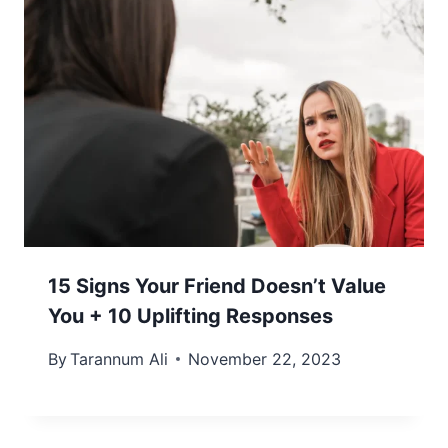
15 Signs Your Friend Doesn’t Value
You + 10 Uplifting Responses
By
Tarannum Ali
November 22, 2023