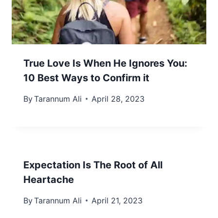
True Love Is When He Ignores You:
10 Best Ways to Confirm it
By
Tarannum Ali
April 28, 2023
Expectation Is The Root of All
Heartache
By
Tarannum Ali
April 21, 2023