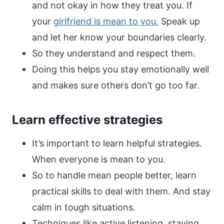
and not okay in how they treat you. If
your
girlfriend is mean to you.
Speak up
and let her know your boundaries clearly.
So they understand and respect them.
Doing this helps you stay emotionally well
and makes sure others don’t go too far.
Learn effective strategies
It’s important to learn helpful strategies.
When everyone is mean to you.
So to handle mean people better, learn
practical skills to deal with them. And stay
calm in tough situations.
Techniques like active listening, staying