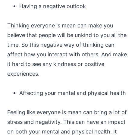
Having a negative outlook
Thinking everyone is mean can make you
believe that people will be unkind to you all the
time. So this negative way of thinking can
affect how you interact with others. And make
it hard to see any kindness or positive
experiences.
Affecting your mental and physical health
Feeling like everyone is mean can bring a lot of
stress and negativity. This can have an impact
on both your mental and physical health. It