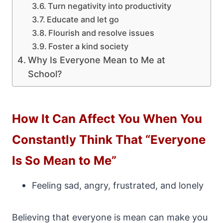
Turn negativity into productivity
Educate and let go
Flourish and resolve issues
Foster a kind society
Why Is Everyone Mean to Me at
School?
How It Can Affect You When You
Constantly Think That “Everyone
Is So Mean to Me”
Feeling sad, angry, frustrated, and lonely
Believing that everyone is mean can make you