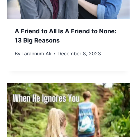
A Friend to All Is A Friend to None:
13 Big Reasons
By
Tarannum Ali
December 8, 2023