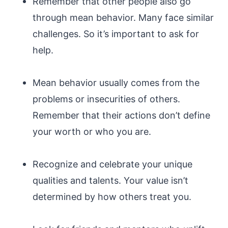
Remember that other people also go
through mean behavior. Many face similar
challenges. So it’s important to ask for
help.
Mean behavior usually comes from the
problems or insecurities of others.
Remember that their actions don’t define
your worth or who you are.
Recognize and celebrate your unique
qualities and talents. Your value isn’t
determined by how others treat you.