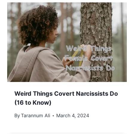
Weird Things Covert Narcissists Do
(16 to Know)
By
Tarannum Ali
March 4, 2024