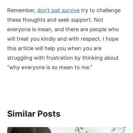
Remember,
don’t just survive
try to challenge
these thoughts and seek support. Not
everyone is mean, and there are people who
will treat you kindly and with respect. I hope
this article will help you when you are
struggling with frustration by thinking about
“why everyone is so mean to me.”
Similar Posts