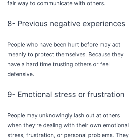
fair way to communicate with others.
8- Previous negative experiences
People who have been hurt before may act
meanly to protect themselves. Because they
have a hard time trusting others or feel
defensive.
9- Emotional stress or frustration
People may unknowingly lash out at others
when they’re dealing with their own emotional
stress, frustration, or personal problems. They