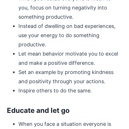
you, focus on turning negativity into
something productive.
Instead of dwelling on bad experiences,
use your energy to do something
productive.
Let mean behavior motivate you to excel
and make a positive difference.
Set an example by promoting kindness
and positivity through your actions.
Inspire others to do the same.
Educate and let go
When you face a situation everyone is