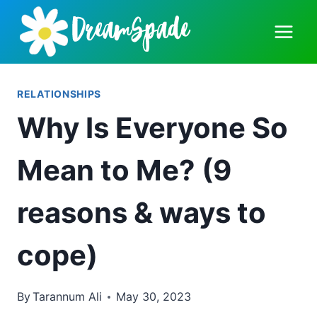
Skip
to
content
RELATIONSHIPS
Why Is Everyone So
Mean to Me? (9
reasons & ways to
cope)
By
Tarannum Ali
May 30, 2023