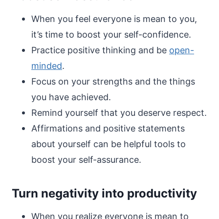
When you feel everyone is mean to you,
it’s time to boost your self-confidence.
Practice positive thinking and be
open-
minded
.
Focus on your strengths and the things
you have achieved.
Remind yourself that you deserve respect.
Affirmations and positive statements
about yourself can be helpful tools to
boost your self-assurance.
Turn negativity into productivity
When you realize everyone is mean to