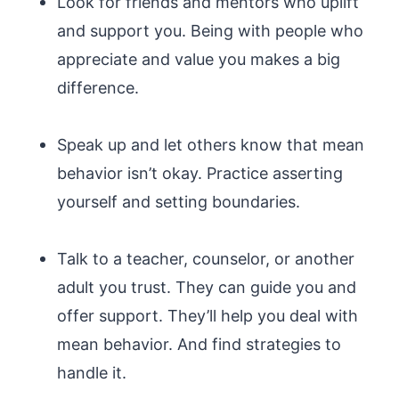
Look for friends and mentors who uplift
and support you. Being with people who
appreciate and value you makes a big
difference.
Speak up and let others know that mean
behavior isn’t okay. Practice asserting
yourself and setting boundaries.
Talk to a teacher, counselor, or another
adult you trust. They can guide you and
offer support. They’ll help you deal with
mean behavior. And find strategies to
handle it.