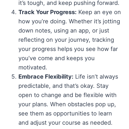
it’s tough, and keep pushing forward.
Track Your Progress:
Keep an eye on
how you’re doing. Whether it’s jotting
down notes, using an app, or just
reflecting on your journey, tracking
your progress helps you see how far
you’ve come and keeps you
motivated.
Embrace Flexibility:
Life isn’t always
predictable, and that’s okay. Stay
open to change and be flexible with
your plans. When obstacles pop up,
see them as opportunities to learn
and adjust your course as needed.