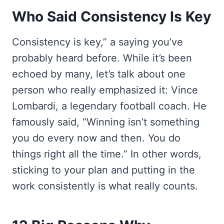
Who Said Consistency Is Key
Consistency is key,” a saying you’ve
probably heard before. While it’s been
echoed by many, let’s talk about one
person who really emphasized it: Vince
Lombardi, a legendary football coach. He
famously said, “Winning isn’t something
you do every now and then. You do
things right all the time.” In other words,
sticking to your plan and putting in the
work consistently is what really counts.