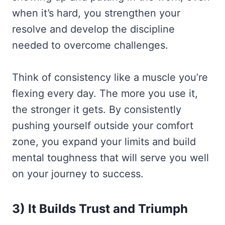
when it’s hard, you strengthen your
resolve and develop the discipline
needed to overcome challenges.
Think of consistency like a muscle you’re
flexing every day. The more you use it,
the stronger it gets. By consistently
pushing yourself outside your comfort
zone, you expand your limits and build
mental toughness that will serve you well
on your journey to success.
3) It Builds Trust and Triumph