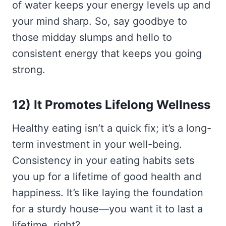
of water keeps your energy levels up and
your mind sharp. So, say goodbye to
those midday slumps and hello to
consistent energy that keeps you going
strong.
12) It Promotes Lifelong Wellness
Healthy eating isn’t a quick fix; it’s a long-
term investment in your well-being.
Consistency in your eating habits sets
you up for a lifetime of good health and
happiness. It’s like laying the foundation
for a sturdy house—you want it to last a
lifetime, right?