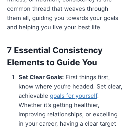
common thread that weaves through
them all, guiding you towards your goals
and helping you live your best life.
7 Essential Consistency
Elements to Guide You
Set Clear Goals:
First things first,
know where you’re headed. Set clear,
achievable
goals for yourself
.
Whether it’s getting healthier,
improving relationships, or excelling
in your career, having a clear target