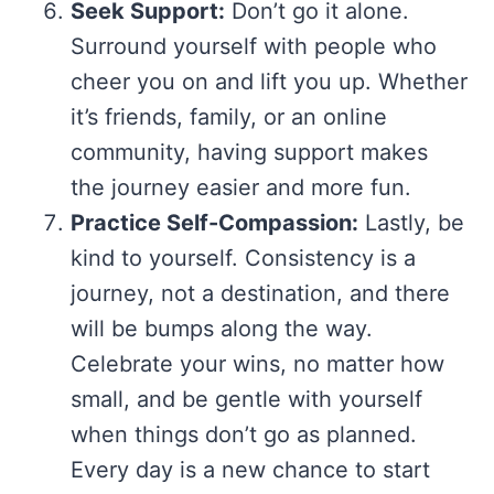
Seek Support:
Don’t go it alone.
Surround yourself with people who
cheer you on and lift you up. Whether
it’s friends, family, or an online
community, having support makes
the journey easier and more fun.
Practice Self-Compassion:
Lastly, be
kind to yourself. Consistency is a
journey, not a destination, and there
will be bumps along the way.
Celebrate your wins, no matter how
small, and be gentle with yourself
when things don’t go as planned.
Every day is a new chance to start