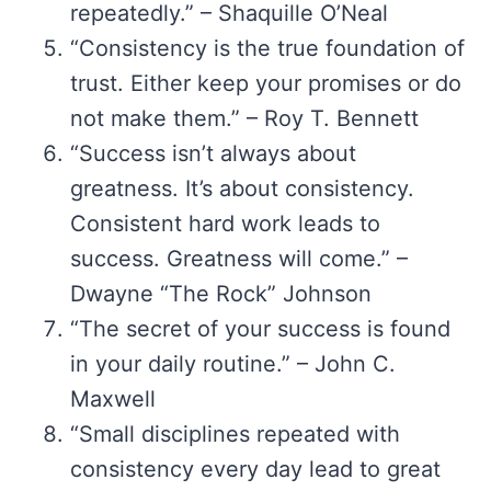
repeatedly.” – Shaquille O’Neal
“Consistency is the true foundation of
trust. Either keep your promises or do
not make them.” – Roy T. Bennett
“Success isn’t always about
greatness. It’s about consistency.
Consistent hard work leads to
success. Greatness will come.” –
Dwayne “The Rock” Johnson
“The secret of your success is found
in your daily routine.” – John C.
Maxwell
“Small disciplines repeated with
consistency every day lead to great