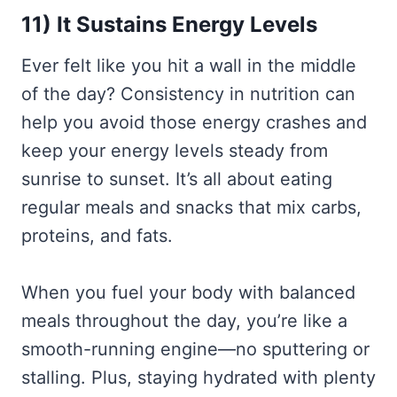
11) It Sustains Energy Levels
Ever felt like you hit a wall in the middle
of the day? Consistency in nutrition can
help you avoid those energy crashes and
keep your energy levels steady from
sunrise to sunset. It’s all about eating
regular meals and snacks that mix carbs,
proteins, and fats.
When you fuel your body with balanced
meals throughout the day, you’re like a
smooth-running engine—no sputtering or
stalling. Plus, staying hydrated with plenty