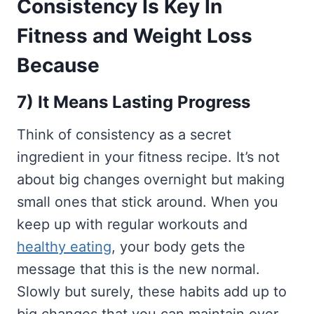
Consistency Is Key In
Fitness and Weight Loss
Because
7) It Means Lasting Progress
Think of consistency as a secret
ingredient in your fitness recipe. It’s not
about big changes overnight but making
small ones that stick around. When you
keep up with regular workouts and
healthy eating
, your body gets the
message that this is the new normal.
Slowly but surely, these habits add up to
big changes that you can maintain over