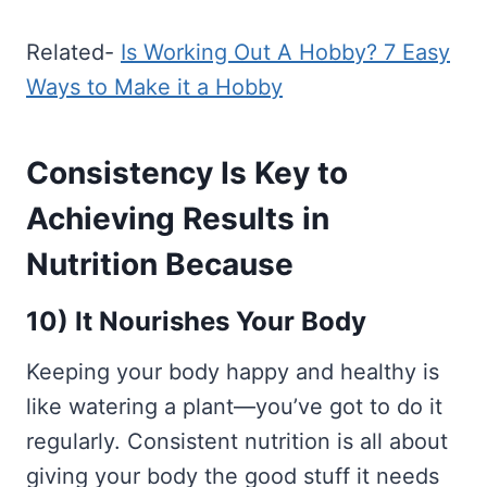
Related-
Is Working Out A Hobby? 7 Easy
Ways to Make it a Hobby
Consistency Is Key to
Achieving Results in
Nutrition Because
10) It Nourishes Your Body
Keeping your body happy and healthy is
like watering a plant—you’ve got to do it
regularly. Consistent nutrition is all about
giving your body the good stuff it needs