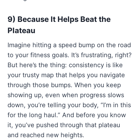
9) Because It Helps Beat the
Plateau
Imagine hitting a speed bump on the road
to your fitness goals. It’s frustrating, right?
But here’s the thing: consistency is like
your trusty map that helps you navigate
through those bumps. When you keep
showing up, even when progress slows
down, you’re telling your body, “I’m in this
for the long haul.” And before you know
it, you’ve pushed through that plateau
and reached new heights.