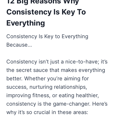
12 Big Reasons Why
Consistency Is Key To
Everything
Consistency Is Key to Everything
Because…
Consistency isn’t just a nice-to-have; it’s
the secret sauce that makes everything
better. Whether you’re aiming for
success, nurturing relationships,
improving fitness, or eating healthier,
consistency is the game-changer. Here’s
why it’s so crucial in these areas: