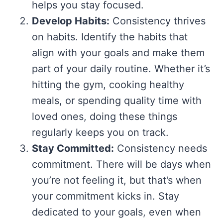
helps you stay focused.
Develop Habits:
Consistency thrives
on habits. Identify the habits that
align with your goals and make them
part of your daily routine. Whether it’s
hitting the gym, cooking healthy
meals, or spending quality time with
loved ones, doing these things
regularly keeps you on track.
Stay Committed:
Consistency needs
commitment. There will be days when
you’re not feeling it, but that’s when
your commitment kicks in. Stay
dedicated to your goals, even when