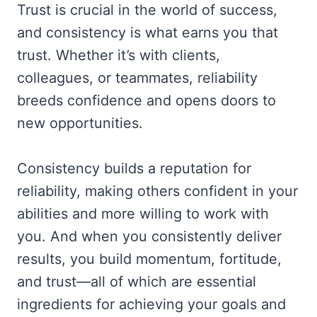
Trust is crucial in the world of success,
and consistency is what earns you that
trust. Whether it’s with clients,
colleagues, or teammates, reliability
breeds confidence and opens doors to
new opportunities.
Consistency builds a reputation for
reliability, making others confident in your
abilities and more willing to work with
you. And when you consistently deliver
results, you build momentum, fortitude,
and trust—all of which are essential
ingredients for achieving your goals and