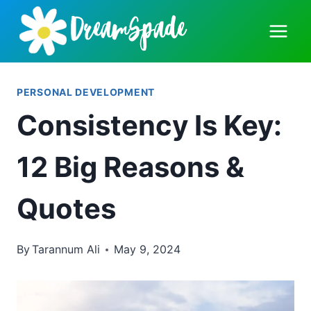
Skip
to
content
PERSONAL DEVELOPMENT
Consistency Is Key:
12 Big Reasons &
Quotes
By
Tarannum Ali
May 9, 2024