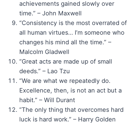
achievements gained slowly over
time.” – John Maxwell
“Consistency is the most overrated of
all human virtues… I’m someone who
changes his mind all the time.” –
Malcolm Gladwell
“Great acts are made up of small
deeds.” – Lao Tzu
“We are what we repeatedly do.
Excellence, then, is not an act but a
habit.” – Will Durant
“The only thing that overcomes hard
luck is hard work.” – Harry Golden