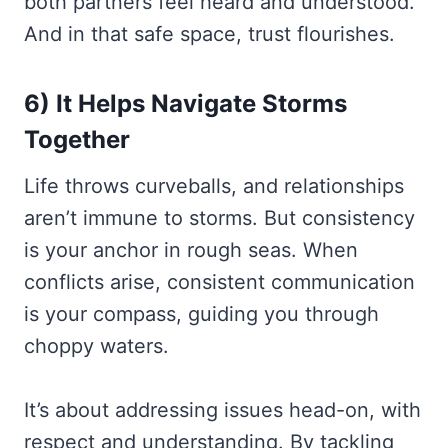
both partners feel heard and understood.
And in that safe space, trust flourishes.
6) It Helps Navigate Storms
Together
Life throws curveballs, and relationships
aren’t immune to storms. But consistency
is your anchor in rough seas. When
conflicts arise, consistent communication
is your compass, guiding you through
choppy waters.
It’s about addressing issues head-on, with
respect and understanding. By tackling