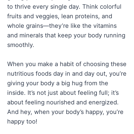
to thrive every single day. Think colorful
fruits and veggies, lean proteins, and
whole grains—they’re like the vitamins
and minerals that keep your body running
smoothly.
When you make a habit of choosing these
nutritious foods day in and day out, you’re
giving your body a big hug from the
inside. It’s not just about feeling full; it’s
about feeling nourished and energized.
And hey, when your body’s happy, you’re
happy too!