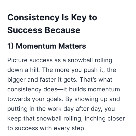
Consistency Is Key to
Success Because
1) Momentum Matters
Picture success as a snowball rolling
down a hill. The more you push it, the
bigger and faster it gets. That’s what
consistency does—it builds momentum
towards your goals. By showing up and
putting in the work day after day, you
keep that snowball rolling, inching closer
to success with every step.