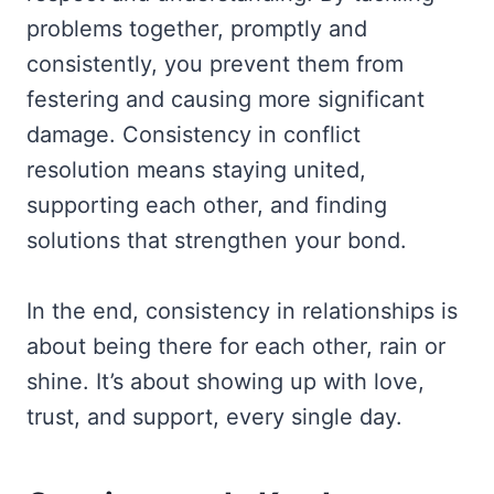
problems together, promptly and
consistently, you prevent them from
festering and causing more significant
damage. Consistency in conflict
resolution means staying united,
supporting each other, and finding
solutions that strengthen your bond.
In the end, consistency in relationships is
about being there for each other, rain or
shine. It’s about showing up with love,
trust, and support, every single day.