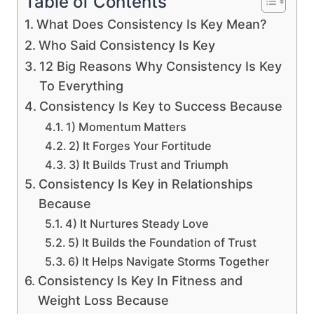
Table of Contents
What Does Consistency Is Key Mean?
Who Said Consistency Is Key
12 Big Reasons Why Consistency Is Key
To Everything
Consistency Is Key to Success Because
1) Momentum Matters
2) It Forges Your Fortitude
3) It Builds Trust and Triumph
Consistency Is Key in Relationships
Because
4) It Nurtures Steady Love
5) It Builds the Foundation of Trust
6) It Helps Navigate Storms Together
Consistency Is Key In Fitness and
Weight Loss Because