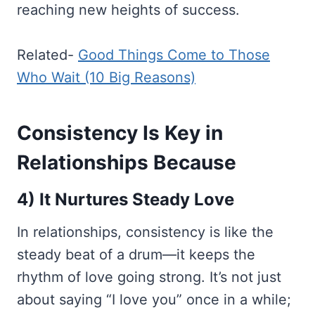
reaching new heights of success.
Related-
Good Things Come to Those
Who Wait (10 Big Reasons)
Consistency Is Key in
Relationships Because
4) It Nurtures Steady Love
In relationships, consistency is like the
steady beat of a drum—it keeps the
rhythm of love going strong. It’s not just
about saying “I love you” once in a while;