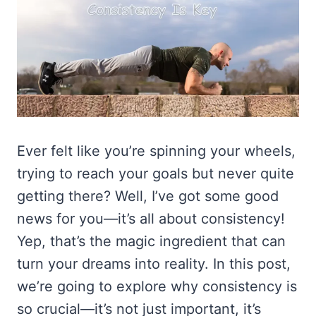
Ever felt like you’re spinning your wheels,
trying to reach your goals but never quite
getting there? Well, I’ve got some good
news for you—it’s all about consistency!
Yep, that’s the magic ingredient that can
turn your dreams into reality. In this post,
we’re going to explore why consistency is
so crucial—it’s not just important, it’s