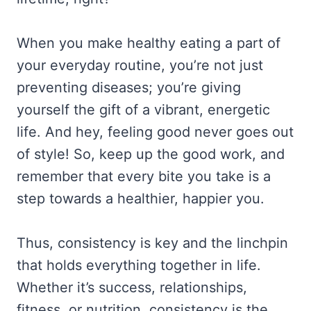
When you make healthy eating a part of
your everyday routine, you’re not just
preventing diseases; you’re giving
yourself the gift of a vibrant, energetic
life. And hey, feeling good never goes out
of style! So, keep up the good work, and
remember that every bite you take is a
step towards a healthier, happier you.
Thus, consistency is key and the linchpin
that holds everything together in life.
Whether it’s success, relationships,
fitness, or nutrition, consistency is the