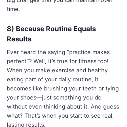
time.
8) Because Routine Equals
Results
Ever heard the saying “practice makes
perfect”? Well, it’s true for fitness too!
When you make exercise and healthy
eating part of your daily routine, it
becomes like brushing your teeth or tying
your shoes—just something you do
without even thinking about it. And guess
what? That’s when you start to see real,
lasting results.