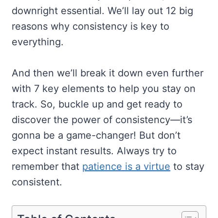
downright essential. We’ll lay out 12 big
reasons why consistency is key to
everything.
And then we’ll break it down even further
with 7 key elements to help you stay on
track. So, buckle up and get ready to
discover the power of consistency—it’s
gonna be a game-changer! But don’t
expect instant results. Always try to
remember that
patience is a virtue
to stay
consistent.