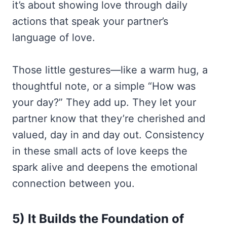
it’s about showing love through daily
actions that speak your partner’s
language of love.
Those little gestures—like a warm hug, a
thoughtful note, or a simple “How was
your day?” They add up. They let your
partner know that they’re cherished and
valued, day in and day out. Consistency
in these small acts of love keeps the
spark alive and deepens the emotional
connection between you.
5) It Builds the Foundation of