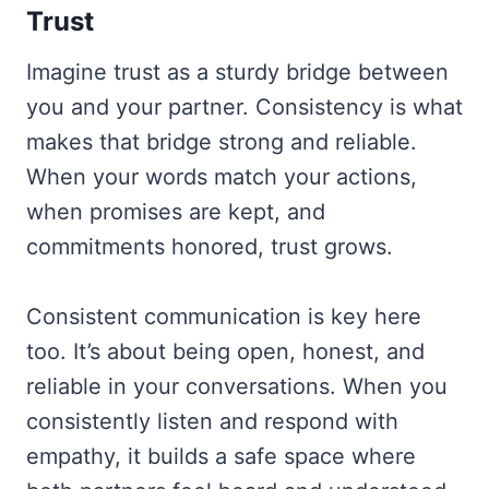
Trust
Imagine trust as a sturdy bridge between
you and your partner. Consistency is what
makes that bridge strong and reliable.
When your words match your actions,
when promises are kept, and
commitments honored, trust grows.
Consistent communication is key here
too. It’s about being open, honest, and
reliable in your conversations. When you
consistently listen and respond with
empathy, it builds a safe space where