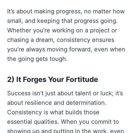
It’s about making progress, no matter how
small, and keeping that progress going.
Whether you’re working on a project or
chasing a dream, consistency ensures
you’re always moving forward, even when
the going gets tough.
2) It Forges Your Fortitude
Success isn’t just about talent or luck; it’s
about resilience and determination.
Consistency is what builds those
essential qualities. When you commit to
showing up and putting in the work, even