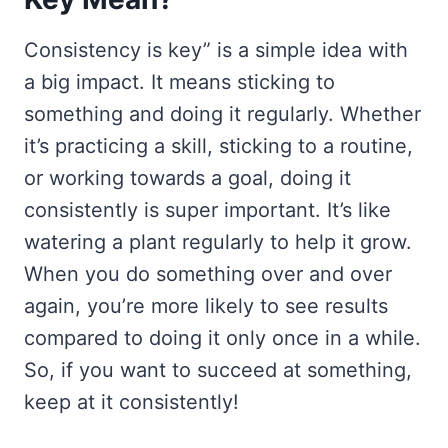
Consistency is key” is a simple idea with
a big impact. It means sticking to
something and doing it regularly. Whether
it’s practicing a skill, sticking to a routine,
or working towards a goal, doing it
consistently is super important. It’s like
watering a plant regularly to help it grow.
When you do something over and over
again, you’re more likely to see results
compared to doing it only once in a while.
So, if you want to succeed at something,
keep at it consistently!