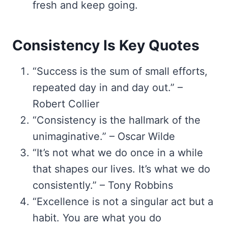
fresh and keep going.
Consistency Is Key Quotes
“Success is the sum of small efforts,
repeated day in and day out.” –
Robert Collier
“Consistency is the hallmark of the
unimaginative.” – Oscar Wilde
“It’s not what we do once in a while
that shapes our lives. It’s what we do
consistently.” – Tony Robbins
“Excellence is not a singular act but a
habit. You are what you do