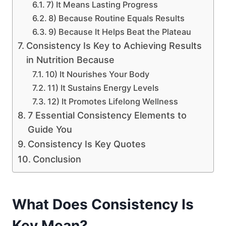
7) It Means Lasting Progress
8) Because Routine Equals Results
9) Because It Helps Beat the Plateau
Consistency Is Key to Achieving Results
in Nutrition Because
10) It Nourishes Your Body
11) It Sustains Energy Levels
12) It Promotes Lifelong Wellness
7 Essential Consistency Elements to
Guide You
Consistency Is Key Quotes
Conclusion
What Does Consistency Is
Key Mean?