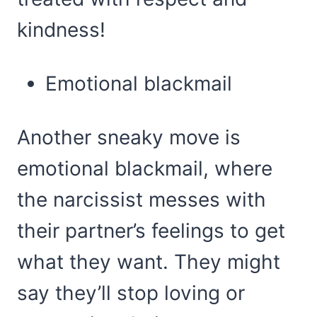
kindness!
Emotional blackmail
Another sneaky move is
emotional blackmail, where
the narcissist messes with
their partner’s feelings to get
what they want. They might
say they’ll stop loving or