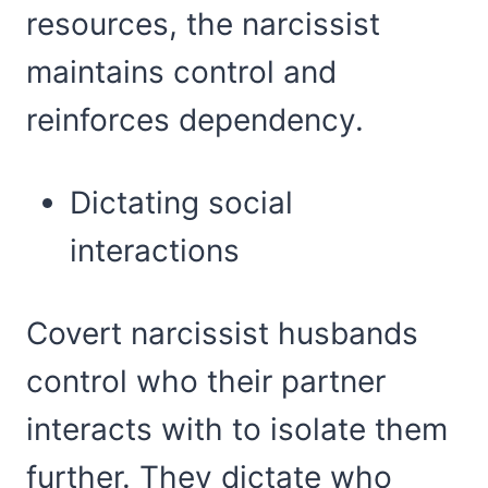
resources, the narcissist
maintains control and
reinforces dependency.
Dictating social
interactions
Covert narcissist husbands
control who their partner
interacts with to isolate them
further. They dictate who