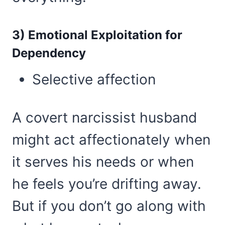
3) Emotional Exploitation for
Dependency
Selective affection
A covert narcissist husband
might act affectionately when
it serves his needs or when
he feels you’re drifting away.
But if you don’t go along with