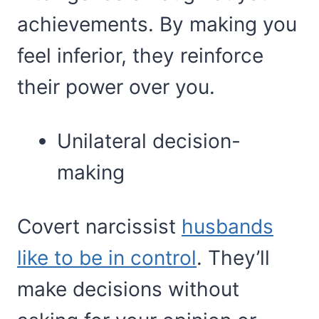
achievements. By making you
feel inferior, they reinforce
their power over you.
Unilateral decision-
making
Covert narcissist
husbands
like to be in control
. They’ll
make decisions without