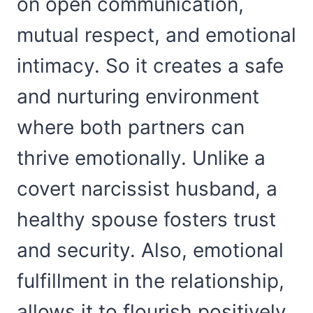
on open communication,
mutual respect, and emotional
intimacy. So it creates a safe
and nurturing environment
where both partners can
thrive emotionally. Unlike a
covert narcissist husband, a
healthy spouse fosters trust
and security. Also, emotional
fulfillment in the relationship,
allows it to flourish positively