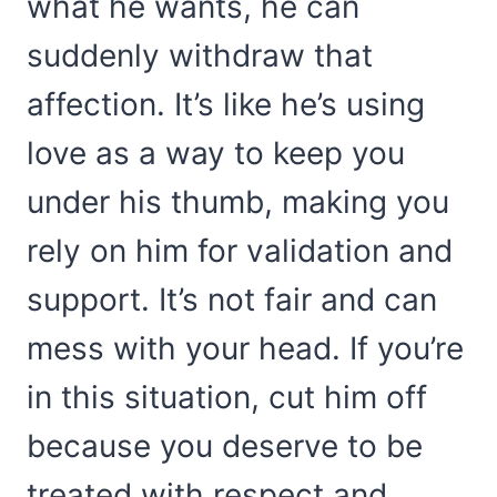
what he wants, he can
suddenly withdraw that
affection. It’s like he’s using
love as a way to keep you
under his thumb, making you
rely on him for validation and
support. It’s not fair and can
mess with your head. If you’re
in this situation, cut him off
because you deserve to be
treated with respect and