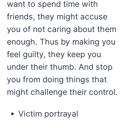
want to spend time with
friends, they might accuse
you of not caring about them
enough. Thus by making you
feel guilty, they keep you
under their thumb. And stop
you from doing things that
might challenge their control.
Victim portrayal