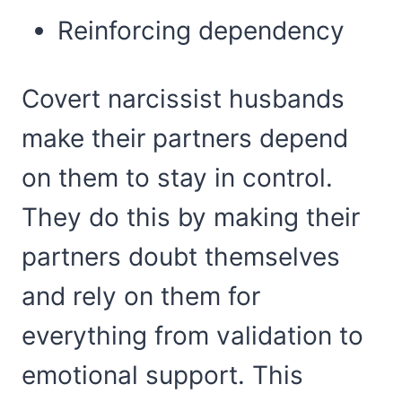
Reinforcing dependency
Covert narcissist husbands
make their partners depend
on them to stay in control.
They do this by making their
partners doubt themselves
and rely on them for
everything from validation to
emotional support. This