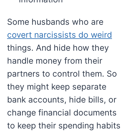
Some husbands who are
covert narcissists do weird
things. And hide how they
handle money from their
partners to control them. So
they might keep separate
bank accounts, hide bills, or
change financial documents
to keep their spending habits