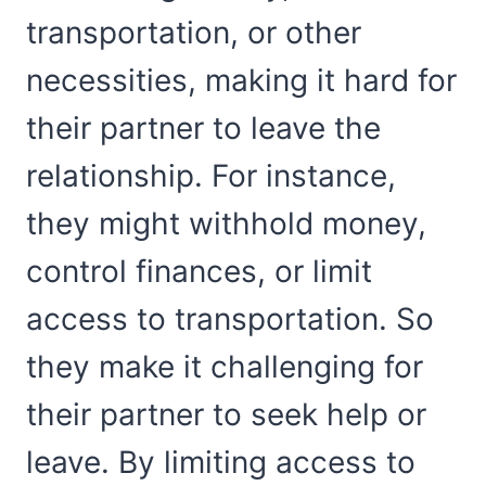
transportation, or other
necessities, making it hard for
their partner to leave the
relationship. For instance,
they might withhold money,
control finances, or limit
access to transportation. So
they make it challenging for
their partner to seek help or
leave. By limiting access to