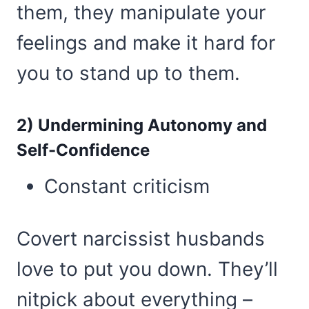
them, they manipulate your
feelings and make it hard for
you to stand up to them.
2) Undermining Autonomy and
Self-Confidence
Constant criticism
Covert narcissist husbands
love to put you down. They’ll
nitpick about everything –