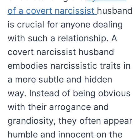
of a covert narcissist
husband
is crucial for anyone dealing
with such a relationship. A
covert narcissist husband
embodies narcissistic traits in
a more subtle and hidden
way. Instead of being obvious
with their arrogance and
grandiosity, they often appear
humble and innocent on the