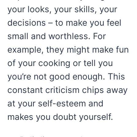
your looks, your skills, your
decisions – to make you feel
small and worthless. For
example, they might make fun
of your cooking or tell you
you’re not good enough. This
constant criticism chips away
at your self-esteem and
makes you doubt yourself.