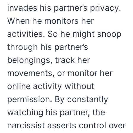
invades his partner’s privacy.
When he monitors her
activities. So he might snoop
through his partner’s
belongings, track her
movements, or monitor her
online activity without
permission. By constantly
watching his partner, the
narcissist asserts control over