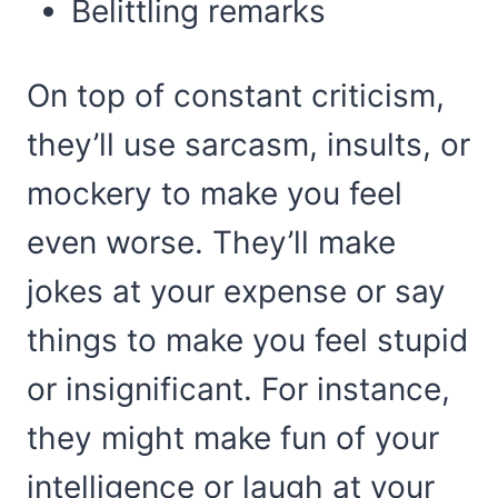
Belittling remarks
On top of constant criticism,
they’ll use sarcasm, insults, or
mockery to make you feel
even worse. They’ll make
jokes at your expense or say
things to make you feel stupid
or insignificant. For instance,
they might make fun of your
intelligence or laugh at your