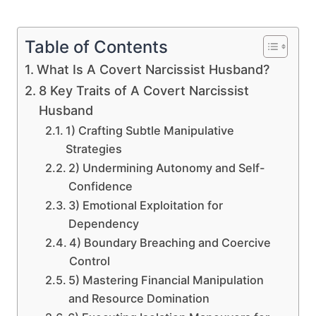
Table of Contents
What Is A Covert Narcissist Husband?
8 Key Traits of A Covert Narcissist
Husband
1) Crafting Subtle Manipulative
Strategies
2) Undermining Autonomy and Self-
Confidence
3) Emotional Exploitation for
Dependency
4) Boundary Breaching and Coercive
Control
5) Mastering Financial Manipulation
and Resource Domination