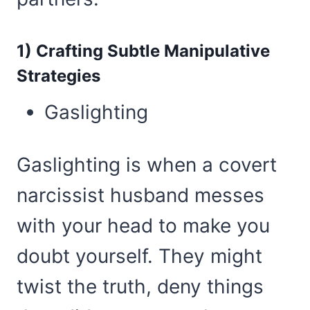
1) Crafting Subtle Manipulative
Strategies
Gaslighting
Gaslighting is when a covert
narcissist husband messes
with your head to make you
doubt yourself. They might
twist the truth, deny things