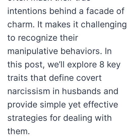
intentions behind a facade of
charm. It makes it challenging
to recognize their
manipulative behaviors. In
this post, we’ll explore 8 key
traits that define covert
narcissism in husbands and
provide simple yet effective
strategies for dealing with
them.