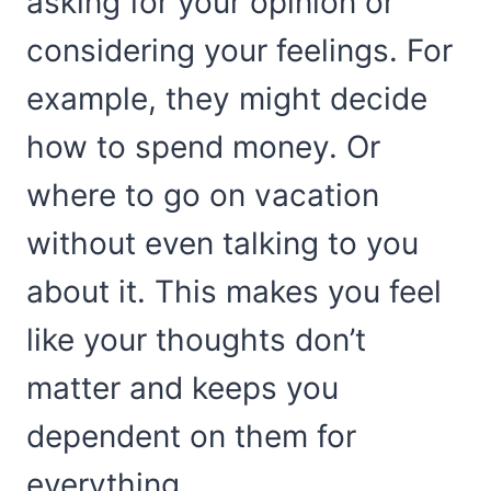
asking for your opinion or
considering your feelings. For
example, they might decide
how to spend money. Or
where to go on vacation
without even talking to you
about it. This makes you feel
like your thoughts don’t
matter and keeps you
dependent on them for
everything.