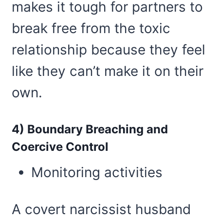
makes it tough for partners to
break free from the toxic
relationship because they feel
like they can’t make it on their
own.
4) Boundary Breaching and
Coercive Control
Monitoring activities
A covert narcissist husband