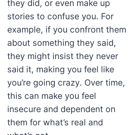
they did, or even make up
stories to confuse you. For
example, if you confront them
about something they said,
they might insist they never
said it, making you feel like
you’re going crazy. Over time,
this can make you feel
insecure and dependent on
them for what’s real and