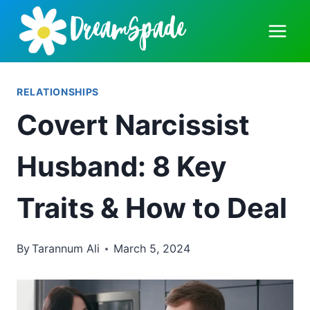
Skip
to
content
RELATIONSHIPS
Covert Narcissist
Husband: 8 Key
Traits & How to Deal
By
Tarannum Ali
March 5, 2024