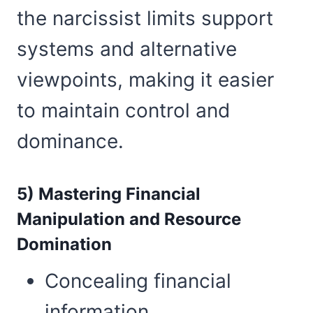
the narcissist limits support
systems and alternative
viewpoints, making it easier
to maintain control and
dominance.
5) Mastering Financial
Manipulation and Resource
Domination
Concealing financial
information