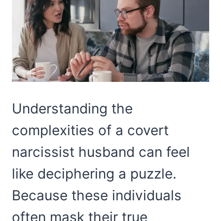
Understanding the
complexities of a covert
narcissist husband can feel
like deciphering a puzzle.
Because these individuals
often mask their true