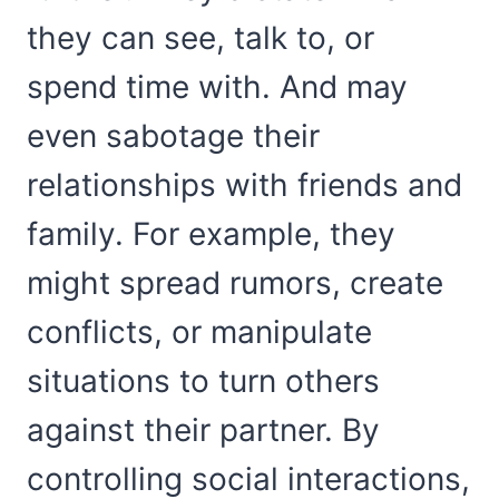
they can see, talk to, or
spend time with. And may
even sabotage their
relationships with friends and
family. For example, they
might spread rumors, create
conflicts, or manipulate
situations to turn others
against their partner. By
controlling social interactions,