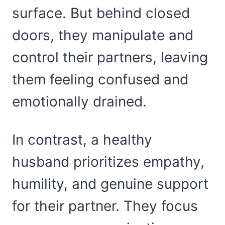
surface. But behind closed
doors, they manipulate and
control their partners, leaving
them feeling confused and
emotionally drained.
In contrast, a healthy
husband prioritizes empathy,
humility, and genuine support
for their partner. They focus