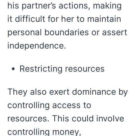
his partner’s actions, making
it difficult for her to maintain
personal boundaries or assert
independence.
Restricting resources
They also exert dominance by
controlling access to
resources. This could involve
controlling money,