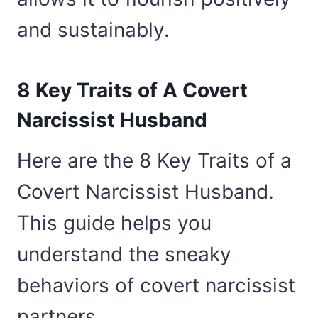
and sustainably.
8 Key Traits of A Covert
Narcissist Husband
Here are the 8 Key Traits of a
Covert Narcissist Husband.
This guide helps you
understand the sneaky
behaviors of covert narcissist
partners.