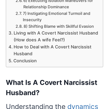
6) Executing Isolation Maneuvers for
Relationship Dominance
7) Instigating Emotional Turmoil and
Insecurity
8) Shifting Blame with Skillful Evasion
Living with A Covert Narcissist Husband
(How does A wife Feel?)
How to Deal with A Covert Narcissist
Husband
Conclusion
What Is A Covert Narcissist
Husband?
Understanding the
dynamics