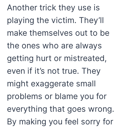
Another trick they use is
playing the victim. They’ll
make themselves out to be
the ones who are always
getting hurt or mistreated,
even if it’s not true. They
might exaggerate small
problems or blame you for
everything that goes wrong.
By making you feel sorry for