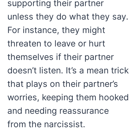
supporting their partner
unless they do what they say.
For instance, they might
threaten to leave or hurt
themselves if their partner
doesn’t listen. It’s a mean trick
that plays on their partner’s
worries, keeping them hooked
and needing reassurance
from the narcissist.