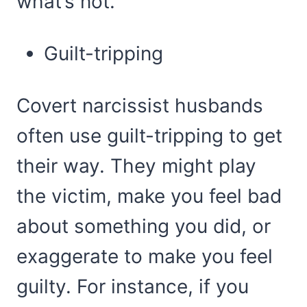
what’s not.
Guilt-tripping
Covert narcissist husbands
often use guilt-tripping to get
their way. They might play
the victim, make you feel bad
about something you did, or
exaggerate to make you feel
guilty. For instance, if you