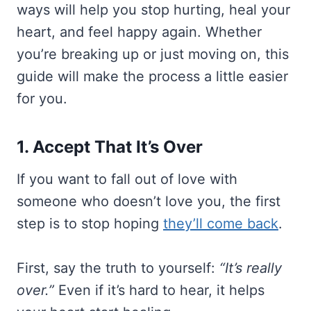
ways will help you stop hurting, heal your
heart, and feel happy again. Whether
you’re breaking up or just moving on, this
guide will make the process a little easier
for you.
1. Accept That It’s Over
If you want to fall out of love with
someone who doesn’t love you, the first
step is to stop hoping
they’ll come back
.
First, say the truth to yourself:
“It’s really
over.”
Even if it’s hard to hear, it helps