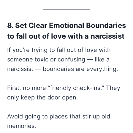
8. Set Clear Emotional Boundaries
to fall out of love with a narcissist
If you’re trying to fall out of love with
someone toxic or confusing — like a
narcissist — boundaries are everything.
First, no more “friendly check-ins.” They
only keep the door open.
Avoid going to places that stir up old
memories.