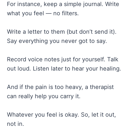
For instance, keep a simple journal. Write
what you feel — no filters.
Write a letter to them (but don’t send it).
Say everything you never got to say.
Record voice notes just for yourself. Talk
out loud. Listen later to hear your healing.
And if the pain is too heavy, a therapist
can really help you carry it.
Whatever you feel is okay. So, let it out,
not in.