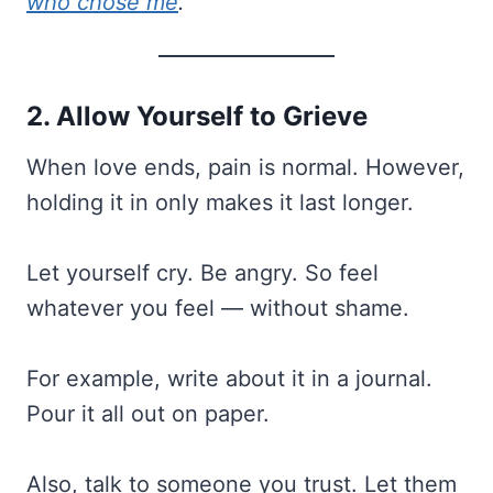
who chose me
.”
2. Allow Yourself to Grieve
When love ends, pain is normal. However,
holding it in only makes it last longer.
Let yourself cry. Be angry. So feel
whatever you feel — without shame.
For example, write about it in a journal.
Pour it all out on paper.
Also, talk to someone you trust. Let them