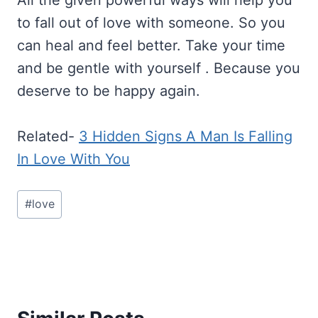
to fall out of love with someone. So you
can heal and feel better. Take your time
and be gentle with yourself . Because you
deserve to be happy again.
Related-
3 Hidden Signs A Man Is Falling
In Love With You
Post
#
love
Tags: