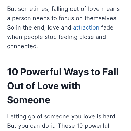
But sometimes, falling out of love means
a person needs to focus on themselves.
So in the end, love and
attraction
fade
when people stop feeling close and
connected.
10 Powerful Ways to Fall
Out of Love with
Someone
Letting go of someone you love is hard.
But you can do it. These 10 powerful