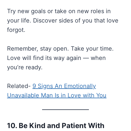
Try new goals or take on new roles in
your life. Discover sides of you that love
forgot.
Remember, stay open. Take your time.
Love will find its way again — when
you’re ready.
Related-
9 Signs An Emotionally
Unavailable Man Is in Love with You
10. Be Kind and Patient With