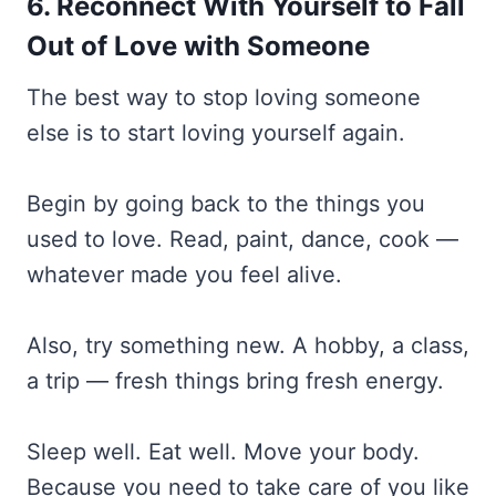
6. Reconnect With Yourself to Fall
Out of Love with Someone
The best way to stop loving someone
else is to start loving yourself again.
Begin by going back to the things you
used to love. Read, paint, dance, cook —
whatever made you feel alive.
Also, try something new. A hobby, a class,
a trip — fresh things bring fresh energy.
Sleep well. Eat well. Move your body.
Because you need to take care of you like