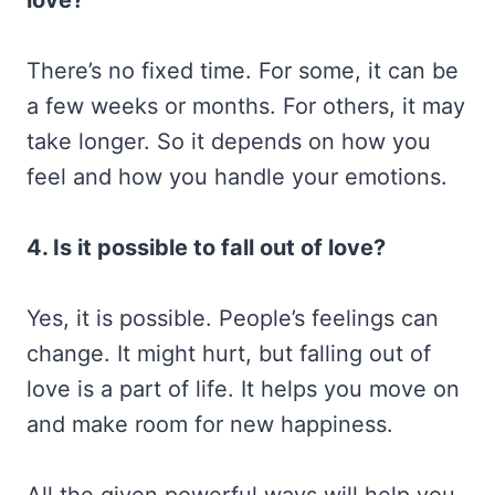
There’s no fixed time. For some, it can be
a few weeks or months. For others, it may
take longer. So it depends on how you
feel and how you handle your emotions.
4. Is it possible to fall out of love?
Yes, it is possible. People’s feelings can
change. It might hurt, but falling out of
love is a part of life. It helps you move on
and make room for new happiness.
All the given powerful ways will help you