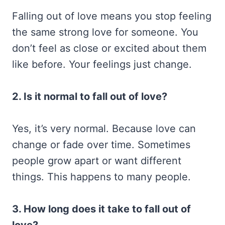
Falling out of love means you stop feeling
the same strong love for someone. You
don’t feel as close or excited about them
like before. Your feelings just change.
2. Is it normal to fall out of love?
Yes, it’s very normal. Because love can
change or fade over time. Sometimes
people grow apart or want different
things. This happens to many people.
3. How long does it take to fall out of
love?