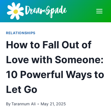
Skip
to
content
RELATIONSHIPS
How to Fall Out of
Love with Someone:
10 Powerful Ways to
Let Go
By
Tarannum Ali
May 21, 2025