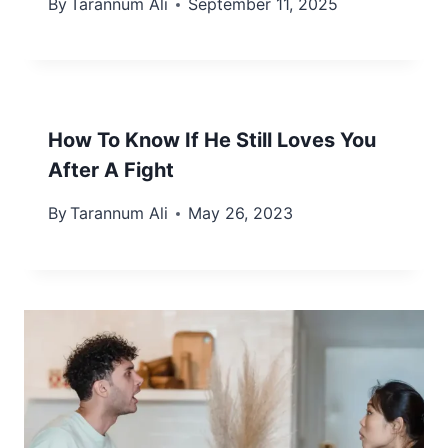
By
Tarannum Ali
September 11, 2025
How To Know If He Still Loves You
After A Fight
By
Tarannum Ali
May 26, 2023