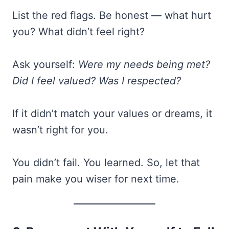
List the red flags. Be honest — what hurt
you? What didn’t feel right?
Ask yourself:
Were my needs being met?
Did I feel valued? Was I respected?
If it didn’t match your values or dreams, it
wasn’t right for you.
You didn’t fail. You learned. So, let that
pain make you wiser for next time.