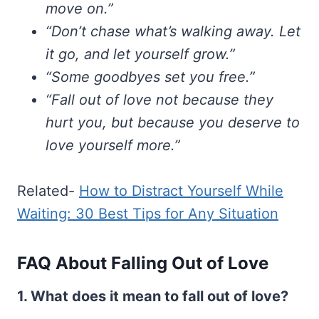
move on.”
“Don’t chase what’s walking away. Let
it go, and let yourself grow.”
“Some goodbyes set you free.”
“Fall out of love not because they
hurt you, but because you deserve to
love yourself more.”
Related-
How to Distract Yourself While
Waiting: 30 Best Tips for Any Situation
FAQ About Falling Out of Love
1. What does it mean to fall out of love?