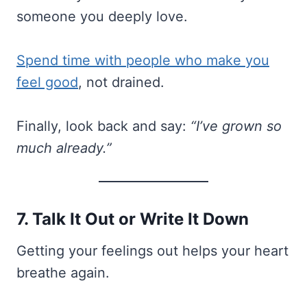
someone you deeply love.
Spend time with people who make you
feel good
, not drained.
Finally, look back and say:
“I’ve grown so
much already.”
7. Talk It Out or Write It Down
Getting your feelings out helps your heart
breathe again.