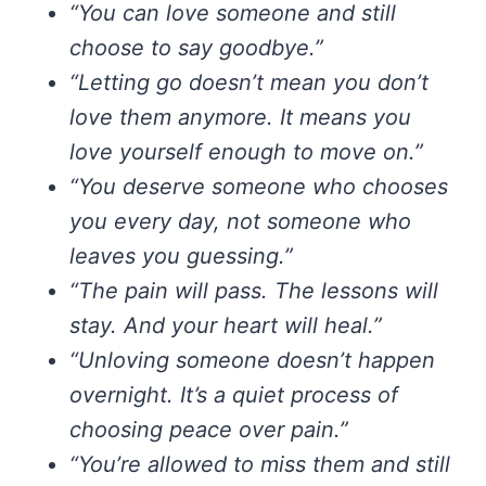
“You can love someone and still
choose to say goodbye.”
“Letting go doesn’t mean you don’t
love them anymore. It means you
love yourself enough to move on.”
“You deserve someone who chooses
you every day, not someone who
leaves you guessing.”
“The pain will pass. The lessons will
stay. And your heart will heal.”
“Unloving someone doesn’t happen
overnight. It’s a quiet process of
choosing peace over pain.”
“You’re allowed to miss them and still