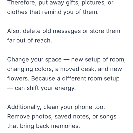
Therefore, put away gifts, pictures, or
clothes that remind you of them.
Also, delete old messages or store them
far out of reach.
Change your space — new setup of room,
changing colors, a moved desk, and new
flowers. Because a different room setup
— can shift your energy.
Additionally, clean your phone too.
Remove photos, saved notes, or songs
that bring back memories.