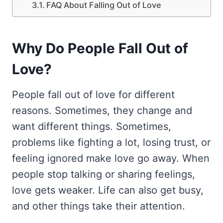
FAQ About Falling Out of Love
Why Do People Fall Out of
Love?
People fall out of love for different
reasons. Sometimes, they change and
want different things. Sometimes,
problems like fighting a lot, losing trust, or
feeling ignored make love go away. When
people stop talking or sharing feelings,
love gets weaker. Life can also get busy,
and other things take their attention.