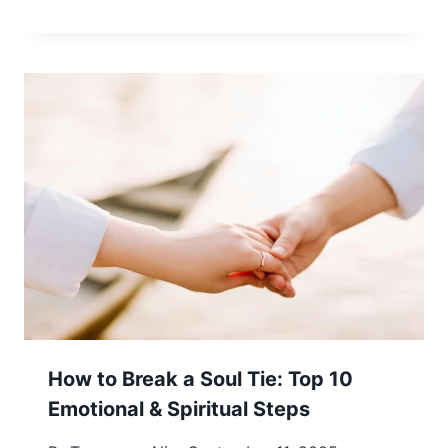
How to Break a Soul Tie: Top 10
Emotional & Spiritual Steps