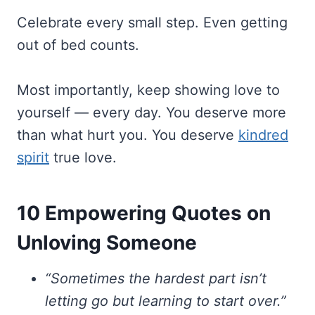
Celebrate every small step. Even getting
out of bed counts.
Most importantly, keep showing love to
yourself — every day. You deserve more
than what hurt you. You deserve
kindred
spirit
true love.
10 Empowering Quotes on
Unloving Someone
“Sometimes the hardest part isn’t
letting go but learning to start over.”