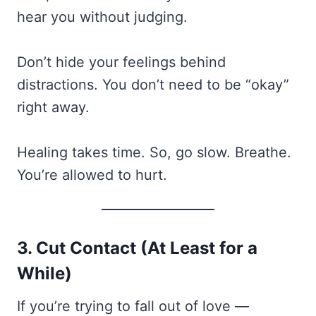
hear you without judging.
Don’t hide your feelings behind
distractions. You don’t need to be “okay”
right away.
Healing takes time. So, go slow. Breathe.
You’re allowed to hurt.
3. Cut Contact (At Least for a
While)
If you’re trying to fall out of love —