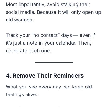
Most importantly, avoid stalking their
social media. Because it will only open up
old wounds.
Track your “no contact” days — even if
it’s just a note in your calendar. Then,
celebrate each one.
4. Remove Their Reminders
What you see every day can keep old
feelings alive.