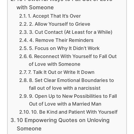
with Someone
1. Accept That It’s Over
2. Allow Yourself to Grieve
3. Cut Contact (At Least for a While)
4. Remove Their Reminders
5. Focus on Why It Didn’t Work
6. Reconnect With Yourself to Fall Out
of Love with Someone
7. Talk It Out or Write It Down
8. Set Clear Emotional Boundaries to
fall out of love with a narcissist
9. Open Up to New Possibilities to Fall
Out of Love with a Married Man
10. Be Kind and Patient With Yourself
10 Empowering Quotes on Unloving
Someone