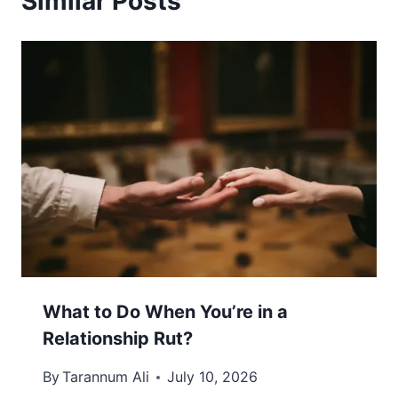
Similar Posts
What to Do When You’re in a
Relationship Rut?
By
Tarannum Ali
July 10, 2026