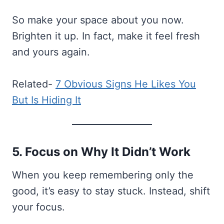
So make your space about you now.
Brighten it up. In fact, make it feel fresh
and yours again.
Related-
7 Obvious Signs He Likes You
But Is Hiding It
5. Focus on Why It Didn’t Work
When you keep remembering only the
good, it’s easy to stay stuck. Instead, shift
your focus.