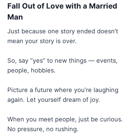
Fall Out of Love with a Married
Man
Just because one story ended doesn’t
mean your story is over.
So, say “yes” to new things — events,
people, hobbies.
Picture a future where you’re laughing
again. Let yourself dream of joy.
When you meet people, just be curious.
No pressure, no rushing.