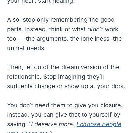
your heart start healing.
Also, stop only remembering the good
parts. Instead, think of what
didn’t
work
too — the arguments, the loneliness, the
unmet needs.
Then, let go of the dream version of the
relationship. Stop imagining they’ll
suddenly change or show up at your door.
You don’t need them to give you closure.
Instead, you can give that to yourself by
saying:
“I deserve more.
I choose people