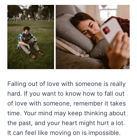
Falling out of love with someone is really
hard. If you want to know how to fall out
of love with someone, remember it takes
time. Your mind may keep thinking about
the past, and your heart might hurt a lot.
It can feel like moving on is impossible.