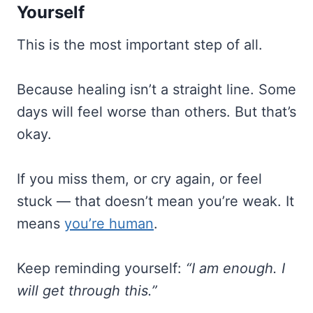
Yourself
This is the most important step of all.
Because healing isn’t a straight line. Some
days will feel worse than others. But that’s
okay.
If you miss them, or cry again, or feel
stuck — that doesn’t mean you’re weak. It
means
you’re human
.
Keep reminding yourself:
“I am enough. I
will get through this.”