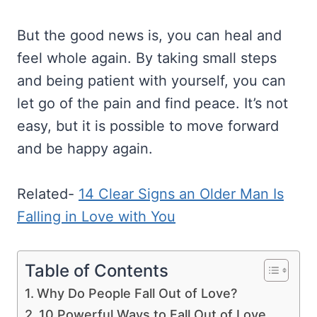
But the good news is, you can heal and
feel whole again. By taking small steps
and being patient with yourself, you can
let go of the pain and find peace. It’s not
easy, but it is possible to move forward
and be happy again.
Related-
14 Clear Signs an Older Man Is
Falling in Love with You
Table of Contents
Why Do People Fall Out of Love?
10 Powerful Ways to Fall Out of Love