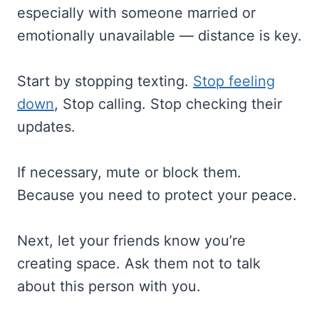
especially with someone married or
emotionally unavailable — distance is key.
Start by stopping texting.
Stop feeling
down
, Stop calling. Stop checking their
updates.
If necessary, mute or block them.
Because you need to protect your peace.
Next, let your friends know you’re
creating space. Ask them not to talk
about this person with you.