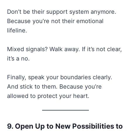
Don’t be their support system anymore.
Because you’re not their emotional
lifeline.
Mixed signals? Walk away. If it’s not clear,
it’s a no.
Finally, speak your boundaries clearly.
And stick to them. Because you’re
allowed to protect your heart.
9. Open Up to New Possibilities to