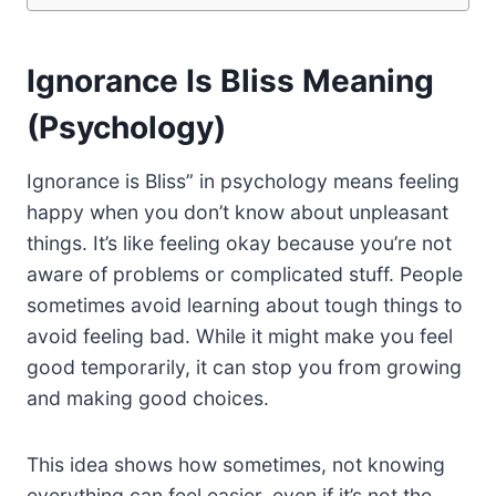
Ignorance Is Bliss Meaning
(Psychology)
Ignorance is Bliss” in psychology means feeling
happy when you don’t know about unpleasant
things. It’s like feeling okay because you’re not
aware of problems or complicated stuff. People
sometimes avoid learning about tough things to
avoid feeling bad. While it might make you feel
good temporarily, it can stop you from growing
and making good choices.
This idea shows how sometimes, not knowing
everything can feel easier, even if it’s not the