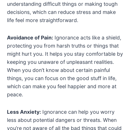
understanding difficult things or making tough
decisions, which can reduce stress and make
life feel more straightforward.
Avoidance of Pain:
Ignorance acts like a shield,
protecting you from harsh truths or things that
might hurt you. It helps you stay comfortable by
keeping you unaware of unpleasant realities.
When you don’t know about certain painful
things, you can focus on the good stuff in life,
which can make you feel happier and more at
peace.
Less Anxiety:
Ignorance can help you worry
less about potential dangers or threats. When
you’re not aware of all the bad things that could