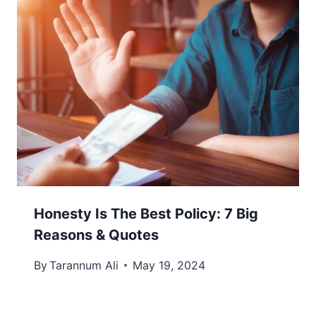
Honesty Is The Best Policy: 7 Big
Reasons & Quotes
By
Tarannum Ali
May 19, 2024