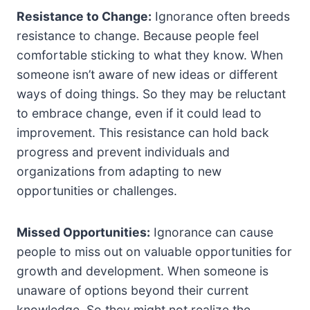
Resistance to Change:
Ignorance often breeds
resistance to change. Because people feel
comfortable sticking to what they know. When
someone isn’t aware of new ideas or different
ways of doing things. So they may be reluctant
to embrace change, even if it could lead to
improvement. This resistance can hold back
progress and prevent individuals and
organizations from adapting to new
opportunities or challenges.
Missed Opportunities:
Ignorance can cause
people to miss out on valuable opportunities for
growth and development. When someone is
unaware of options beyond their current
knowledge. So they might not realize the