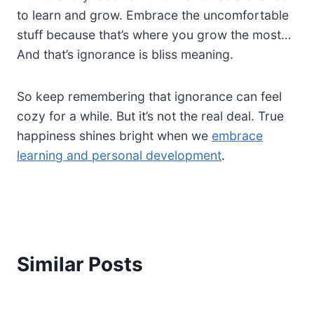
to learn and grow. Embrace the uncomfortable
stuff because that’s where you grow the most…
And that’s ignorance is bliss meaning.
So keep remembering that ignorance can feel
cozy for a while. But it’s not the real deal. True
happiness shines bright when we
embrace
learning and personal development
.
Similar Posts