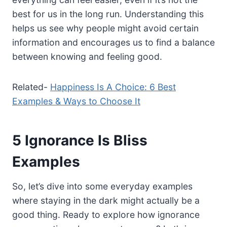
best for us in the long run. Understanding this
helps us see why people might avoid certain
information and encourages us to find a balance
between knowing and feeling good.
Related-
Happiness Is A Choice: 6 Best
Examples & Ways to Choose It
5 Ignorance Is Bliss
Examples
So, let’s dive into some everyday examples
where staying in the dark might actually be a
good thing. Ready to explore how ignorance