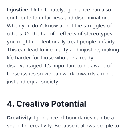
Injustice:
Unfortunately, ignorance can also
contribute to unfairness and discrimination.
When you don’t know about the struggles of
others. Or the harmful effects of stereotypes,
you might unintentionally treat people unfairly.
This can lead to inequality and injustice, making
life harder for those who are already
disadvantaged. It’s important to be aware of
these issues so we can work towards a more
just and equal society.
4. Creative Potential
Creativity:
Ignorance of boundaries can be a
spark for creativity. Because it allows people to