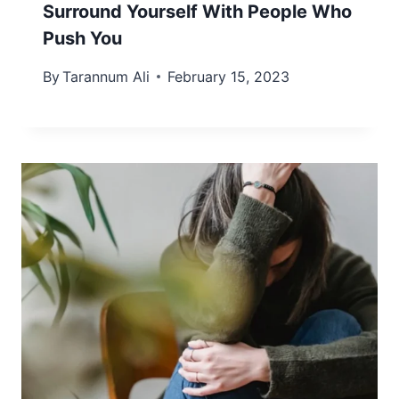
Surround Yourself With People Who
Push You
By
Tarannum Ali
February 15, 2023