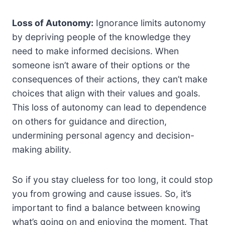
Loss of Autonomy:
Ignorance limits autonomy
by depriving people of the knowledge they
need to make informed decisions. When
someone isn’t aware of their options or the
consequences of their actions, they can’t make
choices that align with their values and goals.
This loss of autonomy can lead to dependence
on others for guidance and direction,
undermining personal agency and decision-
making ability.
So if you stay clueless for too long, it could stop
you from growing and cause issues. So, it’s
important to find a balance between knowing
what’s going on and enjoying the moment. That