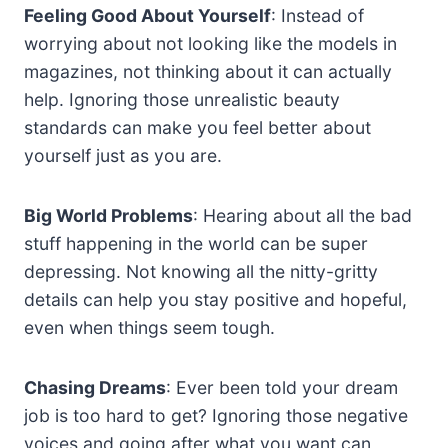
Feeling Good About Yourself
: Instead of
worrying about not looking like the models in
magazines, not thinking about it can actually
help. Ignoring those unrealistic beauty
standards can make you feel better about
yourself just as you are.
Big World Problems
: Hearing about all the bad
stuff happening in the world can be super
depressing. Not knowing all the nitty-gritty
details can help you stay positive and hopeful,
even when things seem tough.
Chasing Dreams
: Ever been told your dream
job is too hard to get? Ignoring those negative
voices and going after what you want can