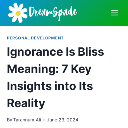
Skip
to
content
PERSONAL DEVELOPMENT
Ignorance Is Bliss
Meaning: 7 Key
Insights into Its
Reality
By
Tarannum Ali
June 23, 2024