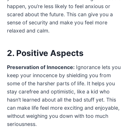
happen, you’re less likely to feel anxious or
scared about the future. This can give you a
sense of security and make you feel more
relaxed and calm.
2. Positive Aspects
Preservation of Innocence:
Ignorance lets you
keep your innocence by shielding you from
some of the harsher parts of life. It helps you
stay carefree and optimistic, like a kid who
hasn’t learned about all the bad stuff yet. This
can make life feel more exciting and enjoyable,
without weighing you down with too much
seriousness.