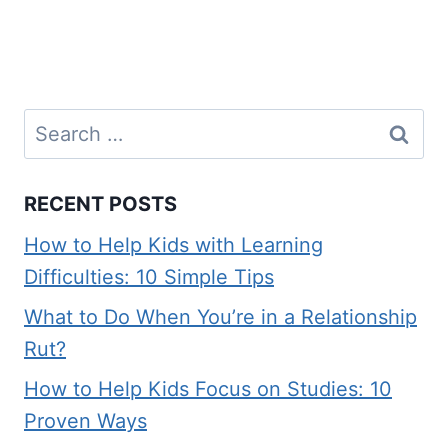
Search
for:
RECENT POSTS
How to Help Kids with Learning
Difficulties: 10 Simple Tips
What to Do When You’re in a Relationship
Rut?
How to Help Kids Focus on Studies: 10
Proven Ways