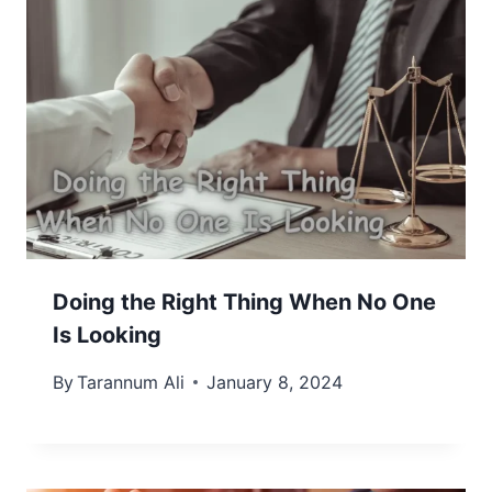
Doing the Right Thing When No One
Is Looking
By
Tarannum Ali
January 8, 2024