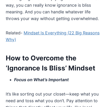
way, you can really know ignorance is bliss
meaning. And you can handle whatever life
throws your way without getting overwhelmed.
Related-
Mindset Is Everything (22 Big Reasons
Why)
How to Overcome the
‘Ignorance Is Bliss’ Mindset
Focus on What’s Important
It’s like sorting out your closet—keep what you
need and toss what you don’t. Pay attention to