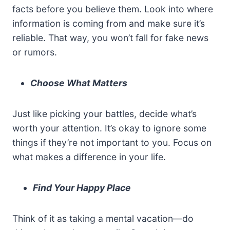
facts before you believe them. Look into where
information is coming from and make sure it’s
reliable. That way, you won’t fall for fake news
or rumors.
Choose What Matters
Just like picking your battles, decide what’s
worth your attention. It’s okay to ignore some
things if they’re not important to you. Focus on
what makes a difference in your life.
Find Your Happy Place
Think of it as taking a mental vacation—do