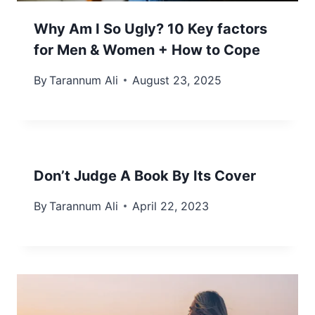
Why Am I So Ugly? 10 Key factors
for Men & Women + How to Cope
By
Tarannum Ali
August 23, 2025
Don’t Judge A Book By Its Cover
By
Tarannum Ali
April 22, 2023