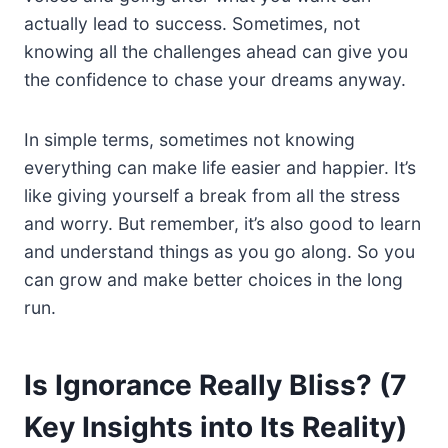
actually lead to success. Sometimes, not
knowing all the challenges ahead can give you
the confidence to chase your dreams anyway.
In simple terms, sometimes not knowing
everything can make life easier and happier. It’s
like giving yourself a break from all the stress
and worry. But remember, it’s also good to learn
and understand things as you go along. So you
can grow and make better choices in the long
run.
Is Ignorance Really Bliss? (7
Key Insights into Its Reality)