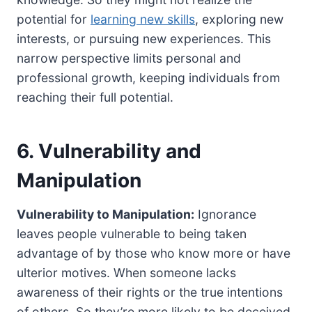
potential for
learning new skills
, exploring new
interests, or pursuing new experiences. This
narrow perspective limits personal and
professional growth, keeping individuals from
reaching their full potential.
6. Vulnerability and
Manipulation
Vulnerability to Manipulation:
Ignorance
leaves people vulnerable to being taken
advantage of by those who know more or have
ulterior motives. When someone lacks
awareness of their rights or the true intentions
of others. So they’re more likely to be deceived