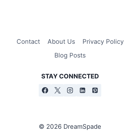
Contact
About Us
Privacy Policy
Blog Posts
STAY CONNECTED
© 2026 DreamSpade