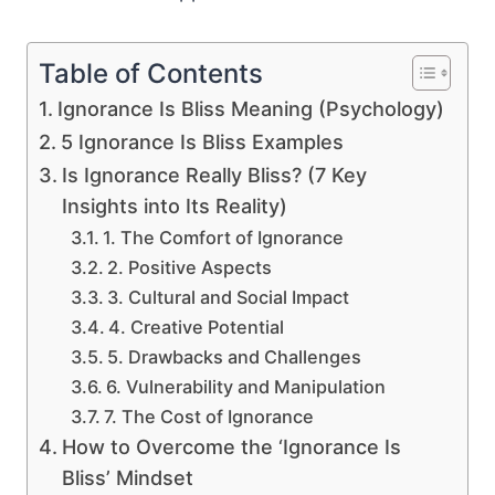
Table of Contents
Ignorance Is Bliss Meaning (Psychology)
5 Ignorance Is Bliss Examples
Is Ignorance Really Bliss? (7 Key
Insights into Its Reality)
1. The Comfort of Ignorance
2. Positive Aspects
3. Cultural and Social Impact
4. Creative Potential
5. Drawbacks and Challenges
6. Vulnerability and Manipulation
7. The Cost of Ignorance
How to Overcome the ‘Ignorance Is
Bliss’ Mindset