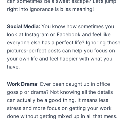
can sometimes be a sweet escape? Let’s jump
right into ignorance is bliss meaning!
Social Media
: You know how sometimes you
look at Instagram or Facebook and feel like
everyone else has a perfect life? Ignoring those
pictures-perfect posts can help you focus on
your own life and feel happier with what you
have.
Work Drama
: Ever been caught up in office
gossip or drama? Not knowing all the details
can actually be a good thing. It means less
stress and more focus on getting your work
done without getting mixed up in all that mess.