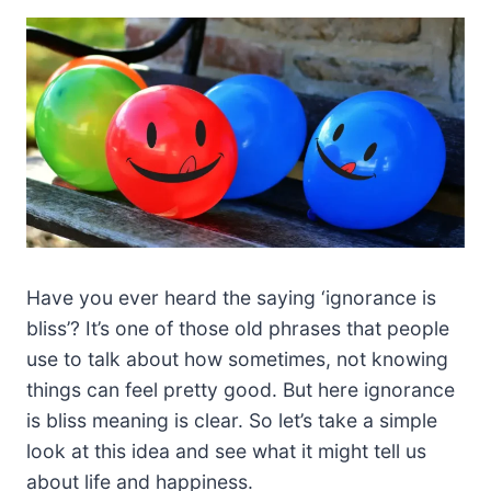
Have you ever heard the saying ‘ignorance is
bliss’? It’s one of those old phrases that people
use to talk about how sometimes, not knowing
things can feel pretty good. But here ignorance
is bliss meaning is clear. So let’s take a simple
look at this idea and see what it might tell us
about life and happiness.