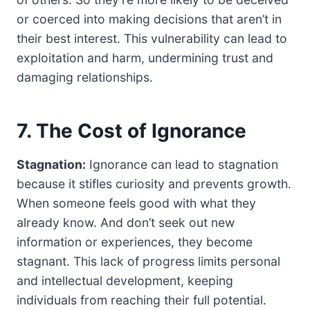
or coerced into making decisions that aren’t in
their best interest. This vulnerability can lead to
exploitation and harm, undermining trust and
damaging relationships.
7. The Cost of Ignorance
Stagnation:
Ignorance can lead to stagnation
because it stifles curiosity and prevents growth.
When someone feels good with what they
already know. And don’t seek out new
information or experiences, they become
stagnant. This lack of progress limits personal
and intellectual development, keeping
individuals from reaching their full potential.