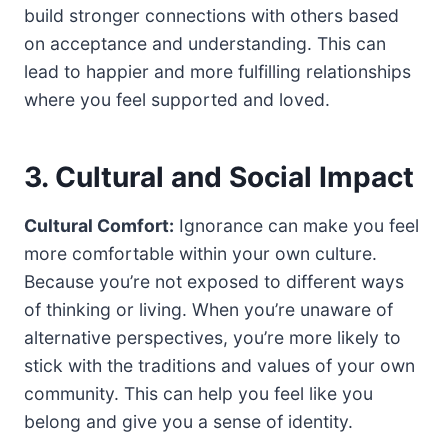
build stronger connections with others based
on acceptance and understanding. This can
lead to happier and more fulfilling relationships
where you feel supported and loved.
3. Cultural and Social Impact
Cultural Comfort:
Ignorance can make you feel
more comfortable within your own culture.
Because you’re not exposed to different ways
of thinking or living. When you’re unaware of
alternative perspectives, you’re more likely to
stick with the traditions and values of your own
community. This can help you feel like you
belong and give you a sense of identity.