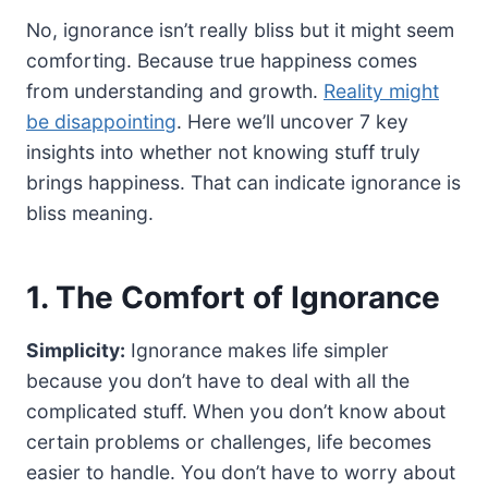
No, ignorance isn’t really bliss but it might seem
comforting. Because true happiness comes
from understanding and growth.
Reality might
be disappointing
. Here we’ll uncover 7 key
insights into whether not knowing stuff truly
brings happiness. That can indicate ignorance is
bliss meaning.
1. The Comfort of Ignorance
Simplicity:
Ignorance makes life simpler
because you don’t have to deal with all the
complicated stuff. When you don’t know about
certain problems or challenges, life becomes
easier to handle. You don’t have to worry about