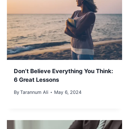
Don’t Believe Everything You Think:
6 Great Lessons
By
Tarannum Ali
May 6, 2024