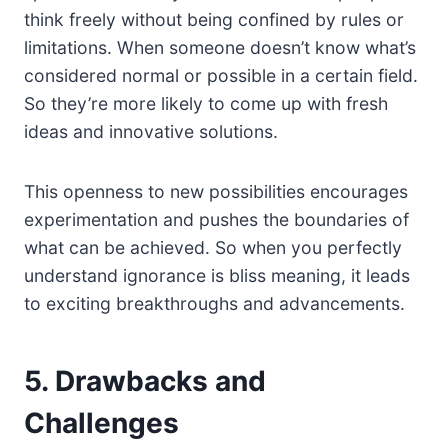
think freely without being confined by rules or
limitations. When someone doesn’t know what’s
considered normal or possible in a certain field.
So they’re more likely to come up with fresh
ideas and innovative solutions.
This openness to new possibilities encourages
experimentation and pushes the boundaries of
what can be achieved. So when you perfectly
understand ignorance is bliss meaning, it leads
to exciting breakthroughs and advancements.
5. Drawbacks and
Challenges