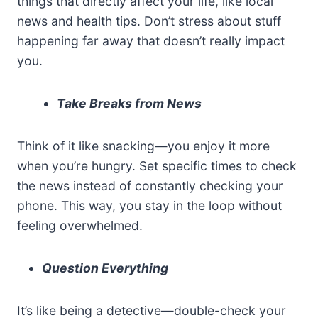
things that directly affect your life, like local
news and health tips. Don’t stress about stuff
happening far away that doesn’t really impact
you.
Take Breaks from News
Think of it like snacking—you enjoy it more
when you’re hungry. Set specific times to check
the news instead of constantly checking your
phone. This way, you stay in the loop without
feeling overwhelmed.
Question Everything
It’s like being a detective—double-check your