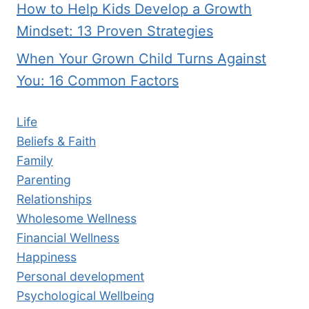
How to Help Kids Develop a Growth
Mindset: 13 Proven Strategies
When Your Grown Child Turns Against
You: 16 Common Factors
Life
Beliefs & Faith
Family
Parenting
Relationships
Wholesome Wellness
Financial Wellness
Happiness
Personal development
Psychological Wellbeing