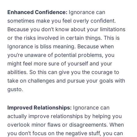
Enhanced Confidence:
Ignorance can
sometimes make you feel overly confident.
Because you don’t know about your limitations
or the risks involved in certain things. This is
Ignorance is bliss meaning. Because when
you’re unaware of potential problems, you
might feel more sure of yourself and your
abilities. So this can give you the courage to
take on challenges and pursue your goals with
gusto.
Improved Relationships:
Ignorance can
actually improve relationships by helping you
overlook minor flaws or disagreements. When
you don’t focus on the negative stuff, you can