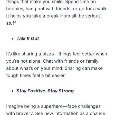
things that make you smile. Spend time on
hobbies, hang out with friends, or go for a walk.
It helps you take a break from all the serious
stuff.
Talk It Out
It’s like sharing a pizza—things feel better when
you’re not alone. Chat with friends or family
about what’s on your mind. Sharing can make
tough times feel a bit easier.
Stay Positive, Stay Strong
Imagine being a superhero—face challenges
with bravery. See new information as a chance