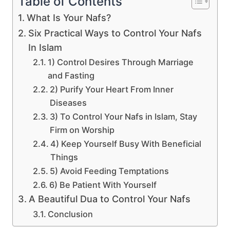
Table of Contents
What Is Your Nafs?
Six Practical Ways to Control Your Nafs
In Islam
1) Control Desires Through Marriage
and Fasting
2) Purify Your Heart From Inner
Diseases
3) To Control Your Nafs in Islam, Stay
Firm on Worship
4) Keep Yourself Busy With Beneficial
Things
5) Avoid Feeding Temptations
6) Be Patient With Yourself
A Beautiful Dua to Control Your Nafs
Conclusion