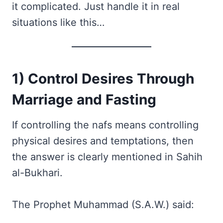
it complicated. Just handle it in real
situations like this…
1) Control Desires Through
Marriage and Fasting
If controlling the nafs means controlling
physical desires and temptations, then
the answer is clearly mentioned in Sahih
al-Bukhari.
The Prophet Muhammad (S.A.W.) said: