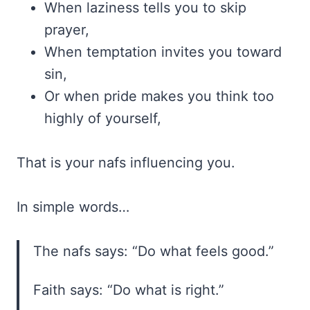
When laziness tells you to skip
prayer,
When temptation invites you toward
sin,
Or when pride makes you think too
highly of yourself,
That is your nafs influencing you.
In simple words…
The nafs says: “Do what feels good.”
Faith says: “Do what is right.”