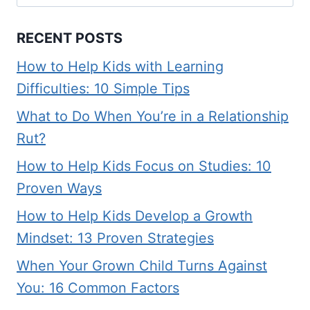
for:
RECENT POSTS
How to Help Kids with Learning
Difficulties: 10 Simple Tips
What to Do When You’re in a Relationship
Rut?
How to Help Kids Focus on Studies: 10
Proven Ways
How to Help Kids Develop a Growth
Mindset: 13 Proven Strategies
When Your Grown Child Turns Against
You: 16 Common Factors