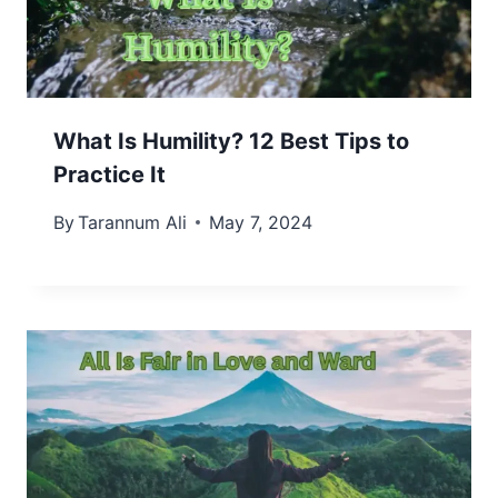
What Is Humility? 12 Best Tips to
Practice It
By
Tarannum Ali
May 7, 2024