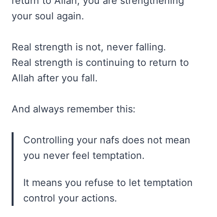
return to Allah, you are strengthening
your soul again.
Real strength is not, never falling.
Real strength is continuing to return to
Allah after you fall.
And always remember this:
Controlling your nafs does not mean
you never feel temptation.
It means you refuse to let temptation
control your actions.