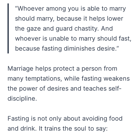
“Whoever among you is able to marry
should marry, because it helps lower
the gaze and guard chastity. And
whoever is unable to marry should fast,
because fasting diminishes desire.”
Marriage helps protect a person from
many temptations, while fasting weakens
the power of desires and teaches self-
discipline.
Fasting is not only about avoiding food
and drink. It trains the soul to say: