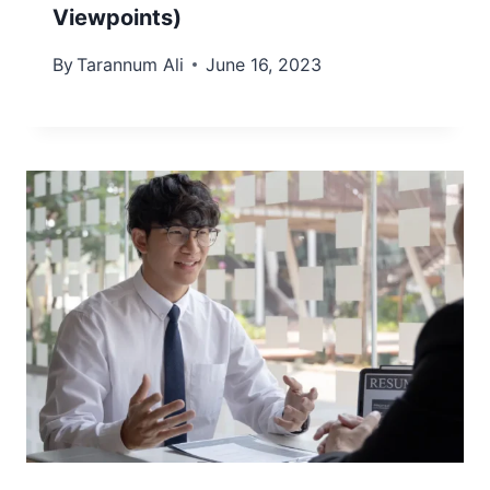
Viewpoints)
By
Tarannum Ali
June 16, 2023