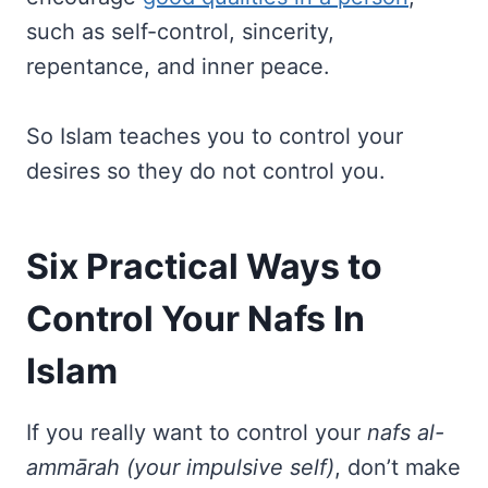
such as self-control, sincerity,
repentance, and inner peace.
So Islam teaches you to control your
desires so they do not control you.
Six Practical Ways to
Control Your Nafs In
Islam
If you really want to control your
nafs al-
ammārah (your impulsive self)
, don’t make