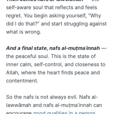
self-aware soul that reflects and feels
regret. You begin asking yourself, “Why
did I do that?” and start struggling against
what is wrong.
And a final state, nafs al-muṭmaʾinnah
—
the peaceful soul. This is the state of
inner calm, self-control, and closeness to
Allah, where the heart finds peace and
contentment.
So the nafs is not always evil. Nafs al-
lawwāmah and nafs al-muṭmaʾinnah can
encourage
good qualities in a person
,