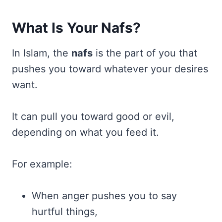
What Is Your Nafs?
In Islam, the
nafs
is the part of you that
pushes you toward whatever your desires
want.
It can pull you toward good or evil,
depending on what you feed it.
For example:
When anger pushes you to say
hurtful things,