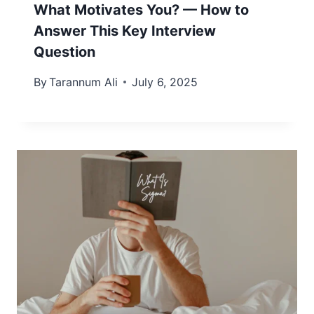
What Motivates You? — How to
Answer This Key Interview
Question
By
Tarannum Ali
July 6, 2025