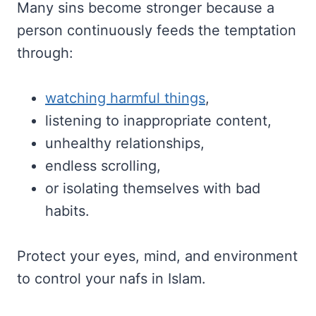
Many sins become stronger because a
person continuously feeds the temptation
through:
watching harmful things
,
listening to inappropriate content,
unhealthy relationships,
endless scrolling,
or isolating themselves with bad
habits.
Protect your eyes, mind, and environment
to control your nafs in Islam.