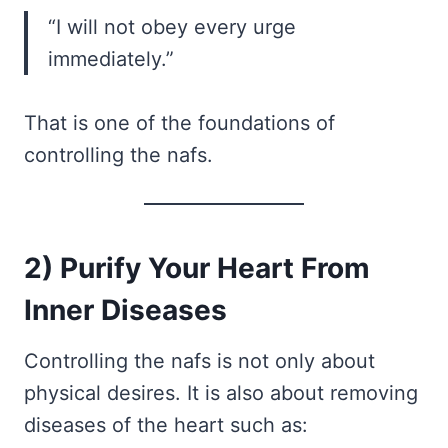
“I will not obey every urge
immediately.”
That is one of the foundations of
controlling the nafs.
2) Purify Your Heart From
Inner Diseases
Controlling the nafs is not only about
physical desires. It is also about removing
diseases of the heart such as: