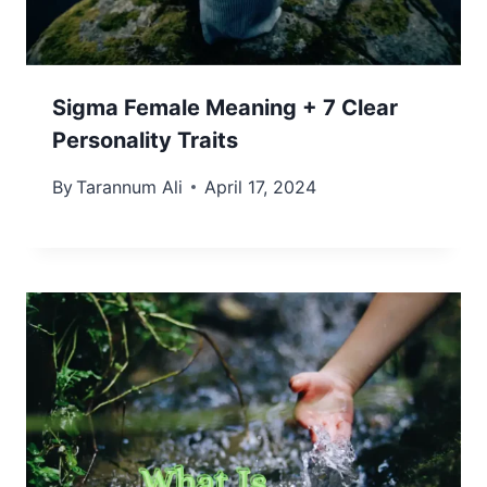
Sigma Female Meaning + 7 Clear
Personality Traits
By
Tarannum Ali
April 17, 2024