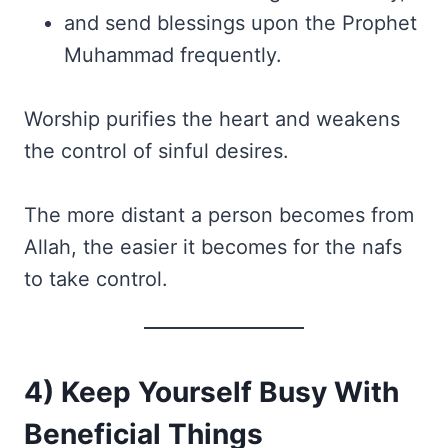
and send blessings upon the Prophet
Muhammad frequently.
Worship purifies the heart and weakens
the control of sinful desires.
The more distant a person becomes from
Allah, the easier it becomes for the nafs
to take control.
4) Keep Yourself Busy With
Beneficial Things