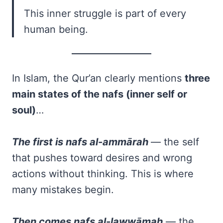
This inner struggle is part of every
human being.
In Islam, the Qur’an clearly mentions
three
main states of the nafs (inner self or
soul)
…
The first is nafs al-ammārah
— the self
that pushes toward desires and wrong
actions without thinking. This is where
many mistakes begin.
Then comes nafs al-lawwāmah
— the