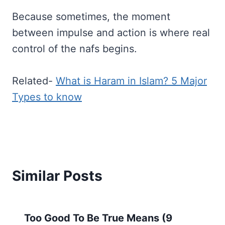
Because sometimes, the moment
between impulse and action is where real
control of the nafs begins.
Related-
What is Haram in Islam? 5 Major
Types to know
Similar Posts
Too Good To Be True Means (9