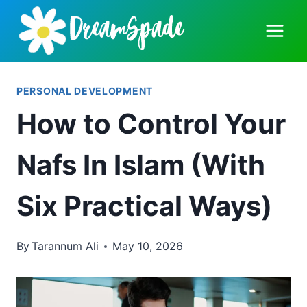
Skip
to
content
PERSONAL DEVELOPMENT
How to Control Your
Nafs In Islam (With
Six Practical Ways)
By
Tarannum Ali
May 10, 2026