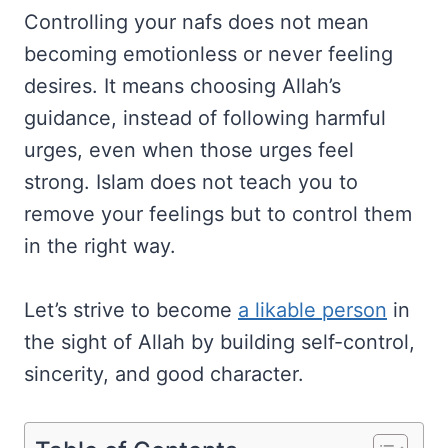
Controlling your nafs does not mean
becoming emotionless or never feeling
desires. It means choosing Allah’s
guidance, instead of following harmful
urges, even when those urges feel
strong. Islam does not teach you to
remove your feelings but to control them
in the right way.
Let’s strive to become
a likable person
in
the sight of Allah by building self-control,
sincerity, and good character.