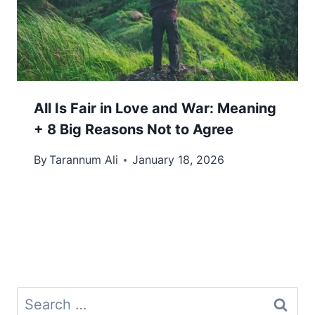
All Is Fair in Love and War: Meaning
+ 8 Big Reasons Not to Agree
By
Tarannum Ali
January 18, 2026
Search