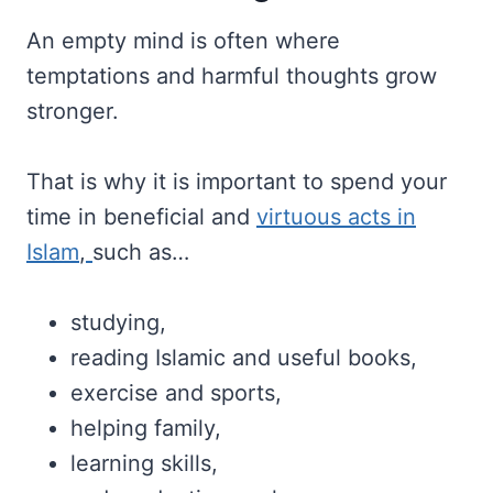
An empty mind is often where
temptations and harmful thoughts grow
stronger.
That is why it is important to spend your
time in beneficial and
virtuous acts in
Islam
,
such as…
studying,
reading Islamic and useful books,
exercise and sports,
helping family,
learning skills,