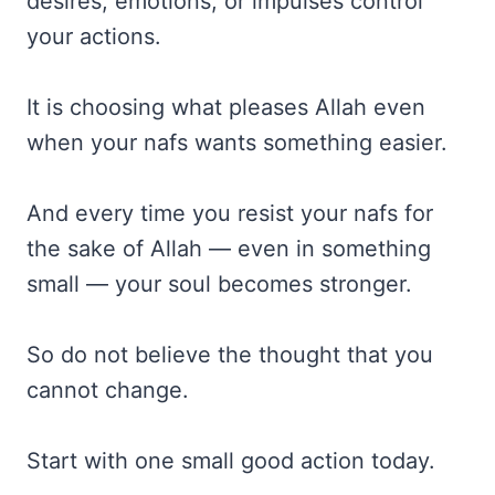
desires, emotions, or impulses control
your actions.
It is choosing what pleases Allah even
when your nafs wants something easier.
And every time you resist your nafs for
the sake of Allah — even in something
small — your soul becomes stronger.
So do not believe the thought that you
cannot change.
Start with one small good action today.