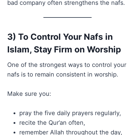
bad company often strengthens the nafs.
3) To Control Your Nafs in
Islam, Stay Firm on Worship
One of the strongest ways to control your
nafs is to remain consistent in worship.
Make sure you:
pray the five daily prayers regularly,
recite the Qur’an often,
remember Allah throughout the day,