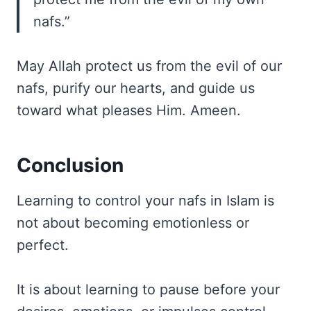
nafs.”
May Allah protect us from the evil of our
nafs, purify our hearts, and guide us
toward what pleases Him. Ameen.
Conclusion
Learning to control your nafs in Islam is
not about becoming emotionless or
perfect.
It is about learning to pause before your