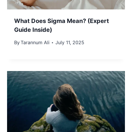
What Does Sigma Mean? (Expert
Guide Inside)
By
Tarannum Ali
July 11, 2025