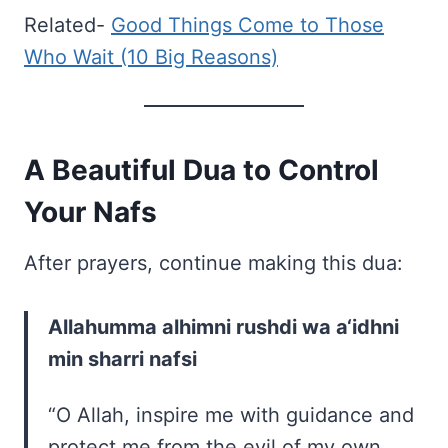
Related-
Good Things Come to Those
Who Wait (10 Big Reasons)
A Beautiful Dua to Control
Your Nafs
After prayers, continue making this dua:
Allahumma alhimni rushdi wa a‘idhni
min sharri nafsi
“O Allah, inspire me with guidance and
protect me from the evil of my own