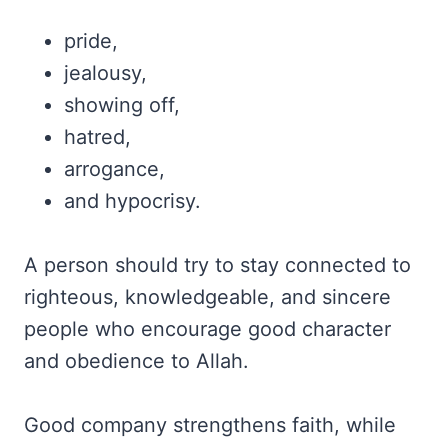
pride,
jealousy,
showing off,
hatred,
arrogance,
and hypocrisy.
A person should try to stay connected to
righteous, knowledgeable, and sincere
people who encourage good character
and obedience to Allah.
Good company strengthens faith, while