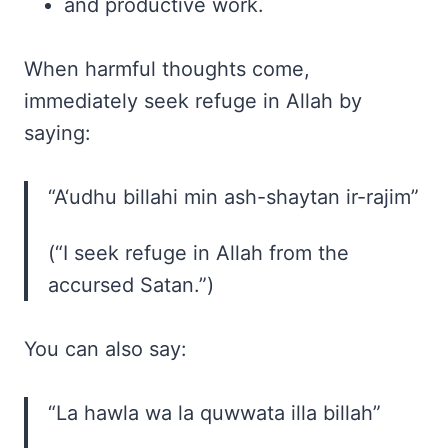
and productive work.
When harmful thoughts come,
immediately seek refuge in Allah by
saying:
“A‘udhu billahi min ash-shaytan ir-rajim”
(“I seek refuge in Allah from the
accursed Satan.”)
You can also say:
“La hawla wa la quwwata illa billah”