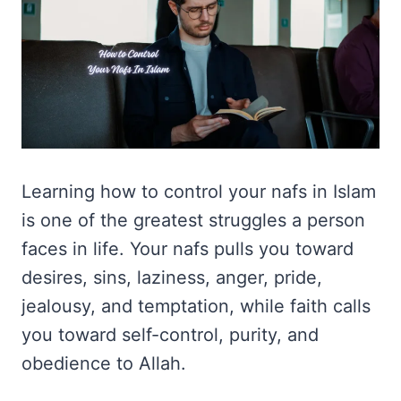
Learning how to control your nafs in Islam
is one of the greatest struggles a person
faces in life. Your nafs pulls you toward
desires, sins, laziness, anger, pride,
jealousy, and temptation, while faith calls
you toward self-control, purity, and
obedience to Allah.