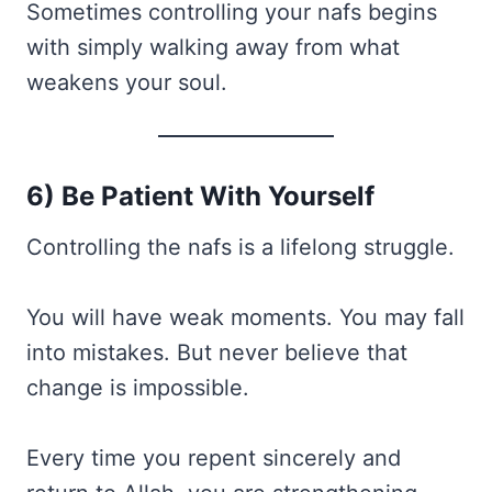
Sometimes controlling your nafs begins
with simply walking away from what
weakens your soul.
6) Be Patient With Yourself
Controlling the nafs is a lifelong struggle.
You will have weak moments. You may fall
into mistakes. But never believe that
change is impossible.
Every time you repent sincerely and