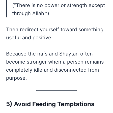
(“There is no power or strength except
through Allah.”)
Then redirect yourself toward something
useful and positive.
Because the nafs and Shaytan often
become stronger when a person remains
completely idle and disconnected from
purpose.
5) Avoid Feeding Temptations