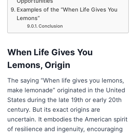
Opportunities
Examples of the “When Life Gives You
Lemons”
Conclusion
When Life Gives You
Lemons, Origin
The saying “When life gives you lemons,
make lemonade” originated in the United
States during the late 19th or early 20th
century. But its exact origins are
uncertain. It embodies the American spirit
of resilience and ingenuity, encouraging