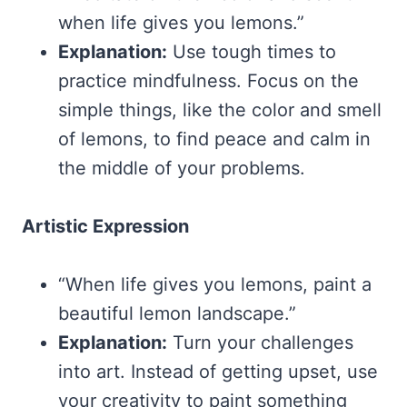
when life gives you lemons.”
Explanation:
Use tough times to
practice mindfulness. Focus on the
simple things, like the color and smell
of lemons, to find peace and calm in
the middle of your problems.
Artistic Expression
“When life gives you lemons, paint a
beautiful lemon landscape.”
Explanation:
Turn your challenges
into art. Instead of getting upset, use
your creativity to paint something