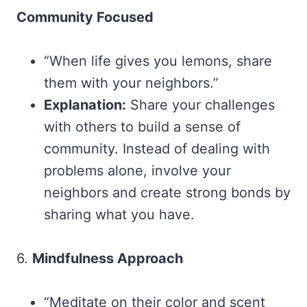
Community Focused
“When life gives you lemons, share
them with your neighbors.”
Explanation:
Share your challenges
with others to build a sense of
community. Instead of dealing with
problems alone, involve your
neighbors and create strong bonds by
sharing what you have.
6.
Mindfulness Approach
“Meditate on their color and scent