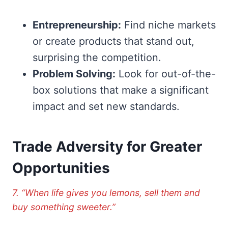
Entrepreneurship:
Find niche markets
or create products that stand out,
surprising the competition.
Problem Solving:
Look for out-of-the-
box solutions that make a significant
impact and set new standards.
Trade Adversity for Greater
Opportunities
7. “When life gives you lemons, sell them and
buy something sweeter.”