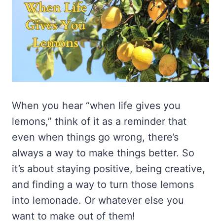
When you hear “when life gives you
lemons,” think of it as a reminder that
even when things go wrong, there’s
always a way to make things better. So
it’s about staying positive, being creative,
and finding a way to turn those lemons
into lemonade. Or whatever else you
want to make out of them!