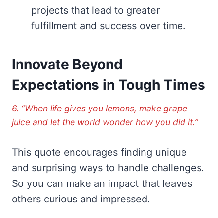
projects that lead to greater
fulfillment and success over time.
Innovate Beyond
Expectations in Tough Times
6. “When life gives you lemons, make grape
juice and let the world wonder how you did it.”
This quote encourages finding unique
and surprising ways to handle challenges.
So you can make an impact that leaves
others curious and impressed.