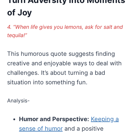
of Joy
4. “When life gives you lemons, ask for salt and
tequila!”
This humorous quote suggests finding
creative and enjoyable ways to deal with
challenges. It’s about turning a bad
situation into something fun.
Analysis-
Humor and Perspective:
Keeping a
sense of humor
and a positive