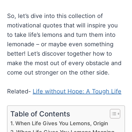
So, let’s dive into this collection of
motivational quotes that will inspire you
to take life’s lemons and turn them into
lemonade – or maybe even something
better! Let’s discover together how to
make the most out of every obstacle and
come out stronger on the other side.
Related-
Life without Hope: A Tough Life
Table of Contents
When Life Gives You Lemons, Origin