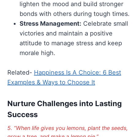
lighten the mood and build stronger
bonds with others during tough times.
Stress Management:
Celebrate small
victories and maintain a positive
attitude to manage stress and keep
morale high.
Related-
Happiness Is A Choice: 6 Best
Examples & Ways to Choose It
Nurture Challenges into Lasting
Success
5. “When life gives you lemons, plant the seeds,
grow a tree, and make a lemon pie.”