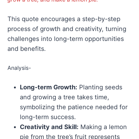
This quote encourages a step-by-step
process of growth and creativity, turning
challenges into long-term opportunities
and benefits.
Analysis-
Long-term Growth:
Planting seeds
and growing a tree takes time,
symbolizing the patience needed for
long-term success.
Creativity and Skill:
Making a lemon
pie from the tree’s fruit represents