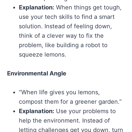
Explanation:
When things get tough,
use your tech skills to find a smart
solution. Instead of feeling down,
think of a clever way to fix the
problem, like building a robot to
squeeze lemons.
Environmental Angle
“When life gives you lemons,
compost them for a greener garden.”
Explanation:
Use your problems to
help the environment. Instead of
letting challenges get you down, turn