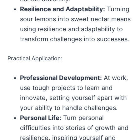
Resilience and Adaptability:
Turning
sour lemons into sweet nectar means
using resilience and adaptability to
transform challenges into successes.
Practical Application:
Professional Development:
At work,
use tough projects to learn and
innovate, setting yourself apart with
your ability to handle challenges.
Personal Life:
Turn personal
difficulties into stories of growth and
resilience, inspiring yourself and