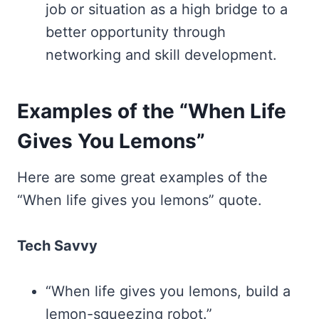
job or situation as a high bridge to a
better opportunity through
networking and skill development.
Examples of the “When Life
Gives You Lemons”
Here are some great examples of the
“When life gives you lemons” quote.
Tech Savvy
“When life gives you lemons, build a
lemon-squeezing robot.”