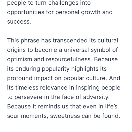
people to turn challenges into
opportunities for personal growth and
success.
This phrase has transcended its cultural
origins to become a universal symbol of
optimism and resourcefulness. Because
its enduring popularity highlights its
profound impact on popular culture. And
its timeless relevance in inspiring people
to persevere in the face of adversity.
Because it reminds us that even in life’s
sour moments, sweetness can be found.