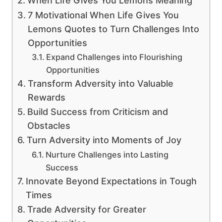
When Life Gives You Lemons Meaning
7 Motivational When Life Gives You
Lemons Quotes to Turn Challenges Into
Opportunities
Expand Challenges into Flourishing
Opportunities
Transform Adversity into Valuable
Rewards
Build Success from Criticism and
Obstacles
Turn Adversity into Moments of Joy
Nurture Challenges into Lasting
Success
Innovate Beyond Expectations in Tough
Times
Trade Adversity for Greater