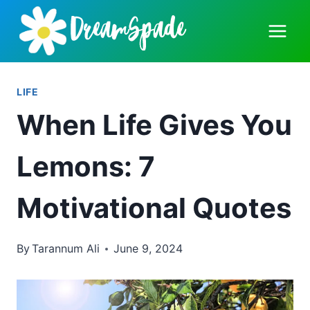
Skip
to
content
LIFE
When Life Gives You
Lemons: 7
Motivational Quotes
By
Tarannum Ali
June 9, 2024