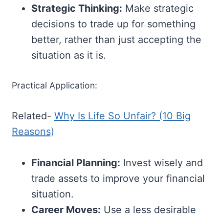
Strategic Thinking:
Make strategic
decisions to trade up for something
better, rather than just accepting the
situation as it is.
Practical Application:
Related-
Why Is Life So Unfair? (10 Big
Reasons)
Financial Planning:
Invest wisely and
trade assets to improve your financial
situation.
Career Moves:
Use a less desirable