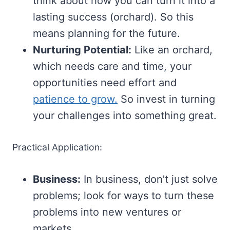
think about how you can turn it into a
lasting success (orchard). So this
means planning for the future.
Nurturing Potential:
Like an orchard,
which needs care and time, your
opportunities need effort and
patience to grow.
So invest in turning
your challenges into something great.
Practical Application:
Business:
In business, don’t just solve
problems; look for ways to turn these
problems into new ventures or
markets.