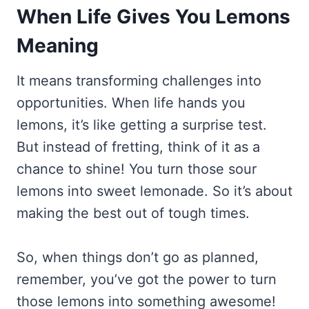
When Life Gives You Lemons
Meaning
It means transforming challenges into
opportunities. When life hands you
lemons, it’s like getting a surprise test.
But instead of fretting, think of it as a
chance to shine! You turn those sour
lemons into sweet lemonade. So it’s about
making the best out of tough times.
So, when things don’t go as planned,
remember, you’ve got the power to turn
those lemons into something awesome!