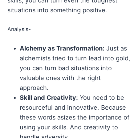
skills, you can turn even the toughest
situations into something positive.
Analysis-
Alchemy as Transformation:
Just as
alchemists tried to turn lead into gold,
you can turn bad situations into
valuable ones with the right
approach.
Skill and Creativity:
You need to be
resourceful and innovative. Because
these words asizes the importance of
using your skills. And creativity to
handle adversity.