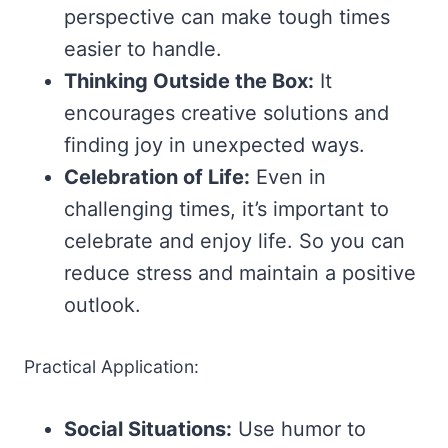
perspective can make tough times
easier to handle.
Thinking Outside the Box:
It
encourages creative solutions and
finding joy in unexpected ways.
Celebration of Life:
Even in
challenging times, it’s important to
celebrate and enjoy life. So you can
reduce stress and maintain a positive
outlook.
Practical Application:
Social Situations:
Use humor to