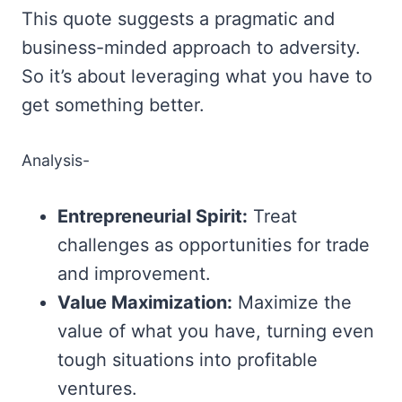
This quote suggests a pragmatic and
business-minded approach to adversity.
So it’s about leveraging what you have to
get something better.
Analysis-
Entrepreneurial Spirit:
Treat
challenges as opportunities for trade
and improvement.
Value Maximization:
Maximize the
value of what you have, turning even
tough situations into profitable
ventures.