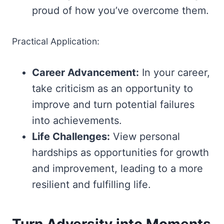
proud of how you’ve overcome them.
Practical Application:
Career Advancement:
In your career,
take criticism as an opportunity to
improve and turn potential failures
into achievements.
Life Challenges:
View personal
hardships as opportunities for growth
and improvement, leading to a more
resilient and fulfilling life.
Turn Adversity into Moments