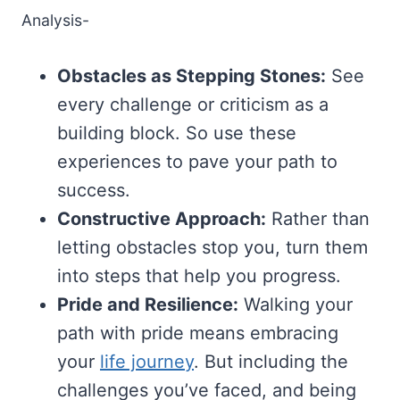
Analysis-
Obstacles as Stepping Stones:
See
every challenge or criticism as a
building block. So use these
experiences to pave your path to
success.
Constructive Approach:
Rather than
letting obstacles stop you, turn them
into steps that help you progress.
Pride and Resilience:
Walking your
path with pride means embracing
your
life journey
. But including the
challenges you’ve faced, and being