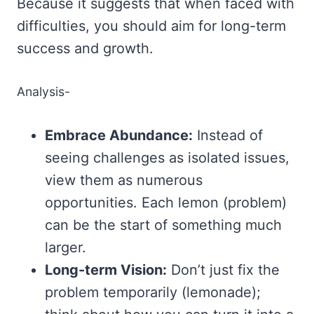
Because it suggests that when faced with
difficulties, you should aim for long-term
success and growth.
Analysis-
Embrace Abundance:
Instead of
seeing challenges as isolated issues,
view them as numerous
opportunities. Each lemon (problem)
can be the start of something much
larger.
Long-term Vision:
Don’t just fix the
problem temporarily (lemonade);