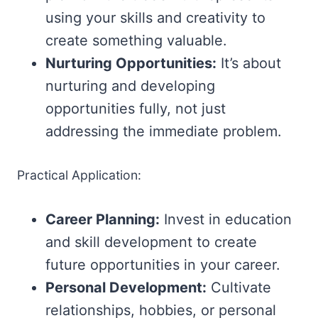
using your skills and creativity to
create something valuable.
Nurturing Opportunities:
It’s about
nurturing and developing
opportunities fully, not just
addressing the immediate problem.
Practical Application:
Career Planning:
Invest in education
and skill development to create
future opportunities in your career.
Personal Development:
Cultivate
relationships, hobbies, or personal