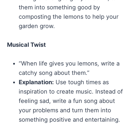
them into something good by
composting the lemons to help your
garden grow.
Musical Twist
“When life gives you lemons, write a
catchy song about them.”
Explanation:
Use tough times as
inspiration to create music. Instead of
feeling sad, write a fun song about
your problems and turn them into
something positive and entertaining.