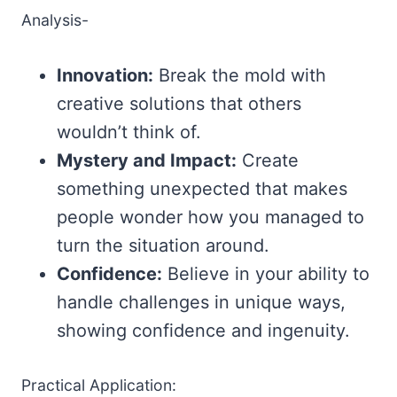
Analysis-
Innovation:
Break the mold with
creative solutions that others
wouldn’t think of.
Mystery and Impact:
Create
something unexpected that makes
people wonder how you managed to
turn the situation around.
Confidence:
Believe in your ability to
handle challenges in unique ways,
showing confidence and ingenuity.
Practical Application: