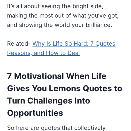
It’s all about seeing the bright side,
making the most out of what you’ve got,
and showing the world your brilliance.
Related-
Why Is Life So Hard: 7 Quotes,
Reasons, and How to Deal
7 Motivational When Life
Gives You Lemons Quotes to
Turn Challenges Into
Opportunities
So here are quotes that collectively