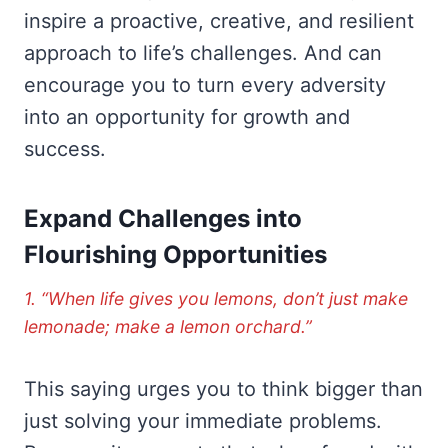
inspire a proactive, creative, and resilient
approach to life’s challenges. And can
encourage you to turn every adversity
into an opportunity for growth and
success.
Expand Challenges into
Flourishing Opportunities
1. “When life gives you lemons, don’t just make
lemonade; make a lemon orchard.”
This saying urges you to think bigger than
just solving your immediate problems.