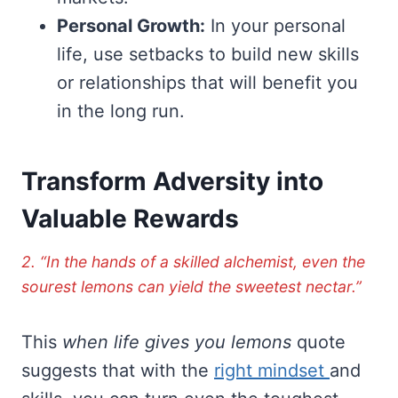
Personal Growth:
In your personal
life, use setbacks to build new skills
or relationships that will benefit you
in the long run.
Transform Adversity into
Valuable Rewards
2. “In the hands of a skilled alchemist, even the
sourest lemons can yield the sweetest nectar.”
This
when life gives you lemons
quote
suggests that with the
right mindset
and