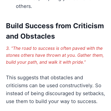
others.
Build Success from Criticism
and Obstacles
3. “The road to success is often paved with the
stones others have thrown at you. Gather them,
build your path, and walk it with pride.”
This suggests that obstacles and
criticisms can be used constructively. So
instead of being discouraged by setbacks,
use them to build your way to success.