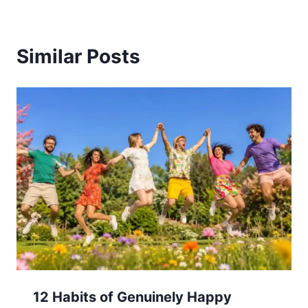
Similar Posts
12 Habits of Genuinely Happy