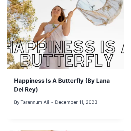
Happiness Is A Butterfly (By Lana
Del Rey)
By
Tarannum Ali
December 11, 2023