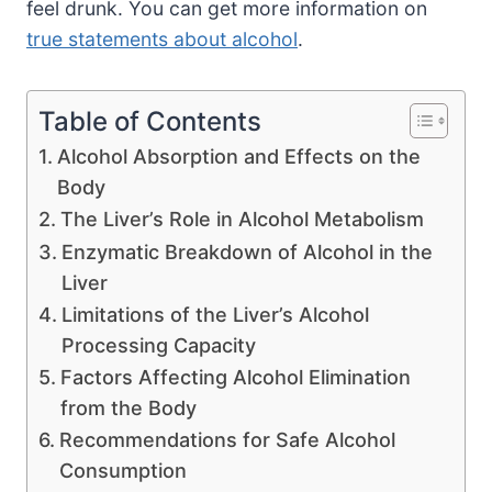
feel drunk. You can get more information on
true statements about alcohol
.
Table of Contents
Alcohol Absorption and Effects on the
Body
The Liver’s Role in Alcohol Metabolism
Enzymatic Breakdown of Alcohol in the
Liver
Limitations of the Liver’s Alcohol
Processing Capacity
Factors Affecting Alcohol Elimination
from the Body
Recommendations for Safe Alcohol
Consumption