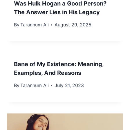
Was Hulk Hogan a Good Person?
The Answer Lies in His Legacy
By
Tarannum Ali
August 29, 2025
Bane of My Existence: Meaning,
Examples, And Reasons
By
Tarannum Ali
July 21, 2023