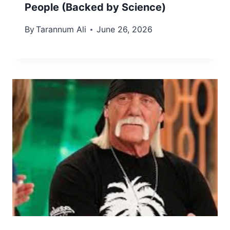
People (Backed by Science)
By
Tarannum Ali
June 26, 2026