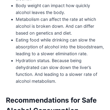
Body weight can impact how quickly
alcohol leaves the body.
Metabolism can affect the rate at which
alcohol is broken down. And can differ
based on genetics and diet.
Eating food while drinking can slow the
absorption of alcohol into the bloodstream,
leading to a slower elimination rate.
Hydration status. Because being
dehydrated can slow down the liver’s
function. And leading to a slower rate of
alcohol metabolism.
Recommendations for Safe