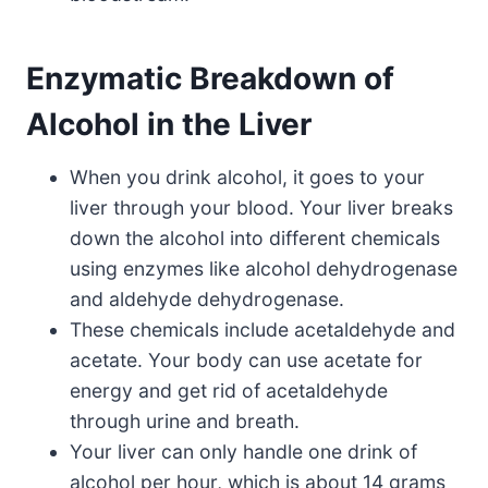
Enzymatic Breakdown of
Alcohol in the Liver
When you drink alcohol, it goes to your
liver through your blood. Your liver breaks
down the alcohol into different chemicals
using enzymes like alcohol dehydrogenase
and aldehyde dehydrogenase.
These chemicals include acetaldehyde and
acetate. Your body can use acetate for
energy and get rid of acetaldehyde
through urine and breath.
Your liver can only handle one drink of
alcohol per hour, which is about 14 grams