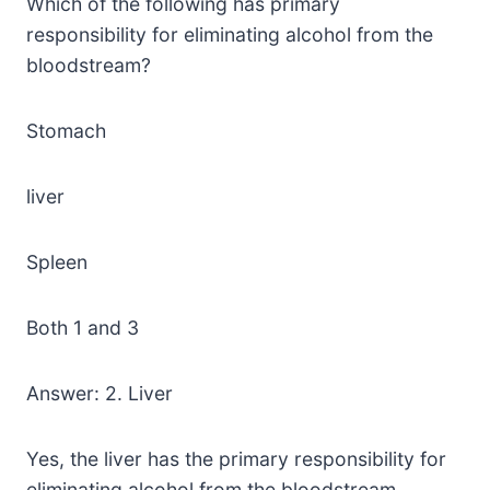
Which of the following has primary
responsibility for eliminating alcohol from the
bloodstream?
Stomach
liver
Spleen
Both 1 and 3
Answer: 2. Liver
Yes, the liver has the primary responsibility for
eliminating alcohol from the bloodstream.