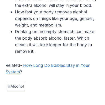
the extra alcohol will stay in your blood.
How fast your body removes alcohol
depends on things like your age, gender,
weight, and metabolism.
Drinking on an empty stomach can make
the body absorb alcohol faster. Which
means it will take longer for the body to
remove it.
Related-
How Long Do Edibles Stay in Your
System
?
Post
#
Alcohol
Tags: