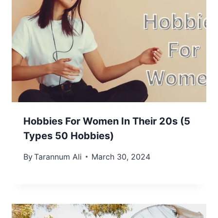
Hobbies For Women In Their 20s (5
Types 50 Hobbies)
By
Tarannum Ali
March 30, 2024