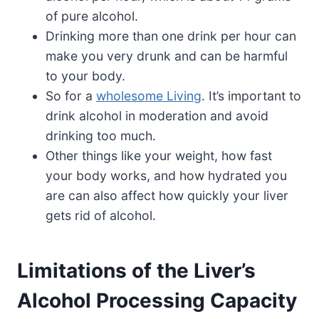
of pure alcohol.
Drinking more than one drink per hour can
make you very drunk and can be harmful
to your body.
So for a
wholesome Living
. It’s important to
drink alcohol in moderation and avoid
drinking too much.
Other things like your weight, how fast
your body works, and how hydrated you
are can also affect how quickly your liver
gets rid of alcohol.
Limitations of the Liver’s
Alcohol Processing Capacity