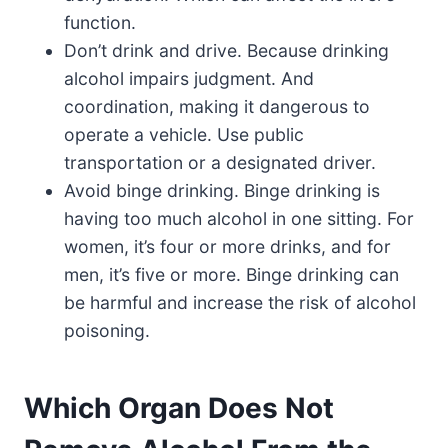
function.
Don’t drink and drive. Because drinking
alcohol impairs judgment. And
coordination, making it dangerous to
operate a vehicle. Use public
transportation or a designated driver.
Avoid binge drinking. Binge drinking is
having too much alcohol in one sitting. For
women, it’s four or more drinks, and for
men, it’s five or more. Binge drinking can
be harmful and increase the risk of alcohol
poisoning.
Which Organ Does Not