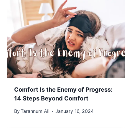
Comfort Is the Enemy of Progress:
14 Steps Beyond Comfort
By
Tarannum Ali
January 16, 2024