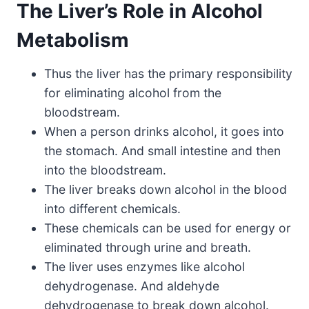
The Liver’s Role in Alcohol
Metabolism
Thus the liver has the primary responsibility
for eliminating alcohol from the
bloodstream.
When a person drinks alcohol, it goes into
the stomach. And small intestine and then
into the bloodstream.
The liver breaks down alcohol in the blood
into different chemicals.
These chemicals can be used for energy or
eliminated through urine and breath.
The liver uses enzymes like alcohol
dehydrogenase. And aldehyde
dehydrogenase to break down alcohol.