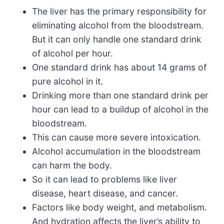
The liver has the primary responsibility for
eliminating alcohol from the bloodstream.
But it can only handle one standard drink
of alcohol per hour.
One standard drink has about 14 grams of
pure alcohol in it.
Drinking more than one standard drink per
hour can lead to a buildup of alcohol in the
bloodstream.
This can cause more severe intoxication.
Alcohol accumulation in the bloodstream
can harm the body.
So it can lead to problems like liver
disease, heart disease, and cancer.
Factors like body weight, and metabolism.
And hydration affects the liver’s ability to