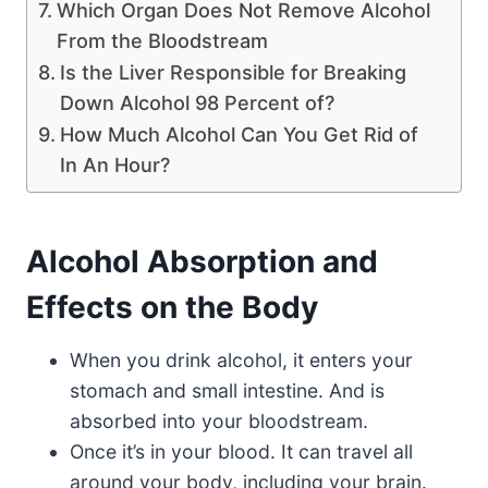
Which Organ Does Not Remove Alcohol
From the Bloodstream
Is the Liver Responsible for Breaking
Down Alcohol 98 Percent of?
How Much Alcohol Can You Get Rid of
In An Hour?
Alcohol Absorption and
Effects on the Body
When you drink alcohol, it enters your
stomach and small intestine. And is
absorbed into your bloodstream.
Once it’s in your blood. It can travel all
around your body, including your brain.