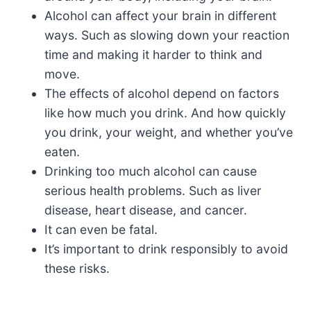
Alcohol can affect your brain in different
ways. Such as slowing down your reaction
time and making it harder to think and
move.
The effects of alcohol depend on factors
like how much you drink. And how quickly
you drink, your weight, and whether you’ve
eaten.
Drinking too much alcohol can cause
serious health problems. Such as liver
disease, heart disease, and cancer.
It can even be fatal.
It’s important to drink responsibly to avoid
these risks.