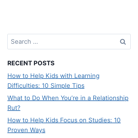
Search
for:
RECENT POSTS
How to Help Kids with Learning
Difficulties: 10 Simple Tips
What to Do When You’re in a Relationship
Rut?
How to Help Kids Focus on Studies: 10
Proven Ways