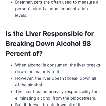
Breathalyzers are often used to measure a
person’s blood alcohol concentration
levels.
Is the Liver Responsible for
Breaking Down Alcohol 98
Percent of?
When alcohol is consumed, the liver breaks
down the majority of it.
However, the liver doesn’t break down all
of the alcohol.
The liver has the primary responsibility for
eliminating alcohol from the bloodstream.
But, it doesn’t break down all of it.