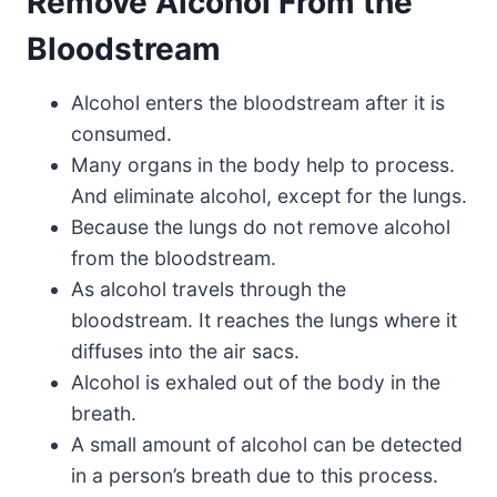
Remove Alcohol From the
Bloodstream
Alcohol enters the bloodstream after it is
consumed.
Many organs in the body help to process.
And eliminate alcohol, except for the lungs.
Because the lungs do not remove alcohol
from the bloodstream.
As alcohol travels through the
bloodstream. It reaches the lungs where it
diffuses into the air sacs.
Alcohol is exhaled out of the body in the
breath.
A small amount of alcohol can be detected
in a person’s breath due to this process.