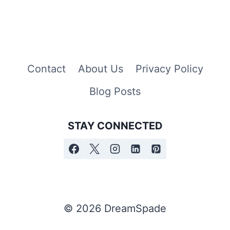
Contact
About Us
Privacy Policy
Blog Posts
STAY CONNECTED
© 2026 DreamSpade