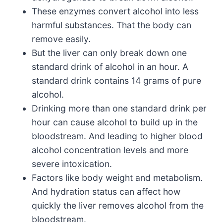
These enzymes convert alcohol into less
harmful substances. That the body can
remove easily.
But the liver can only break down one
standard drink of alcohol in an hour. A
standard drink contains 14 grams of pure
alcohol.
Drinking more than one standard drink per
hour can cause alcohol to build up in the
bloodstream. And leading to higher blood
alcohol concentration levels and more
severe intoxication.
Factors like body weight and metabolism.
And hydration status can affect how
quickly the liver removes alcohol from the
bloodstream.