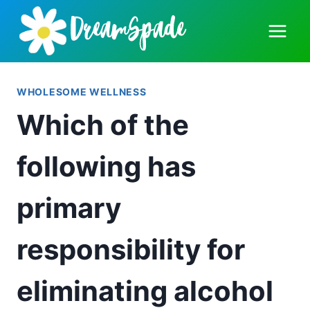
Skip
to
content
WHOLESOME WELLNESS
Which of the
following has
primary
responsibility for
eliminating alcohol