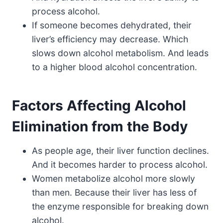
process alcohol.
If someone becomes dehydrated, their
liver’s efficiency may decrease. Which
slows down alcohol metabolism. And leads
to a higher blood alcohol concentration.
Factors Affecting Alcohol
Elimination from the Body
As people age, their liver function declines.
And it becomes harder to process alcohol.
Women metabolize alcohol more slowly
than men. Because their liver has less of
the enzyme responsible for breaking down
alcohol.