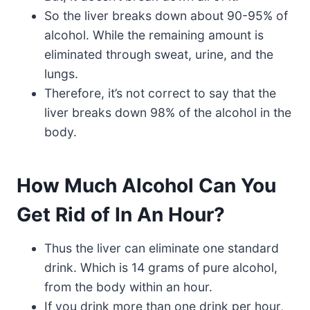
So the liver breaks down about 90-95% of
alcohol. While the remaining amount is
eliminated through sweat, urine, and the
lungs.
Therefore, it’s not correct to say that the
liver breaks down 98% of the alcohol in the
body.
How Much Alcohol Can You
Get Rid of In An Hour?
Thus the liver can eliminate one standard
drink. Which is 14 grams of pure alcohol,
from the body within an hour.
If you drink more than one drink per hour,