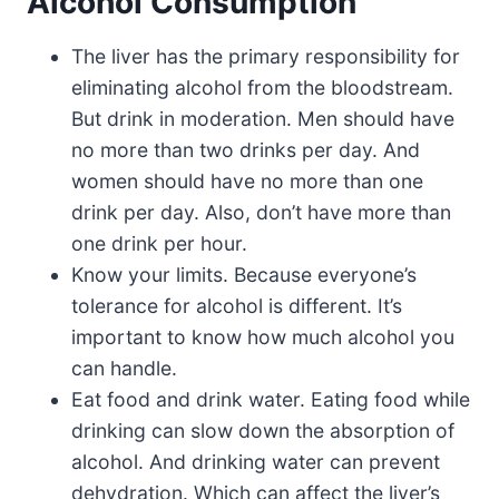
Alcohol Consumption
The liver has the primary responsibility for
eliminating alcohol from the bloodstream.
But drink in moderation. Men should have
no more than two drinks per day. And
women should have no more than one
drink per day. Also, don’t have more than
one drink per hour.
Know your limits. Because everyone’s
tolerance for alcohol is different. It’s
important to know how much alcohol you
can handle.
Eat food and drink water. Eating food while
drinking can slow down the absorption of
alcohol. And drinking water can prevent
dehydration. Which can affect the liver’s