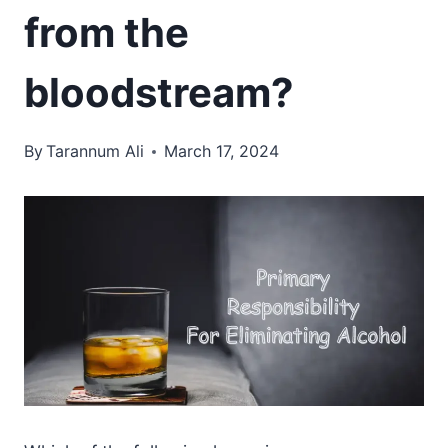
from the
bloodstream?
By
Tarannum Ali
March 17, 2024