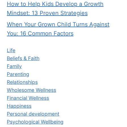
How to Help Kids Develop a Growth
Mindset: 13 Proven Strategies
When Your Grown Child Turns Against
You: 16 Common Factors
Life
Beliefs & Faith
Family
Parenting
Relationships
Wholesome Wellness
Financial Wellness
Happiness
Personal development
Psychological Wellbeing