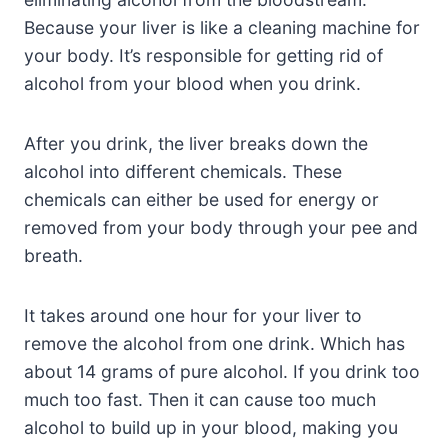
Because your liver is like a cleaning machine for
your body. It’s responsible for getting rid of
alcohol from your blood when you drink.
After you drink, the liver breaks down the
alcohol into different chemicals. These
chemicals can either be used for energy or
removed from your body through your pee and
breath.
It takes around one hour for your liver to
remove the alcohol from one drink. Which has
about 14 grams of pure alcohol. If you drink too
much too fast. Then it can cause too much
alcohol to build up in your blood, making you