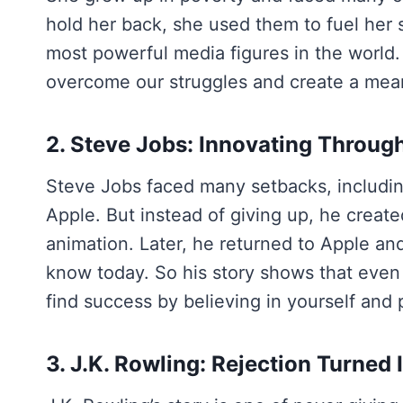
hold her back, she used them to fuel her
most powerful media figures in the world.
overcome our struggles and create a mean
2. Steve Jobs: Innovating Throug
Steve Jobs faced many setbacks, includin
Apple. But instead of giving up, he creat
animation. Later, he returned to Apple and
know today. So his story shows that even 
find success by believing in yourself and
3. J.K. Rowling: Rejection Turned