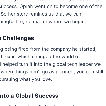
 success. Oprah went on to become one of the
 So her story reminds us that we can
ingful life, no matter where we begin.
h Challenges
g being fired from the company he started,
ed Pixar, which changed the world of
 helped turn it into the global tech leader we
when things don’t go as planned, you can still
 pursuing what you love.
 Into a Global Success