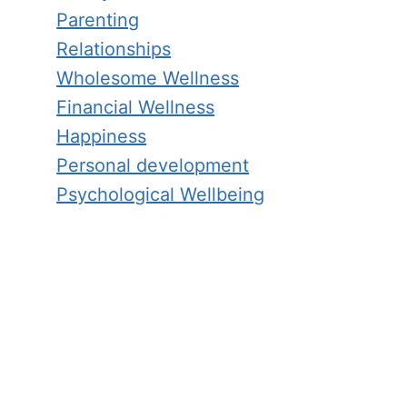
Parenting
Relationships
Wholesome Wellness
Financial Wellness
Happiness
Personal development
Psychological Wellbeing