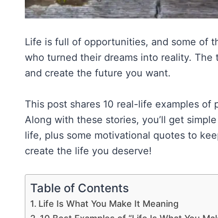
Life is full of opportunities, and some of
who turned their dreams into reality. The 
and create the future you want.
This post shares 10 real-life examples of 
Along with these stories, you’ll get simpl
life, plus some motivational quotes to keep
create the life you deserve!
Table of Contents
Life Is What You Make It Meaning