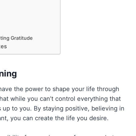
ating Gratitude
tes
ning
have the power to shape your life through
hat while you can’t control everything that
up to you. By staying positive, believing in
t, you can create the life you desire.