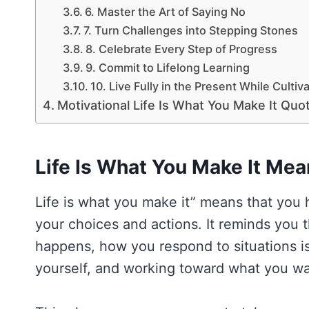
6. Master the Art of Saying No
7. Turn Challenges into Stepping Stones
8. Celebrate Every Step of Progress
9. Commit to Lifelong Learning
10. Live Fully in the Present While Cultiv
Motivational Life Is What You Make It Quo
Life Is What You Make It Mea
Life is what you make it” means that you 
your choices and actions. It reminds you t
happens, how you respond to situations is 
yourself, and working toward what you wan