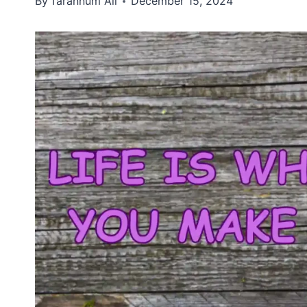
By
Tarannum Ali
December 15, 2024