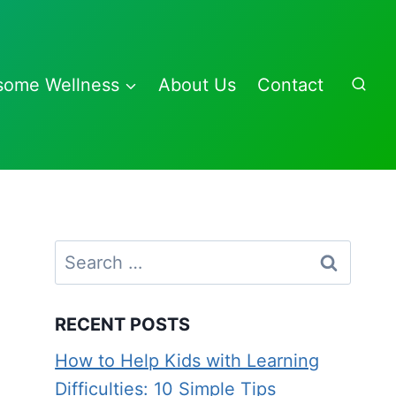
some Wellness
About Us
Contact
Search
for:
RECENT POSTS
How to Help Kids with Learning
Difficulties: 10 Simple Tips