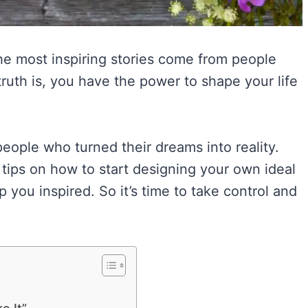
 the most inspiring stories come from people
truth is, you have the power to shape your life
people who turned their dreams into reality.
e tips on how to start designing your own ideal
 you inspired. So it’s time to take control and