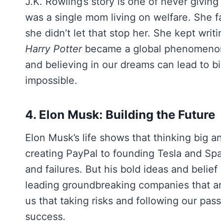
J.K. Rowling’s story is one of never givin
was a single mom living on welfare. She fa
she didn’t let that stop her. She kept writi
Harry Potter
became a global phenomenon.
and believing in our dreams can lead to 
impossible.
4. Elon Musk: Building the Future
Elon Musk’s life shows that thinking big 
creating PayPal to founding Tesla and Spa
and failures. But his bold ideas and belief
leading groundbreaking companies that are
us that taking risks and following our pass
success.