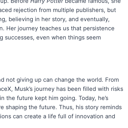
g up. Before
Harry Potter
became famous, she
ced rejection from multiple publishers, but
ng, believing in her story, and eventually,
 Her journey teaches us that persistence
big successes, even when things seem
and not giving up can change the world. From
ceX, Musk’s journey has been filled with risks
 in the future kept him going. Today, he’s
 shaping the future. Thus, his story reminds
ions can create a life full of innovation and