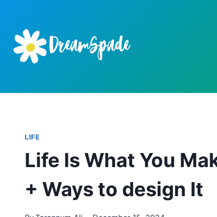
Skip
to
content
LIFE
Life Is What You Mak
+ Ways to design It