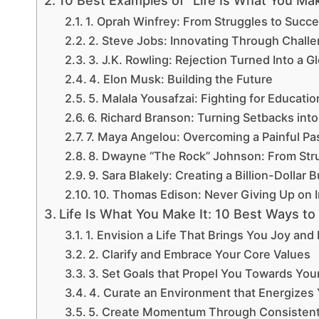
10 Best Examples of “Life Is What You Mak
1. Oprah Winfrey: From Struggles to Succ
2. Steve Jobs: Innovating Through Chall
3. J.K. Rowling: Rejection Turned Into a 
4. Elon Musk: Building the Future
5. Malala Yousafzai: Fighting for Educatio
6. Richard Branson: Turning Setbacks into
7. Maya Angelou: Overcoming a Painful Pa
8. Dwayne “The Rock” Johnson: From Str
9. Sara Blakely: Creating a Billion-Dollar 
10. Thomas Edison: Never Giving Up on 
Life Is What You Make It: 10 Best Ways to d
1. Envision a Life That Brings You Joy and
2. Clarify and Embrace Your Core Values
3. Set Goals that Propel You Towards Your
4. Curate an Environment that Energizes
5. Create Momentum Through Consistent 