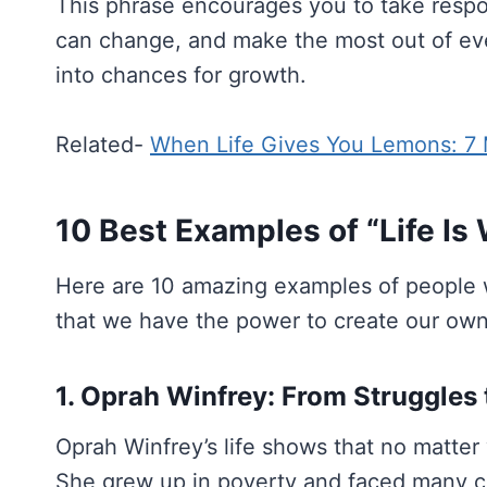
This phrase encourages you to take respon
can change, and make the most out of eve
into chances for growth.
Related-
When Life Gives You Lemons: 7 
10 Best Examples of “Life Is
Here are 10 amazing examples of people 
that we have the power to create our own
1. Oprah Winfrey: From Struggles
Oprah Winfrey’s life shows that no matter
She grew up in poverty and faced many cha