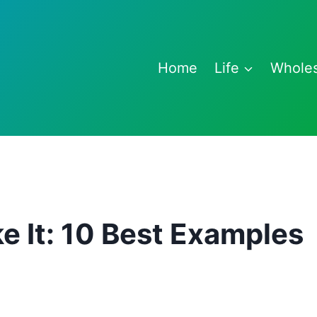
Home
Life
Whole
e It: 10 Best Examples