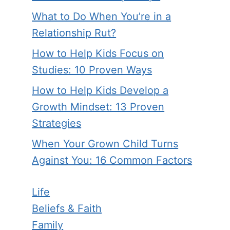
What to Do When You’re in a
Relationship Rut?
How to Help Kids Focus on
Studies: 10 Proven Ways
How to Help Kids Develop a
Growth Mindset: 13 Proven
Strategies
When Your Grown Child Turns
Against You: 16 Common Factors
Life
Beliefs & Faith
Family