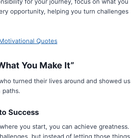
sibility for your journey, focus on what you
ry opportunity, helping you turn challenges
Motivational Quotes
 What You Make It”
who turned their lives around and showed us
 paths.
 to Success
 where you start, you can achieve greatness.
llenges, but instead of letting those things