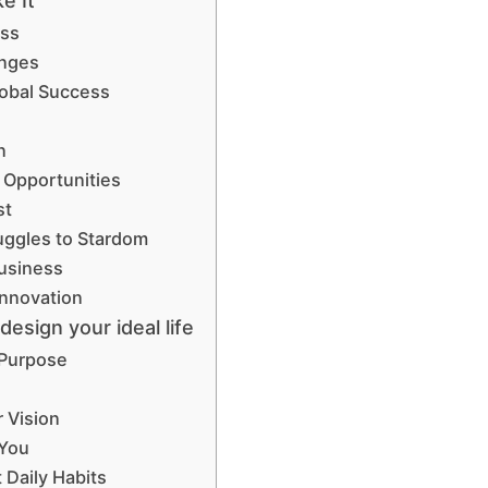
e It”
ess
enges
Global Success
n
 Opportunities
st
uggles to Stardom
Business
Innovation
esign your ideal life
 Purpose
 Vision
 You
Daily Habits